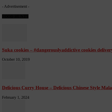
- Advertisement -
FOOD HUNTS
Suka cookies – #dangerouslyaddictive cookies delive
October 10, 2019
Delicious Curry House – Delicious Chinese Style Mala
February 1, 2024