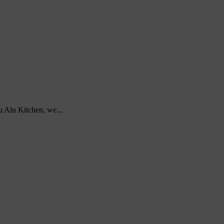
u Alu Kitchen, we...