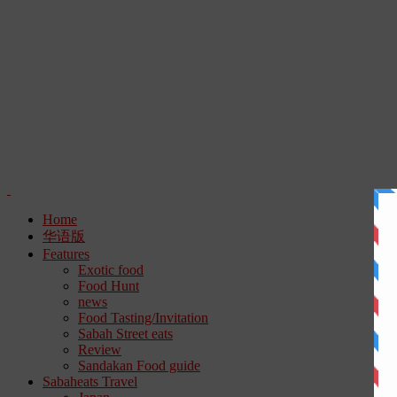
Home
华语版
Features
Exotic food
Food Hunt
news
Food Tasting/Invitation
Sabah Street eats
Review
Sandakan Food guide
Sabaheats Travel