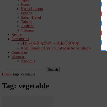
Japan
Korea
Kuala Lumpur
Penang
Sabah Travel
Taiwan
Thailand
Vietnam
Recipe
Downloads
沙巴亚庇美食之游 －亚庇市区地图
Kota Kinabalu City Tourist Map by Sabaheats
Contact us
About us
About us
Home
Tags
Vegetable
Tag: vegetable