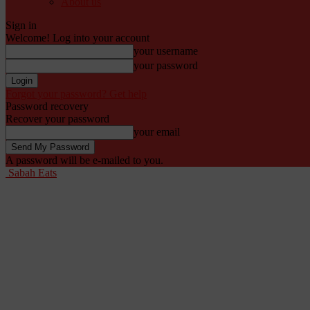
About us
Sign in
Welcome! Log into your account
your username
your password
Forgot your password? Get help
Password recovery
Recover your password
your email
A password will be e-mailed to you.
Sabah Eats