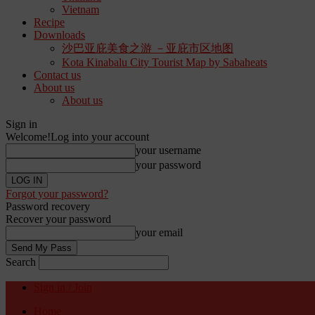
Vietnam
Recipe
Downloads
沙巴亚庇美食之游 －亚庇市区地图
Kota Kinabalu City Tourist Map by Sabaheats
Contact us
About us
About us
Sign in
Welcome!
Log into your account
your username
your password
Forgot your password?
Password recovery
Recover your password
your email
Search
Sign in / Join
Home