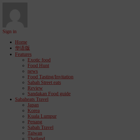
Sign in
Home
华语版
Features
Exotic food
Food Hunt
news
Food Tasting/Invitation
Sabah Street eats
Review
Sandakan Food guide
Sabaheats Travel
Japan
Korea
Kuala Lumpur
Penang
Sabah Travel
Taiwan
Thailand