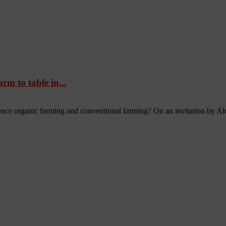
m to table in...
nce organic farming and conventional farming? On an invitation by Al