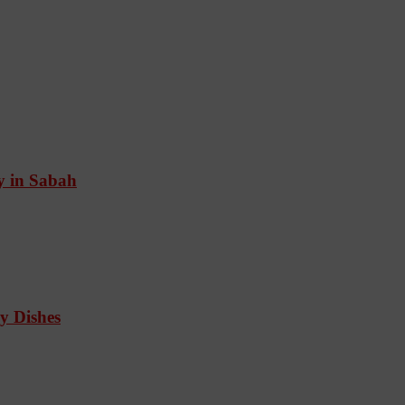
ry in Sabah
y Dishes