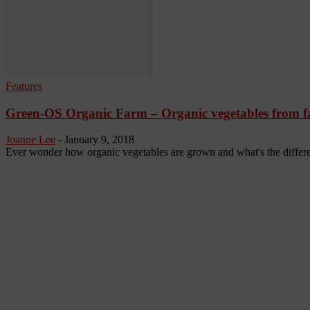
Features
Green-OS Organic Farm – Organic vegetables from far
Joanne Lee
-
January 9, 2018
Ever wonder how organic vegetables are grown and what's the differe