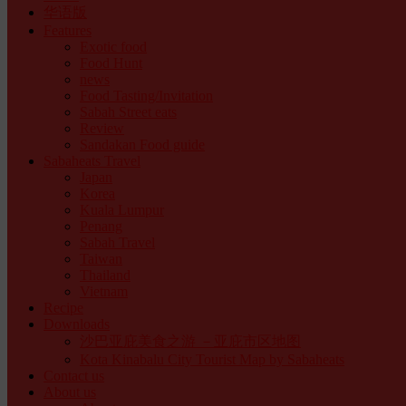
华语版
Features
Exotic food
Food Hunt
news
Food Tasting/Invitation
Sabah Street eats
Review
Sandakan Food guide
Sabaheats Travel
Japan
Korea
Kuala Lumpur
Penang
Sabah Travel
Taiwan
Thailand
Vietnam
Recipe
Downloads
沙巴亚庇美食之游 －亚庇市区地图
Kota Kinabalu City Tourist Map by Sabaheats
Contact us
About us