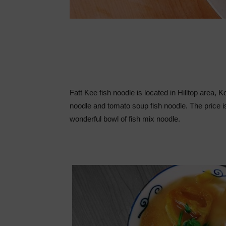
Fatt Kee fish noodle is located in Hilltop area,
noodle and tomato soup fish noodle. The price is
wonderful bowl of fish mix noodle.