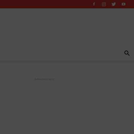
- Advertisement -