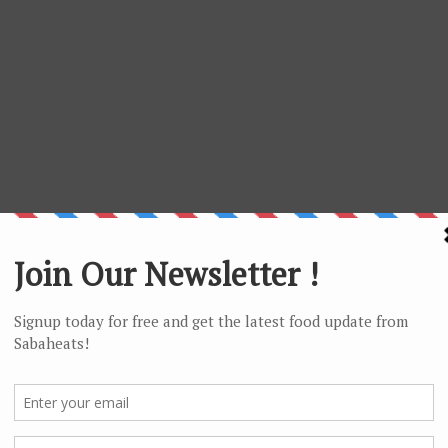
h fish slice and fish balls but not keen on the Kon Lou Mee