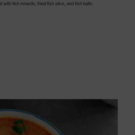
ith fish innards, fried fish slice, and fish balls.