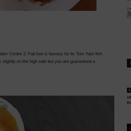
 Kolam Centre 3. Fatt kee is famous for its Tom Yam fish
 slightly on the high side but you are guaranteed a
F
In
K