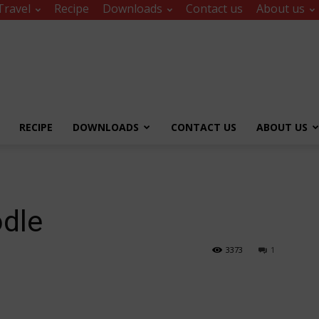
Travel
Recipe
Downloads
Contact us
About us
RECIPE
DOWNLOADS
CONTACT US
ABOUT US
odle
3373
1