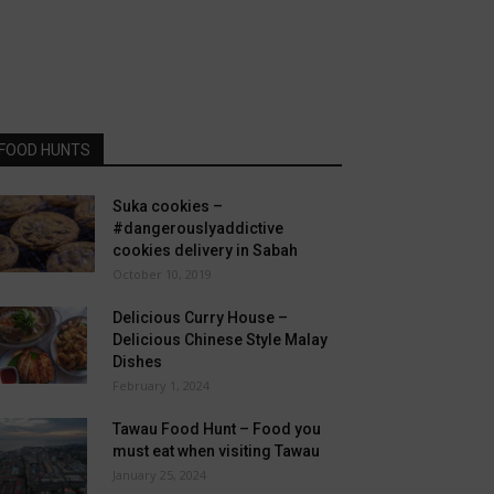
FOOD HUNTS
Suka cookies –
#dangerouslyaddictive
cookies delivery in Sabah
October 10, 2019
Delicious Curry House –
Delicious Chinese Style Malay
Dishes
February 1, 2024
Tawau Food Hunt – Food you
must eat when visiting Tawau
January 25, 2024