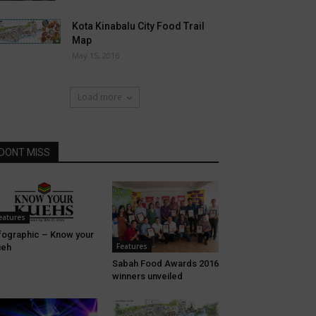
Kota Kinabalu City Food Trail
Map
May 15, 2016
Load more
DONT MISS
eatures
fographic – Know your
Features
ueh
Sabah Food Awards 2016
winners unveiled