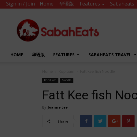
Sign in / Join
Home
华语版
Features
Sabaheats 
Sabah
Eats
HOME
华语版
FEATURES
SABAHEATS TRAVEL
Home
Kopitiam
Fatt Kee fish Noodle
Kopitiam
Noodle
Fatt Kee fish No
By
Joanne Lee
Share