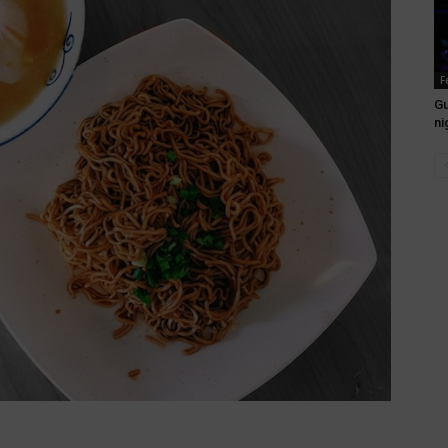
F
Gu
ni