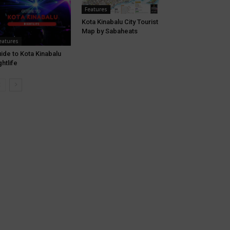
Features
Kota Kinabalu City Tourist
Map by Sabaheats
eatures
ide to Kota Kinabalu
ghtlife