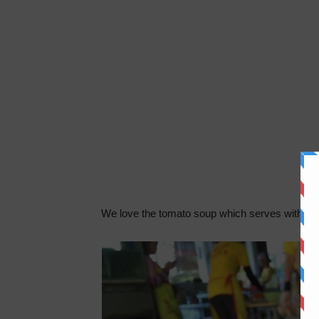
We love the tomato soup which serves with fres