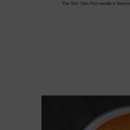
The Tom Yam Fish noodle is flavored w