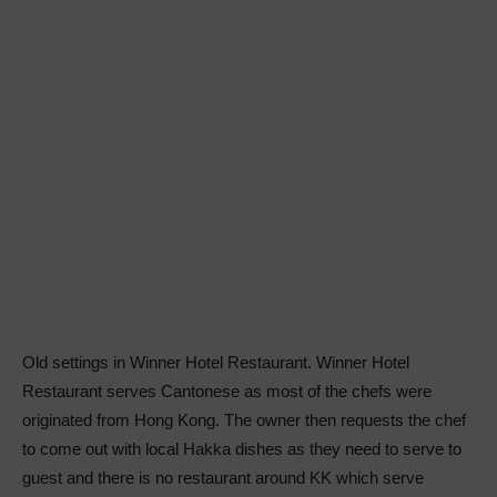
Old settings in Winner Hotel Restaurant. Winner Hotel
Restaurant serves Cantonese as most of the chefs were
originated from Hong Kong. The owner then requests the chef
to come out with local Hakka dishes as they need to serve to
guest and there is no restaurant around KK which serve