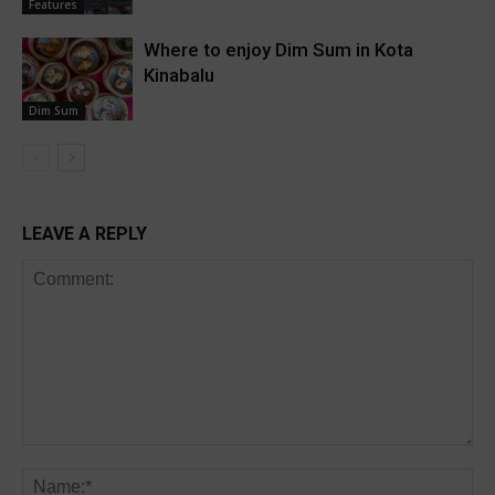
Features
Where to enjoy Dim Sum in Kota
Kinabalu
Dim Sum
LEAVE A REPLY