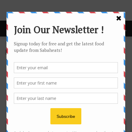
Home
Features
Features
Winner Hotel Restaurant –
Heritage Establishment in
Kota Kinabalu
By
Joanne Lee
3415
0