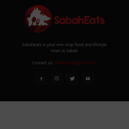
Sabaheats is your one-stop food and lifestyle
news in Sabah
Contact us:
sabaheats@gmail.com