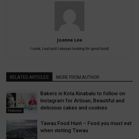
Joanne Lee
I cook, I eat and I always looking for good food!
RELATED ARTICLES
MORE FROM AUTHOR
Bakers in Kota Kinabalu to follow on
Instagram for Artisan, Beautiful and
delicious cakes and cookies
Features
Tawau Food Hunt – Food you must eat
when visiting Tawau