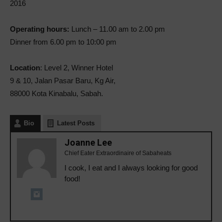
2016
Operating hours:
Lunch – 11.00 am to 2.00 pm
Dinner from 6.00 pm to 10:00 pm
Location
: Level 2, Winner Hotel
9 & 10, Jalan Pasar Baru, Kg Air,
88000 Kota Kinabalu, Sabah.
Bio
Latest Posts
Joanne Lee
Chief Eater Extraordinaire of Sabaheats
I cook, I eat and I always looking for good
food!