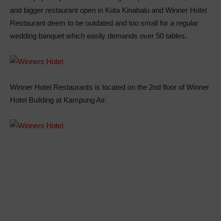
and bigger restaurant open in Kota Kinabalu and Winner Hotel
Restaurant deem to be outdated and too small for a regular
wedding banquet which easily demands over 50 tables.
Winner Hotel Restaurants is located on the 2nd floor of Winner
Hotel Building at Kampung Air.