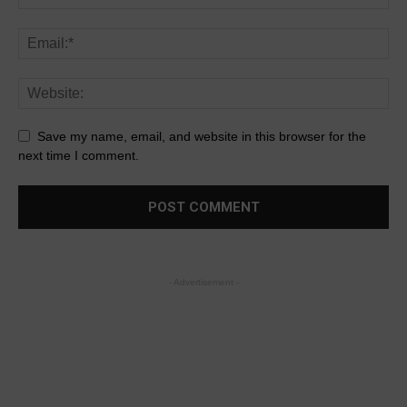
Save my name, email, and website in this browser for the
next time I comment.
- Advertisement -