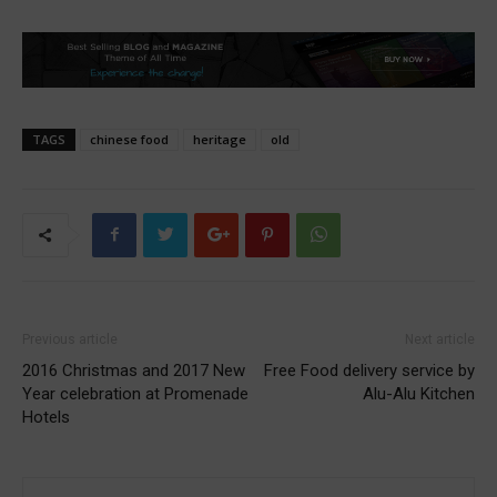
TAGS
chinese food
heritage
old
Previous article
Next article
2016 Christmas and 2017 New
Free Food delivery service by
Year celebration at Promenade
Alu-Alu Kitchen
Hotels