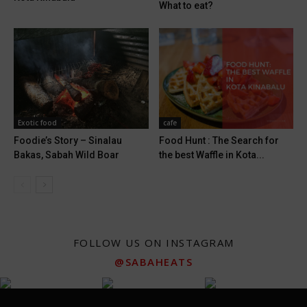
What to eat?
Exotic food
cafe
Foodie’s Story – Sinalau
Food Hunt : The Search for
Bakas, Sabah Wild Boar
the best Waffle in Kota...
FOLLOW US ON INSTAGRAM
@SABAHEATS