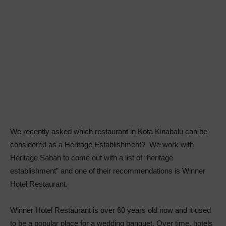
We recently asked which restaurant in Kota Kinabalu can be
considered as a Heritage Establishment? We work with
Heritage Sabah to come out with a list of “heritage
establishment” and one of their recommendations is Winner
Hotel Restaurant.
Winner Hotel Restaurant is over 60 years old now and it used
to be a popular place for a wedding banquet. Over time, hotels