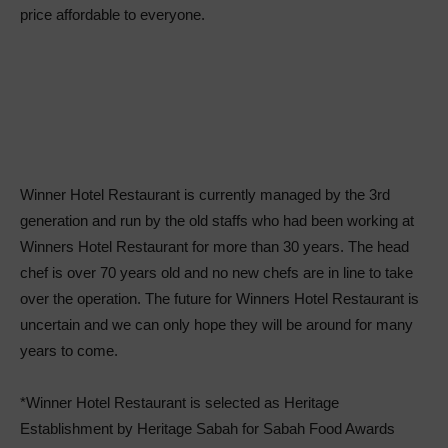
price affordable to everyone.
Winner Hotel Restaurant is currently managed by the 3rd
generation and run by the old staffs who had been working at
Winners Hotel Restaurant for more than 30 years. The head
chef is over 70 years old and no new chefs are in line to take
over the operation. The future for Winners Hotel Restaurant is
uncertain and we can only hope they will be around for many
years to come.
*Winner Hotel Restaurant is selected as Heritage
Establishment by Heritage Sabah for Sabah Food Awards