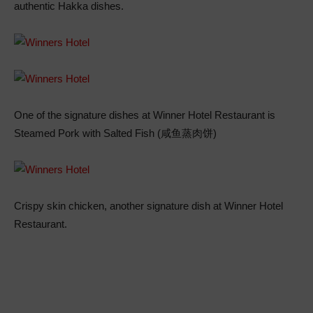
authentic Hakka dishes.
One of the signature dishes at Winner Hotel Restaurant is
Steamed Pork with Salted Fish (咸鱼蒸肉饼)
Crispy skin chicken, another signature dish at Winner Hotel
Restaurant.