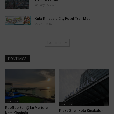
January 25, 2024
Kota Kinabalu City Food Trail Map
May 15, 2016
Load more
DONT MISS
Features
Features
Rooftop Bar @ Le Meridien
Plaza Shell Kota Kinabalu-
Kota Kinabalu