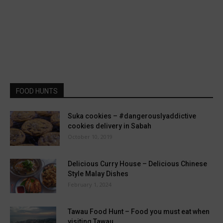
FOOD HUNTS
Suka cookies – #dangerouslyaddictive
cookies delivery in Sabah
October 10, 2019
Delicious Curry House – Delicious Chinese
Style Malay Dishes
February 1, 2024
Tawau Food Hunt – Food you must eat when
visiting Tawau