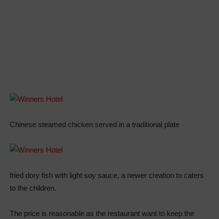
Chinese steamed chicken served in a traditional plate
fried dory fish with light soy sauce, a newer creation to caters
to the children.
The price is reasonable as the restaurant want to keep the