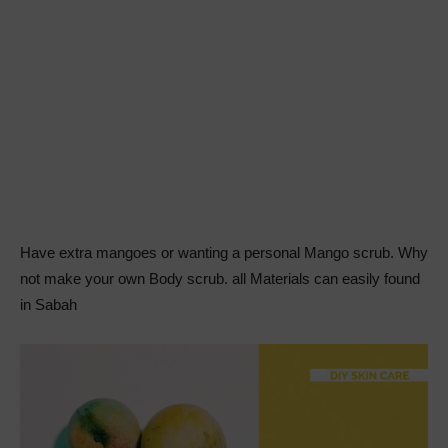
Have extra mangoes or wanting a personal Mango scrub. Why
not make your own Body scrub. all Materials can easily found
in Sabah