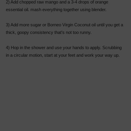
2) Add chopped raw mango and a 3-4 drops of orange
essential oil. mash everything together using blender.
3) Add more sugar or Borneo Virgin Coconut oil until you get a
thick, goopy consistency that’s not too runny.
4) Hop in the shower and use your hands to apply. Scrubbing
in a circular motion, start at your feet and work your way up.