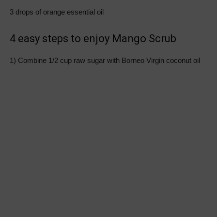
3 drops of orange essential oil
4 easy steps to enjoy Mango Scrub
1) Combine 1/2 cup raw sugar with Borneo Virgin coconut oil