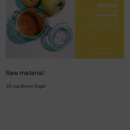
Raw material :
1/2 cup Brown Sugar