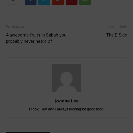
Previous article
Next article
4 awesome fruits in Sabah you
The B Side
probably never heard of
Joanne Lee
I cook, I eat and I always looking for good food!