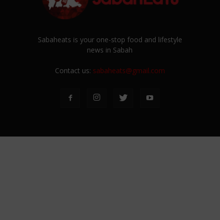
Sabaheats is your one-stop food and lifestyle
news in Sabah
Contact us:
sabaheats@gmail.com