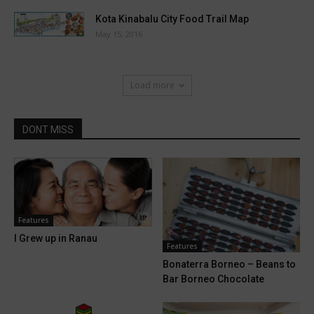
Kota Kinabalu City Food Trail Map
May 15, 2016
Load more
DONT MISS
Features
I Grew up in Ranau
Features
Bonaterra Borneo – Beans to
Bar Borneo Chocolate