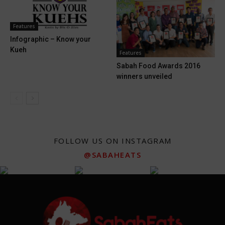
Features
Infographic – Know your
Kueh
Features
Sabah Food Awards 2016
winners unveiled
FOLLOW US ON INSTAGRAM
@SABAHEATS