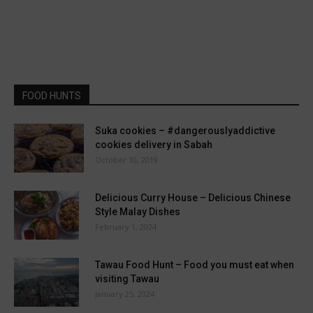
FOOD HUNTS
Suka cookies – #dangerouslyaddictive
cookies delivery in Sabah
October 10, 2019
Delicious Curry House – Delicious Chinese
Style Malay Dishes
February 1, 2024
Tawau Food Hunt – Food you must eat when
visiting Tawau
January 25, 2024