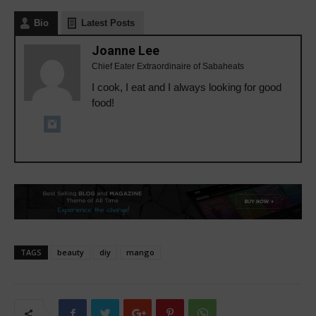
Bio
Latest Posts
Joanne Lee
Chief Eater Extraordinaire of Sabaheats
I cook, I eat and I always looking for good
food!
TAGS
beauty
diy
mango