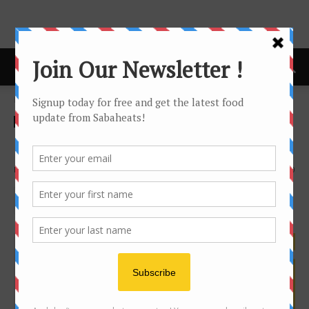
Home
DIY Beauty
DIY Beauty
DIY Mango Body Scrub
By
Joanne Lee
1073
0