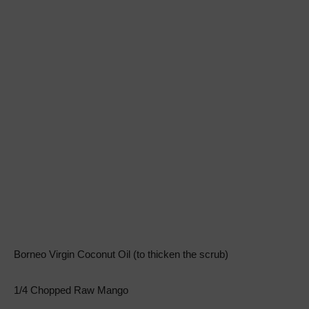
Borneo Virgin Coconut Oil (to thicken the scrub)
1/4 Chopped Raw Mango