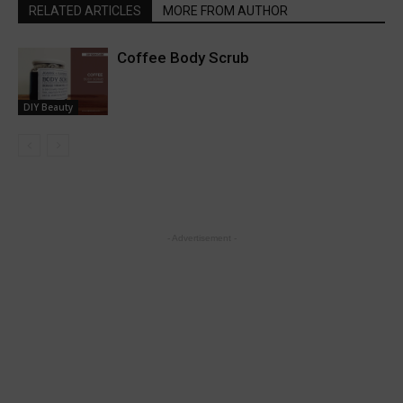
RELATED ARTICLES
MORE FROM AUTHOR
Coffee Body Scrub
DIY Beauty
- Advertisement -