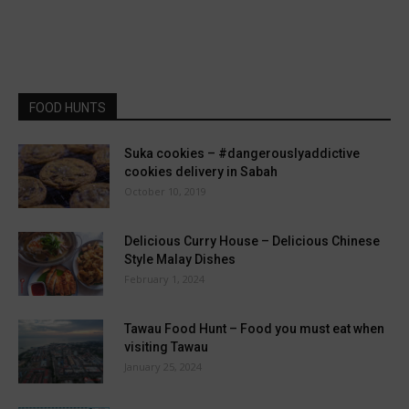
FOOD HUNTS
Suka cookies – #dangerouslyaddictive
cookies delivery in Sabah
October 10, 2019
Delicious Curry House – Delicious Chinese
Style Malay Dishes
February 1, 2024
Tawau Food Hunt – Food you must eat when
visiting Tawau
January 25, 2024