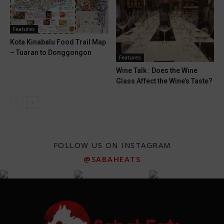
Features
Kota Kinabalu Food Trail Map
– Tuaran to Donggongon
Features
Wine Talk : Does the Wine
Glass Affect the Wine’s Taste?
FOLLOW US ON INSTAGRAM
@SABAHEATS