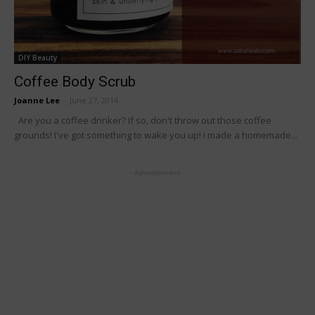
DIY Beauty
Coffee Body Scrub
Joanne Lee
-
June 27, 2014
Are you a coffee drinker? If so, don't throw out those coffee
grounds! I've got something to wake you up! i made a homemade...
- Advertisement -