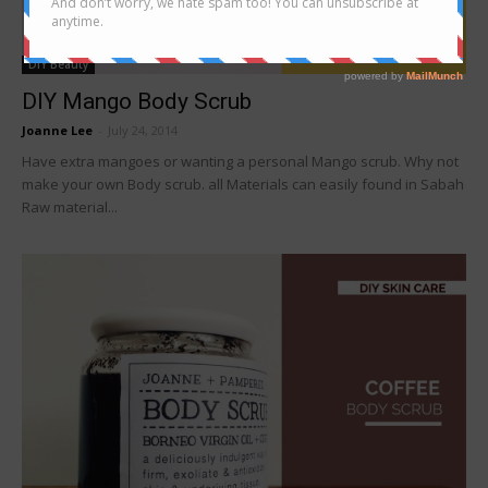
DIY Beauty
DIY Mango Body Scrub
Joanne Lee
-
July 24, 2014
Have extra mangoes or wanting a personal Mango scrub. Why not
make your own Body scrub. all Materials can easily found in Sabah
Raw material...