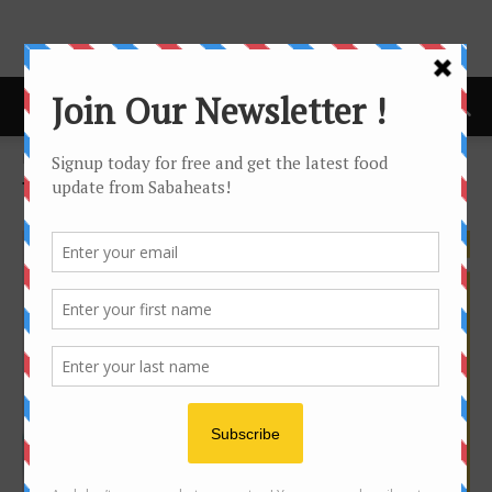
Home
Tags
Diy
Tag: diy