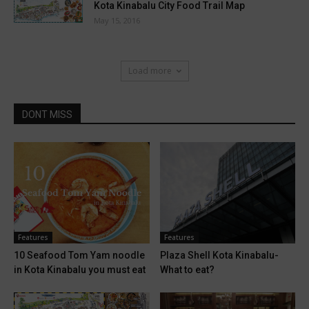
Kota Kinabalu City Food Trail Map
May 15, 2016
Load more
DONT MISS
Features
Features
10 Seafood Tom Yam noodle
Plaza Shell Kota Kinabalu-
in Kota Kinabalu you must eat
What to eat?