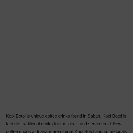
Kopi Botol is unique coffee drinks found in Sabah. Kopi Botol is
favorite traditional drinks for the locals and served cold. Few
coffee shops at Inanam area serve Kopi Botol and some locals