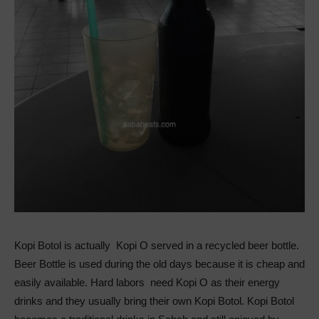
Kopi Botol is actually Kopi O served in a recycled beer bottle.
Beer Bottle is used during the old days because it is cheap and
easily available. Hard labors need Kopi O as their energy
drinks and they usually bring their own Kopi Botol. Kopi Botol