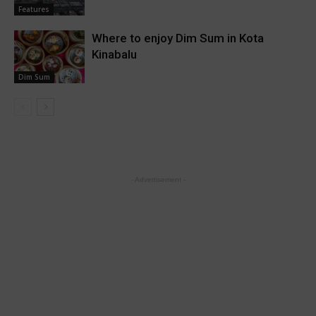
Features
Where to enjoy Dim Sum in Kota
Kinabalu
Dim Sum
- Advertisement -