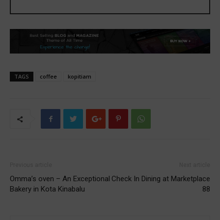
TAGS
coffee
kopitiam
Previous article
Next article
Omma’s oven – An Exceptional
Check In Dining at Marketplace
Bakery in Kota Kinabalu
88