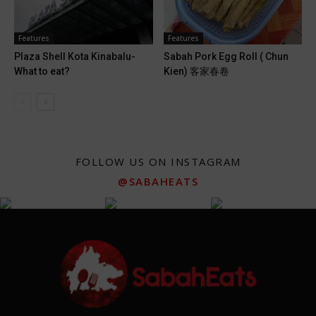
Features
Features
Plaza Shell Kota Kinabalu-
Sabah Pork Egg Roll ( Chun
What to eat?
Kien) 客家春卷
FOLLOW US ON INSTAGRAM
@SABAHEATS