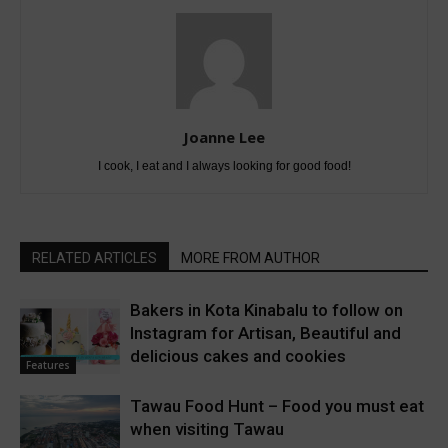
Joanne Lee
I cook, I eat and I always looking for good food!
RELATED ARTICLES
MORE FROM AUTHOR
Bakers in Kota Kinabalu to follow on
Instagram for Artisan, Beautiful and
delicious cakes and cookies
Features
Tawau Food Hunt – Food you must eat
when visiting Tawau