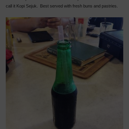
call it Kopi Sejuk. Best served with fresh buns and pastries.