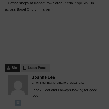
– Coffee shops at Inanam town area (Kedai Kopi Sin Hin
across Basel Church Inanam)
Bio
Latest Posts
Joanne Lee
Chief Eater Extraordinaire of Sabaheats
I cook, I eat and I always looking for good
food!