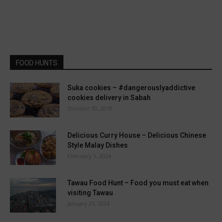
FOOD HUNTS
Suka cookies – #dangerouslyaddictive
cookies delivery in Sabah
October 10, 2019
Delicious Curry House – Delicious Chinese
Style Malay Dishes
February 1, 2024
Tawau Food Hunt – Food you must eat when
visiting Tawau
January 25, 2024