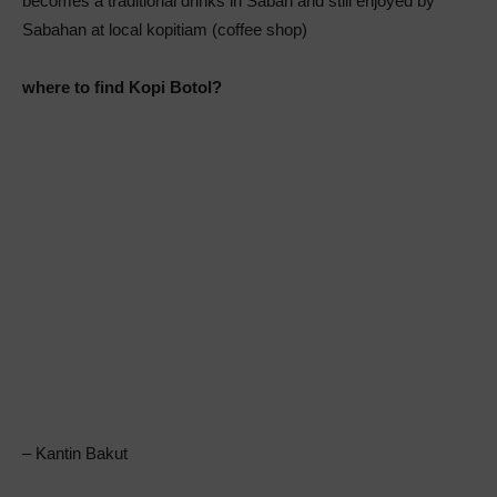
becomes a traditional drinks in Sabah and still enjoyed by
Sabahan at local kopitiam (coffee shop)
where to find Kopi Botol?
– Kantin Bakut