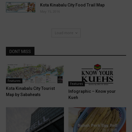
Kota Kinabalu City Food Trail Map
May 15, 2016
Load more
DONT MISS
Features
Features
Kota Kinabalu City Tourist
Infographic – Know your
Map by Sabaheats
Kueh