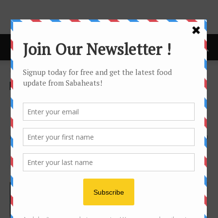
Home
Features
Features
Kopitiam
Kopi Botol (Kopi Sejuk) –
Cheap Coffee fix for Sabahan
By
Joanne Lee
3649
0