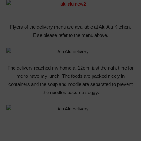
Flyers of the delivery menu are available at Alu Alu Kitchen,
Else please refer to the menu above.
The delivery reached my home at 12pm, just the right time for
me to have my lunch. The foods are packed nicely in
containers and the soup and noodle are separated to prevent
the noodles become soggy.