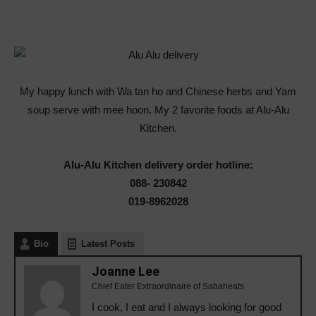
My happy lunch with Wa tan ho and Chinese herbs and Yam
soup serve with mee hoon. My 2 favorite foods at Alu-Alu
Kitchen.
Alu-Alu Kitchen delivery order hotline:
088- 230842
019-8962028
Bio
Latest Posts
Joanne Lee
Chief Eater Extraordinaire of Sabaheats
I cook, I eat and I always looking for good