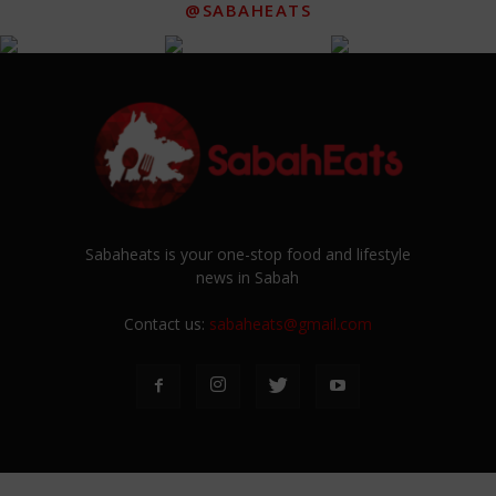
@SABAHEATS
Sabaheats is your one-stop food and lifestyle
news in Sabah
Contact us:
sabaheats@gmail.com