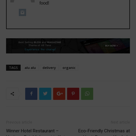
food!
TAGS
alu alu
delivery
organic
Previous article
Next article
Winner Hotel Restaurant –
Eco-Friendly Christmas at