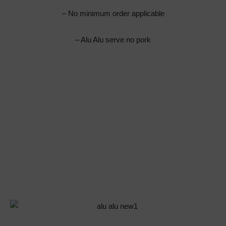
– No minimum order applicable
– Alu Alu serve no pork