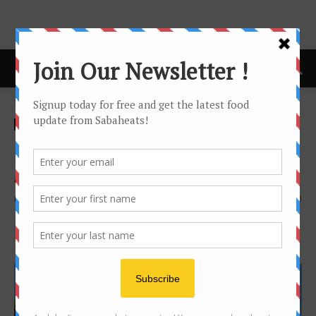
Home
Features
Features
Free Food delivery service by
Alu-Alu Kitchen
By
Joanne Lee
3386
0