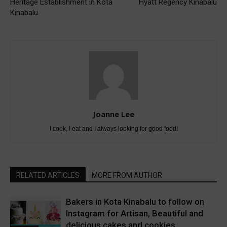
Heritage Establishment in Kota
Hyatt Regency Kinabalu
Kinabalu
Joanne Lee
I cook, I eat and I always looking for good food!
RELATED ARTICLES
MORE FROM AUTHOR
Bakers in Kota Kinabalu to follow on
Instagram for Artisan, Beautiful and
delicious cakes and cookies