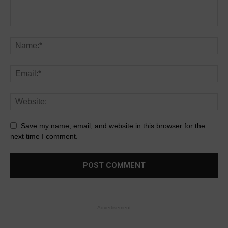
Save my name, email, and website in this browser for the
next time I comment.
- Advertisement -