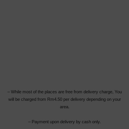
– While most of the places are free from delivery charge, You
will be charged from Rm4.50 per delivery depending on your
area.
– Payment upon delivery by cash only.