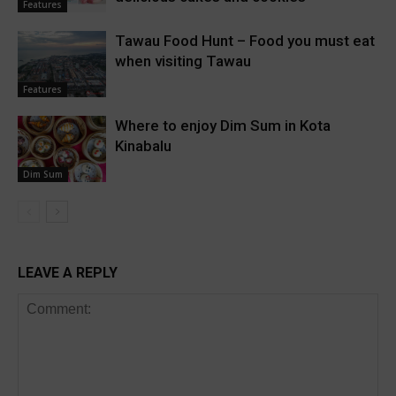
Features
Tawau Food Hunt – Food you must eat
when visiting Tawau
Features
Where to enjoy Dim Sum in Kota
Kinabalu
Dim Sum
LEAVE A REPLY