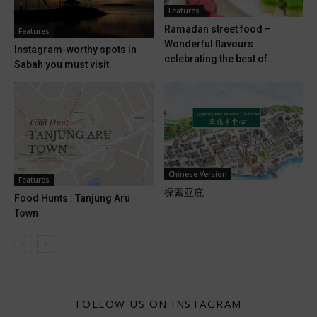
Features
Ramadan street food –
Features
Wonderful flavours
Instagram-worthy spots in
celebrating the best of...
Sabah you must visit
Chinese Version
Features
探索亚庇
Food Hunts : Tanjung Aru
Town
FOLLOW US ON INSTAGRAM