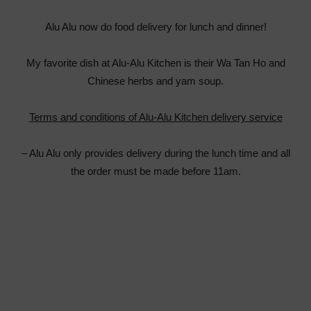
Alu Alu now do food delivery for lunch and dinner!
My favorite dish at Alu-Alu Kitchen is their Wa Tan Ho and
Chinese herbs and yam soup.
Terms and conditions of Alu-Alu Kitchen delivery service
– Alu Alu only provides delivery during the lunch time and all
the order must be made before 11am.