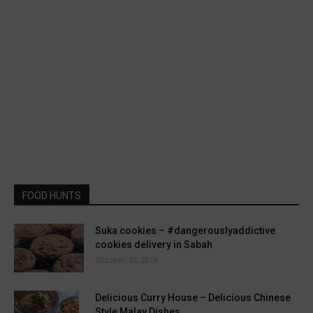
FOOD HUNTS
Suka cookies – #dangerouslyaddictive
cookies delivery in Sabah
October 10, 2019
Delicious Curry House – Delicious Chinese
Style Malay Dishes