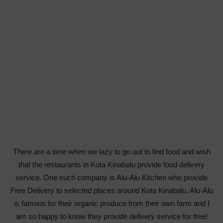
There are a time when we lazy to go out to find food and wish
that the restaurants in Kota Kinabalu provide food delivery
service. One such company is Alu-Alu Kitchen who provide
Free Delivery to selected places around Kota Kinabalu. Alu-Alu
is famous for their organic produce from their own farm and I
am so happy to know they provide delivery service for free!