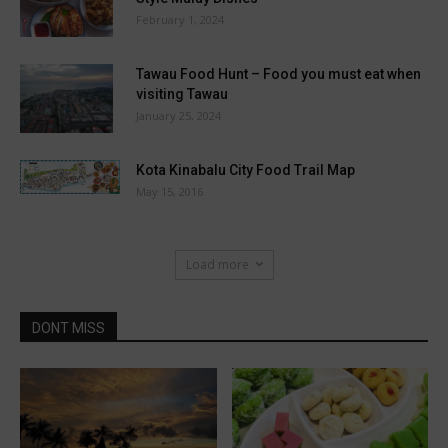
February 1, 2024
Tawau Food Hunt – Food you must eat when
visiting Tawau
January 25, 2024
Kota Kinabalu City Food Trail Map
May 15, 2016
Load more
DONT MISS