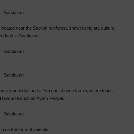
located near the Sepilok rainforest, showcasing art, culture,
nd food in Sandakan.
ome wonderful foods. You can choose from western foods
al favourite such as Ayam Penyet.
u ns the form of animals