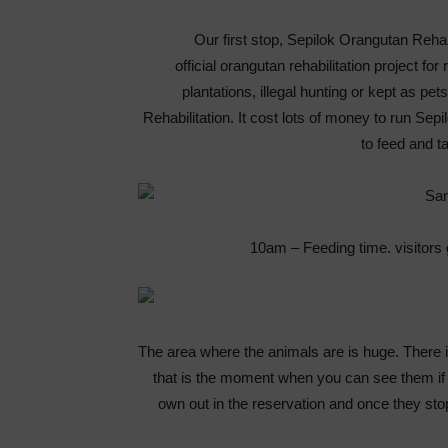
Our first stop, Sepilok Orangutan Rehabi
official orangutan rehabilitation project f
plantations, illegal hunting or kept as pe
Rehabilitation. It cost lots of money to run Sep
to feed and t
10am – Feeding time. visitors 
The area where the animals are is huge. There 
that is the moment when you can see them if th
own out in the reservation and once they sto