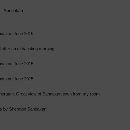
 after an exhausting morning
Sheraton. Great view of Sandakan town from my room