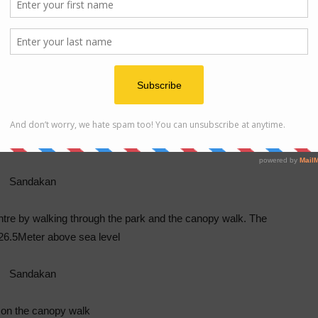
entre by walking through the park and the canopy walk. The
 26.5Meter above sea level
 on the canopy walk