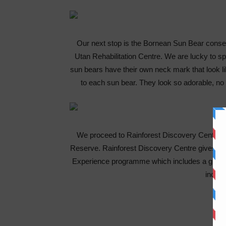
Our next stop is the Bornean Sun Bear conser
Utan Rehabilitation Centre. We are lucky to s
sun bears have their own neck mark that look lik
to each sun bear. They look so adorable, no 
We proceed to Rainforest Discovery Center S
Reserve. Rainforest Discovery Centre gives visi
Experience programme which includes a guided
indoor