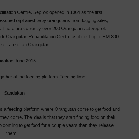
litation Centre. Sepilok opened in 1964 as the first
or rescued orphaned baby orangutans from logging sites,
ts. There are currently over 200 Orangutans at Sepilok
ilok Orangutan Rehabilitation Centre as it cost up to RM 800
ake care of an Orangutan.
gather at the feeding platform Feeding time
is a feeding platform where Orangutan come to get food and
ey come. The idea is that they start finding food on their
p coming to get food for a couple years then they release
them.