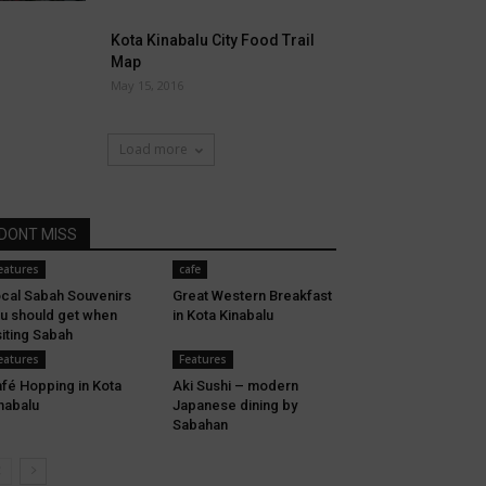
Kota Kinabalu City Food Trail
Map
May 15, 2016
Load more
DONT MISS
eatures
cafe
cal Sabah Souvenirs
Great Western Breakfast
u should get when
in Kota Kinabalu
siting Sabah
eatures
Features
fé Hopping in Kota
Aki Sushi – modern
nabalu
Japanese dining by
Sabahan