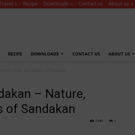
Travel
Recipe
Downloads
Contact us
About us
RECIPE
DOWNLOADS
CONTACT US
ABOUT US
 Nature, food, and colours of Sandakan
dakan – Nature,
s of Sandakan
2149
0