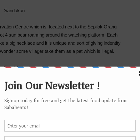
vation Centre which is located next to the Sepilok Orang
pot 4 sun bear roaming around the watching platform. Each
e a big necklace and it is unique and sort of giving indentity
wonder some villager take them as a pet which is illegal.
andakan which is within the famous Kabili-Sepilok Forest
tors a chance to get intimate with nature through its Nature
 walk to the Plant Discovery Garden, Rainforest Walk and
/outdoor activities.