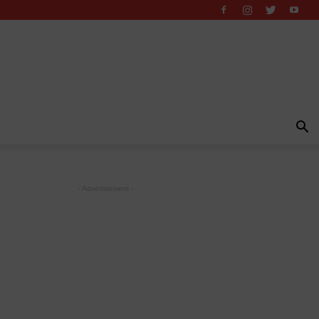
- Advertisement -