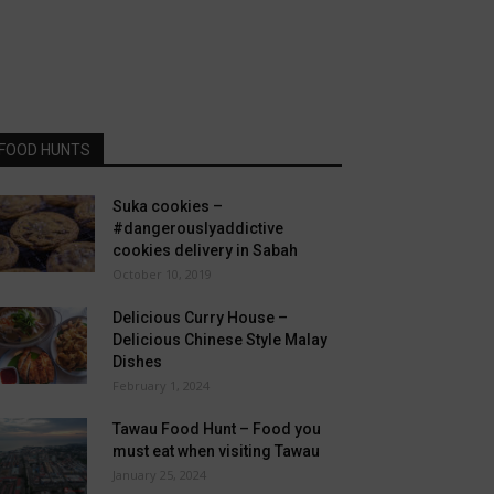
FOOD HUNTS
Suka cookies –
#dangerouslyaddictive
cookies delivery in Sabah
October 10, 2019
Delicious Curry House –
Delicious Chinese Style Malay
Dishes
February 1, 2024
Tawau Food Hunt – Food you
must eat when visiting Tawau
January 25, 2024