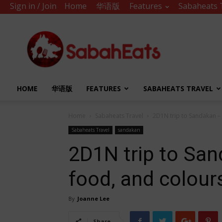
Sign in / Join
Home
华语版
Features
Sabaheats 
Sabah
Eats
HOME
华语版
FEATURES
SABAHEATS TRAVEL
Home
Sabaheats Travel
2D1N trip to Sandakan –
Sabaheats Travel
sandakan
2D1N trip to San
food, and colour
By
Joanne Lee
Share