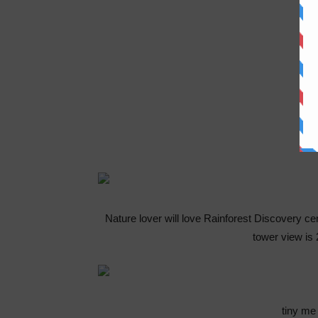
Nature lover will love Rainforest Discovery c
tower view is
tiny me