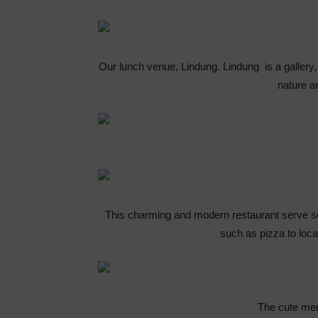
Our lunch venue, Lindung. Lindung is a gallery, 
nature a
This charming and modern restaurant serve s
such as pizza to loc
The cute men