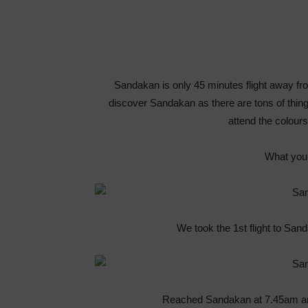
Sandakan is only 45 minutes flight away fr
discover Sandakan as there are tons of thing
attend the colou
What you 
We took the 1st flight to Sa
Reached Sandakan at 7.45am and 