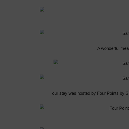
A wonderful meal
our stay was hosted by Four Points by 