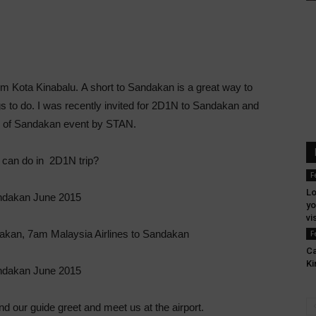
om Kota Kinabalu. A short to Sandakan is a great way to
s to do. I was recently invited for 2D1N to Sandakan and
rs of Sandakan event by STAN.
can do in 2D1N trip?
F
Lo
yo
vi
ndakan, 7am Malaysia Airlines to Sandakan
F
Ca
Ki
our guide greet and meet us at the airport.