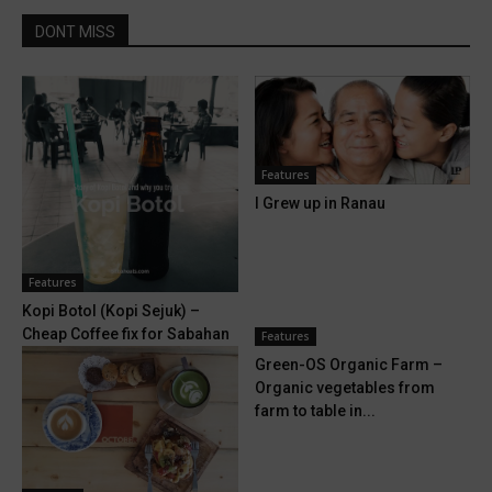
DONT MISS
Features
I Grew up in Ranau
Features
Kopi Botol (Kopi Sejuk) –
Cheap Coffee fix for Sabahan
Features
Green-OS Organic Farm –
Organic vegetables from
farm to table in...