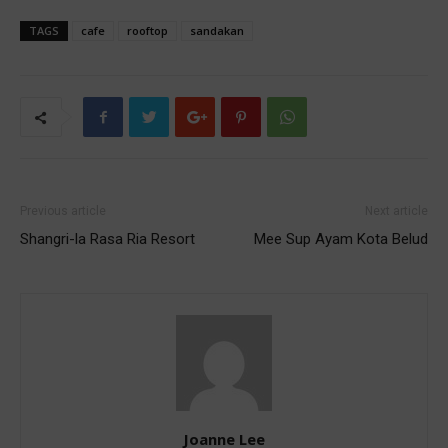
TAGS
cafe
rooftop
sandakan
Previous article
Next article
Shangri-la Rasa Ria Resort
Mee Sup Ayam Kota Belud
Joanne Lee