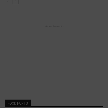
- Advertisement -
FOOD HUNTS