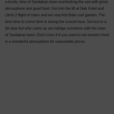
a lovely view of Sandakan town overlooking the sea with great
atmosphere and good food. Get into the lift at Nak Hotel and
climb 2 flight of stairs and we reached Balin roof garden. The
best time to come here is during the sunset hour. Service is a
bit slow but who cares as we indulge ourselves with the view
of Sandakan town. Don’t miss it if you want to eat western food
in a wonderful atmosphere for reasonable prices.