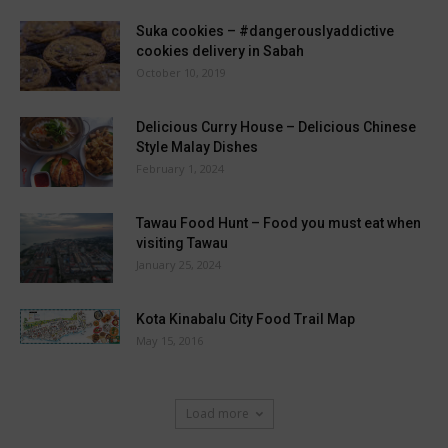
Suka cookies – #dangerouslyaddictive
cookies delivery in Sabah
October 10, 2019
Delicious Curry House – Delicious Chinese
Style Malay Dishes
February 1, 2024
Tawau Food Hunt – Food you must eat when
visiting Tawau
January 25, 2024
Kota Kinabalu City Food Trail Map
May 15, 2016
Load more