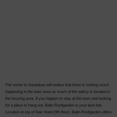
The visitor to Sandakan will realize that there is nothing much
happening in the town area as much of the eatery is located in
the housing area. If you happen to stay at the town and looking
for a place to hang out, Balin Roofgarden is your best bet.
Located on top of Nak Hotel (9th floor), Balin Roofgarden offers