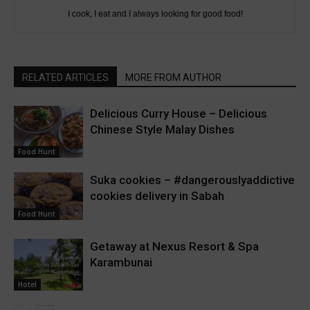
I cook, I eat and I always looking for good food!
RELATED ARTICLES
MORE FROM AUTHOR
Delicious Curry House – Delicious
Chinese Style Malay Dishes
Food Hunt
Suka cookies – #dangerouslyaddictive
cookies delivery in Sabah
Food Hunt
Getaway at Nexus Resort & Spa
Karambunai
Hotel