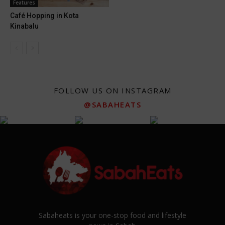
Features
Café Hopping in Kota
Kinabalu
FOLLOW US ON INSTAGRAM
@SABAHEATS
Sabaheats is your one-stop food and lifestyle