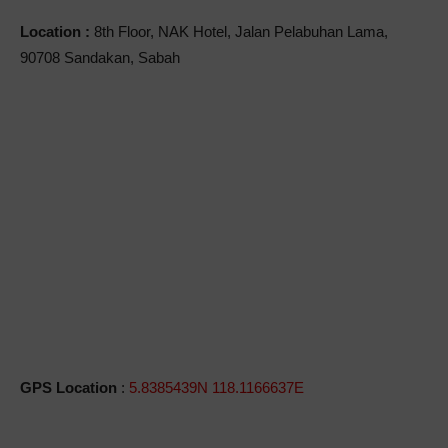
Location :
8th Floor, NAK Hotel, Jalan Pelabuhan Lama,
90708 Sandakan, Sabah
GPS Location
:
5.8385439N 118.1166637E