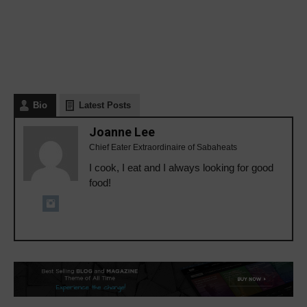
Bio
Latest Posts
Joanne Lee
Chief Eater Extraordinaire of Sabaheats
I cook, I eat and I always looking for good
food!