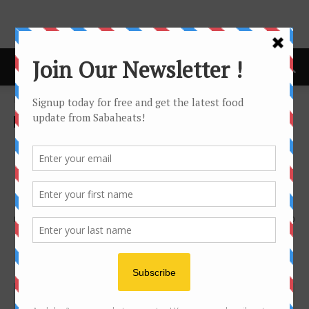
Home
cafe
cafe
Review
sandakan
Balin Roofgarden – The
Coolest (only) rooftop garden
bar & bistro in Sandakan
By
Joanne Lee
14967
0