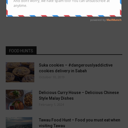
FOOD HUNTS
Suka cookies – #dangerouslyaddictive
cookies delivery in Sabah
October 10, 2019
Delicious Curry House – Delicious Chinese
Style Malay Dishes
February 1, 2024
Tawau Food Hunt – Food you must eat when
visiting Tawau