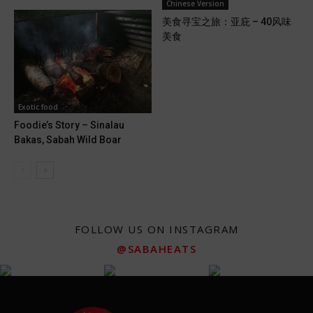
Chinese Version
美食寻宝之旅：亚庇 – 40风味
美食
Exotic food
Foodie’s Story – Sinalau
Bakas, Sabah Wild Boar
FOLLOW US ON INSTAGRAM
@SABAHEATS