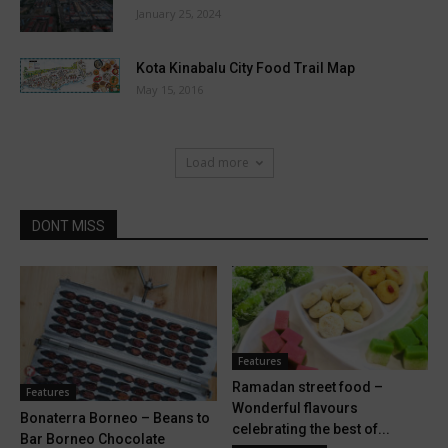
January 25, 2024
Kota Kinabalu City Food Trail Map
May 15, 2016
Load more
DONT MISS
Features
Ramadan street food –
Features
Wonderful flavours
Bonaterra Borneo – Beans to
celebrating the best of...
Bar Borneo Chocolate