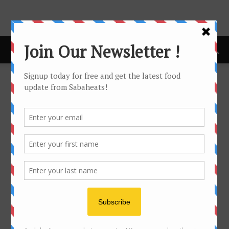
Home
Sabaheats Travel
SABAHEATS TRAVEL
No posts to display
- Advertisement -