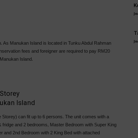
K
Jo
T
Jo
-in. As Manukan Island is located in Tunku Abdul Rahman
nservation fees and foreigner are required to pay RM20
 Manukan Island.
Storey
 Storey) can fit up to 6 persons. The unit comes with a
e & fridge and 2 bedrooms, Master Bedroom with Super King
r and 2nd Bedroom with 2 King Bed with attached