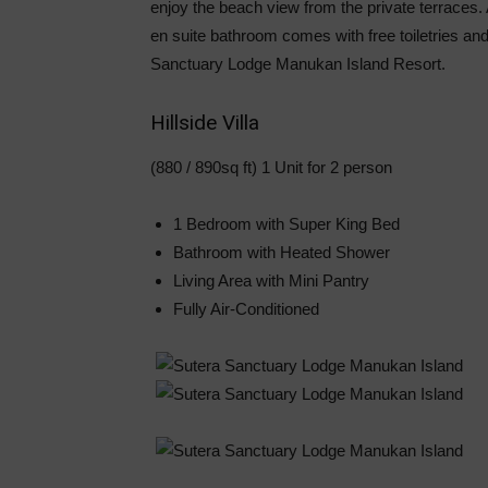
enjoy the beach view from the private terraces.
en suite bathroom comes with free toiletries and 
Sanctuary Lodge Manukan Island Resort.
Hillside Villa
(880 / 890sq ft) 1 Unit for 2 person
1 Bedroom with Super King Bed
Bathroom with Heated Shower
Living Area with Mini Pantry
Fully Air-Conditioned