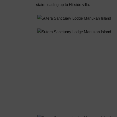
stairs leading up to Hillside villa.