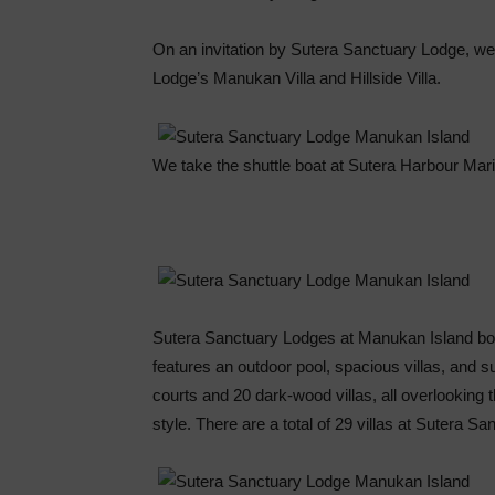
On an invitation by Sutera Sanctuary Lodge, we
Lodge’s Manukan Villa and Hillside Villa.
We take the shuttle boat at Sutera Harbour Mar
Sutera Sanctuary Lodges at Manukan Island boa
features an outdoor pool, spacious villas, and s
courts and 20 dark-wood villas, all overlooking 
style. There are a total of 29 villas at Sutera 