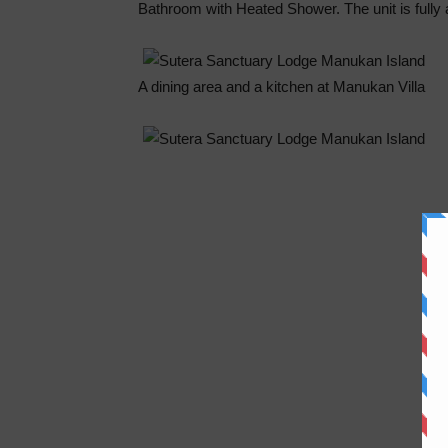
Bathroom with Heated Shower. The unit is fully a
A dining area and a kitchen at Manukan Villa