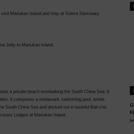
 visit Manukan Island and stay at Sutera Sanctuary
ina Jetty to Manukan Island.
sts a private beach overlooking the South China Sea. It
uites. It comprises a restaurant, swimming pool, tennis
G
the South China Sea and decked out in tasteful Bali-chic
K
Sanctuary Lodges at Manukan Island.
Jo