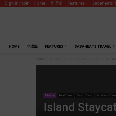
Sign in / Join
Home
华语版
Features
Sabaheats T
Sabah
Eats
HOME
华语版
FEATURES
SABAHEATS TRAVEL
Home
Lifestyle
Island Staycation – Sutera Sanct
Lifestyle
Local Travel
Sabah Travel
Sabaheats Trave
Island Stayca