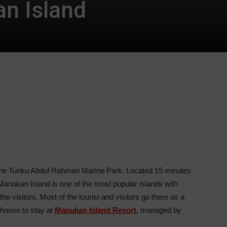
n Island
n the Tunku Abdul Rahman Marine Park. Located 15 minutes
Manukan Island is one of the most popular islands with
the visitors. Most of the tourist and visitors go there as a
choose to stay at
Manukan Island Resort
, managed by