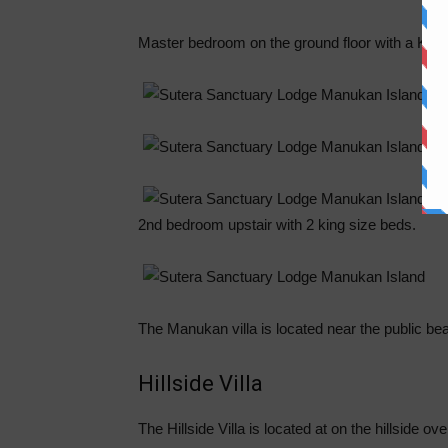
Master bedroom on the ground floor with a King
2nd bedroom upstair with 2 king size beds.
The Manukan villa is located near the public beac
Hillside Villa
The Hillside Villa is located at on the hillside 