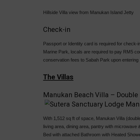
Hillside Villa view from Manukan Island Jetty
Check-in
Passport or Identity card is required for check
Marine Park, locals are required to pay RM5 co
conservation fees to Sabah Park upon entering
The Villas
Manukan Beach Villa – Double 
With 1,512 sq ft of space, Manukan Villa (double
living area, dining area, pantry with microwav
Bed with attached Bathroom with Heated Showe