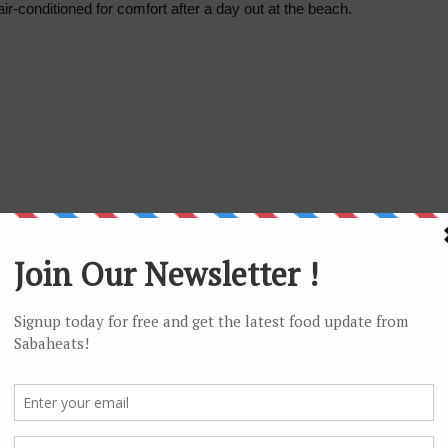
ir-conditioned for comfort after a day out at the beach.