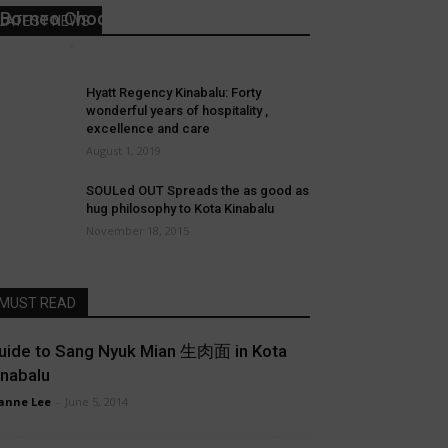
Borneo Chocolate
LATEST NEWS
Joanne Lee
-
March 20, 2019
Hyatt Regency Kinabalu: Forty
wonderful years of hospitality ,
excellence and care
August 1, 2019
SOULed OUT Spreads the as good as
hug philosophy to Kota Kinabalu
November 18, 2015
MUST READ
uide to Sang Nyuk Mian 生肉面 in Kota
inabalu
anne Lee
-
June 5, 2014