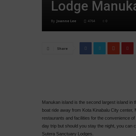
Lodge Manuka
By
Joanne Lee
4764
0
Share
Manukan island is the second largest island i
boat ride away from Kota Kinabalu City center, 
restaurants and facilities for the convenience of 
day trip but should you stay the night, you can 
Sutera Sanctuary Lodges.