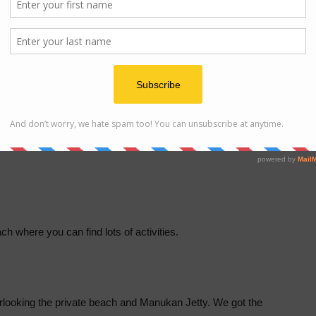
 Size Bed.
h where you can find lots of activities.
overlooking the private beach and Manukan Jetty. We got the