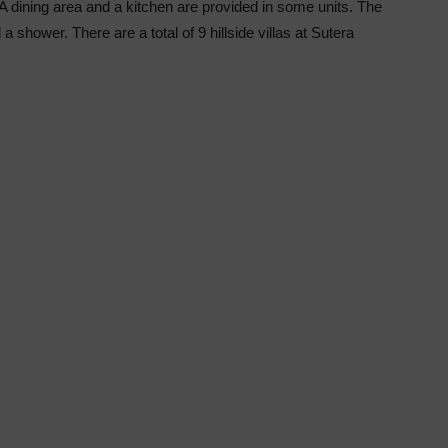
 A dining area and a kitchen are provided in some units. The
a shower. There are a total of 9 hillside villas at Sutera