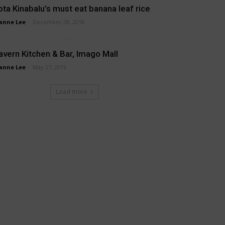
ota Kinabalu’s must eat banana leaf rice
anne Lee
-
December 28, 2018
avern Kitchen & Bar, Imago Mall
anne Lee
-
May 27, 2016
Load more