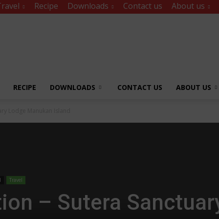
ravel
Recipe
Downloads
Contact us
About us
RECIPE
DOWNLOADS
CONTACT US
ABOUT US
uary Lodge Manukan Island
l
Travel
tion – Sutera Sanctuar