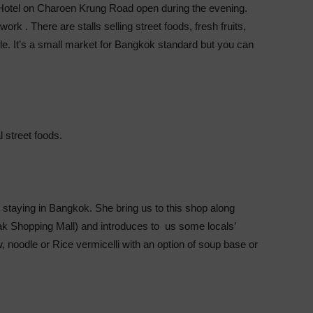
otel on Charoen Krung Road open during the evening.
rk . There are stalls selling street foods, fresh fruits,
le. It’s a small market for Bangkok standard but you can
l street foods.
taying in Bangkok. She bring us to this shop along
 Shopping Mall) and introduces to us some locals’
noodle or Rice vermicelli with an option of soup base or