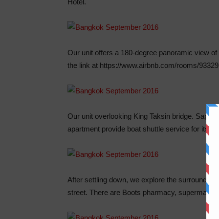
Hotel.
Our unit offers a 180-degree panoramic view o
the link at https://www.airbnb.com/rooms/93329
Our unit overlooking King Taksin bridge. Saphan
apartment provide boat shuttle service for its r
After settling down, we explore the surrounding 
street. There are Boots pharmacy, supermarket,