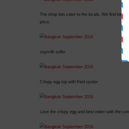
The shop lots cater to the locals. We find lots 
price.
soymilk seller
Crispy egg top with fried oyster
Love the crispy egg and best eaten with the con