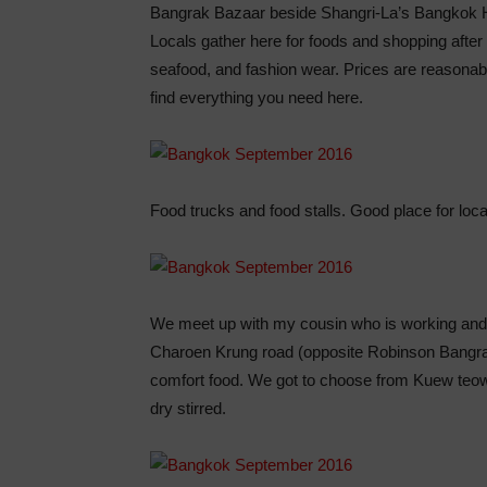
Bangrak Bazaar beside Shangri-La’s Bangkok H
Locals gather here for foods and shopping after wo
seafood, and fashion wear. Prices are reasonab
find everything you need here.
Food trucks and food stalls. Good place for loca
We meet up with my cousin who is working and s
Charoen Krung road (opposite Robinson Bangrak
comfort food. We got to choose from Kuew teow, 
dry stirred.