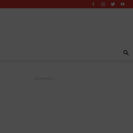
- Advertisement -