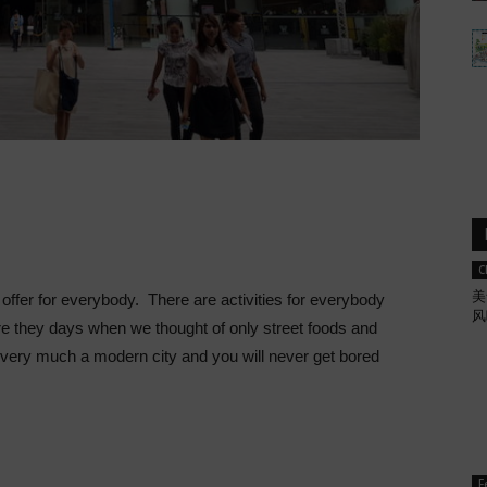
C
美
offer for everybody. There are activities for everybody
风
re they days when we thought of only street foods and
very much a modern city and you will never get bored
F