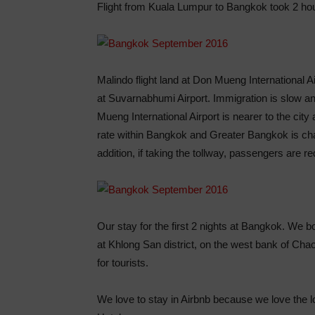
Flight from Kuala Lumpur to Bangkok took 2 ho
Malindo flight land at Don Mueng International Ai
at Suvarnabhumi Airport. Immigration is slow a
Mueng International Airport is nearer to the city 
rate within Bangkok and Greater Bangkok is cha
addition, if taking the tollway, passengers are re
Our stay for the first 2 nights at Bangkok. We 
at Khlong San district, on the west bank of Chao
for tourists.
We love to stay in Airbnb because we love the lo