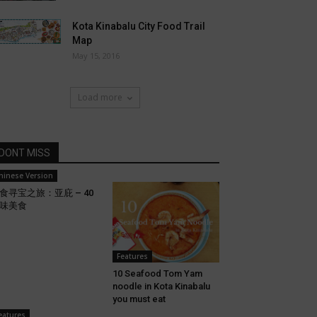
Kota Kinabalu City Food Trail
Map
May 15, 2016
Load more
DONT MISS
hinese Version
食寻宝之旅：亚庇 – 40
味美食
Features
10 Seafood Tom Yam
noodle in Kota Kinabalu
you must eat
eatures