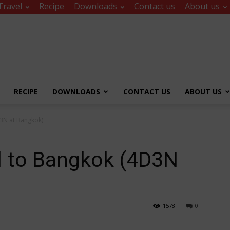
Travel
Recipe
Downloads
Contact us
About us
RECIPE
DOWNLOADS
CONTACT US
ABOUT US
3N at Bangkok)
l to Bangkok (4D3N
1578
0