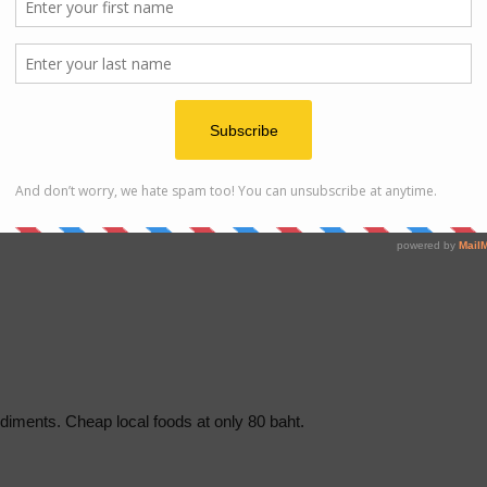
of local foods store and massage parlor nearby at a lower
diments. Cheap local foods at only 80 baht.