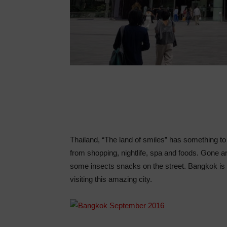
Thailand, “The land of smiles” has something to 
from shopping, nightlife, spa and foods. Gone a
some insects snacks on the street. Bangkok is 
visiting this amazing city.