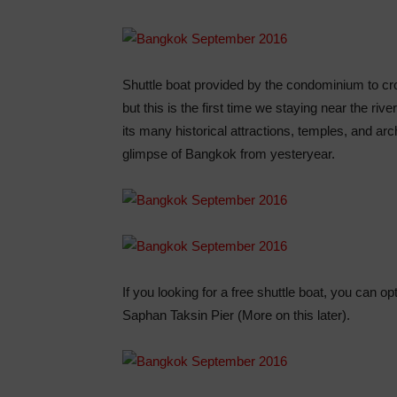
Shuttle boat provided by the condominium to c
but this is the first time we staying near the ri
its many historical attractions, temples, and arch
glimpse of Bangkok from yesteryear.
If you looking for a free shuttle boat, you can op
Saphan Taksin Pier (More on this later).