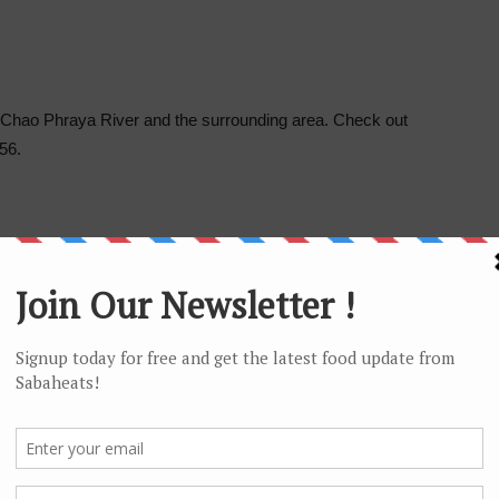
f Chao Phraya River and the surrounding area. Check out
56.
 Taksin BTS located just across the river and the
esidence.
area. Senafest Shopping Mall is located just across the
 Starbucks and restaurants inside this neighborhood mall.