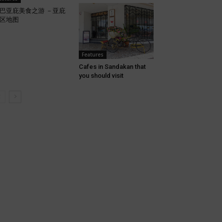
巴亚庇美食之游 －亚庇
区地图
Features
Cafes in Sandakan that
you should visit