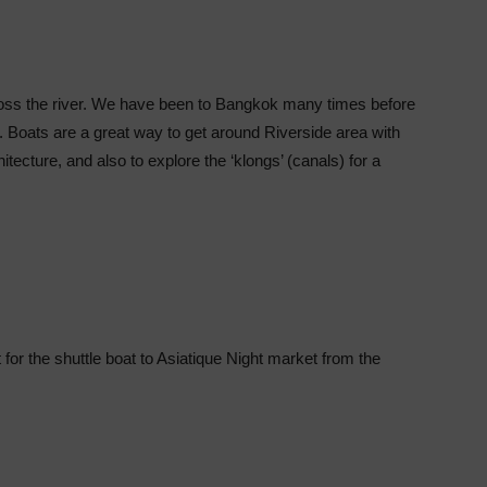
ross the river. We have been to Bangkok many times before
ver. Boats are a great way to get around Riverside area with
itecture, and also to explore the ‘klongs’ (canals) for a
t for the shuttle boat to Asiatique Night market from the