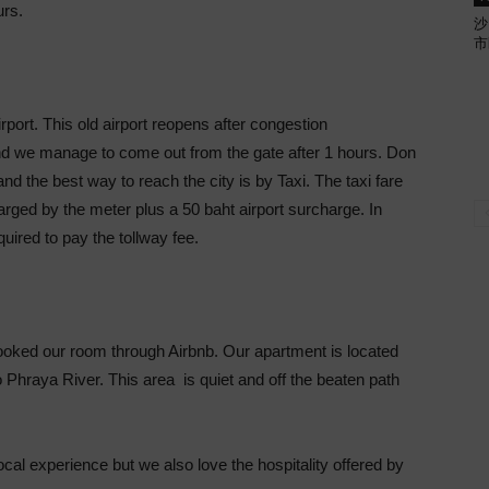
urs.
沙
市
rport. This old airport reopens after congestion
nd we manage to come out from the gate after 1 hours. Don
and the best way to reach the city is by Taxi. The taxi fare
rged by the meter plus a 50 baht airport surcharge. In
quired to pay the tollway fee.
booked our room through Airbnb. Our apartment is located
 Phraya River. This area is quiet and off the beaten path
cal experience but we also love the hospitality offered by