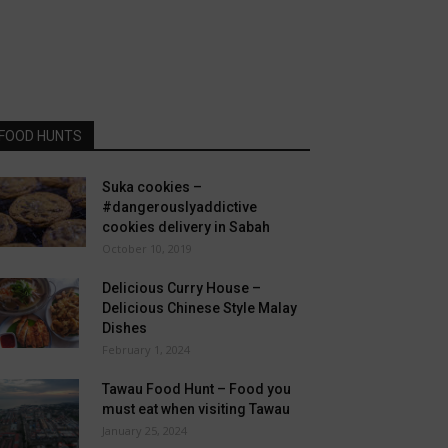
FOOD HUNTS
Suka cookies –
#dangerouslyaddictive
cookies delivery in Sabah
October 10, 2019
Delicious Curry House –
Delicious Chinese Style Malay
Dishes
February 1, 2024
Tawau Food Hunt – Food you
must eat when visiting Tawau
January 25, 2024