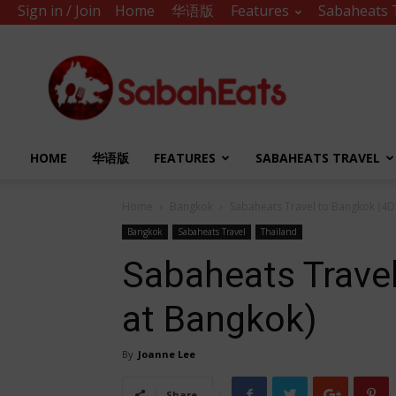
Sign in / Join
Home
华语版
Features
Sabaheats 
Sabah
Eats
HOME
华语版
FEATURES
SABAHEATS TRAVEL
Home
Bangkok
Sabaheats Travel to Bangkok (4D
Bangkok
Sabaheats Travel
Thailand
Sabaheats Trave
at Bangkok)
By
Joanne Lee
Share