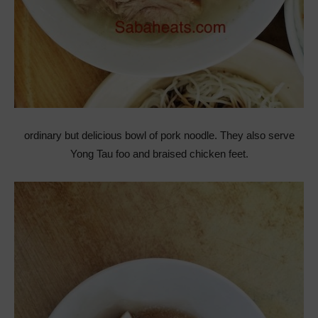
ordinary but delicious bowl of pork noodle. They also serve
Yong Tau foo and braised chicken feet.