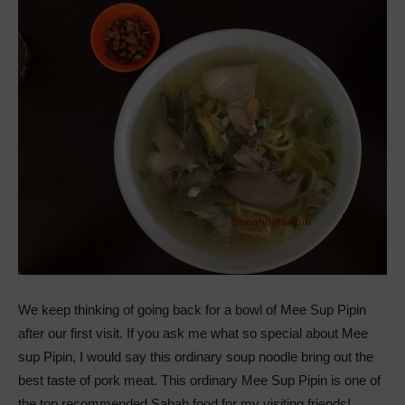
We keep thinking of going back for a bowl of Mee Sup Pipin
after our first visit. If you ask me what so special about Mee
sup Pipin, I would say this ordinary soup noodle bring out the
best taste of pork meat. This ordinary Mee Sup Pipin is one of
the top recommended Sabah food for my visiting friends!