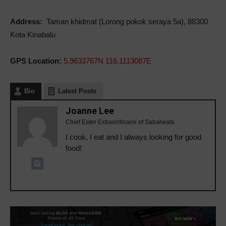
Address:
Taman khidmat (Lorong pokok seraya 5a), 88300
Kota Kinabalu
GPS Location:
5.9633767N 116.1113087E
Bio
Latest Posts
Joanne Lee
Chief Eater Extraordinaire of Sabaheats
I cook, I eat and I always looking for good
food!