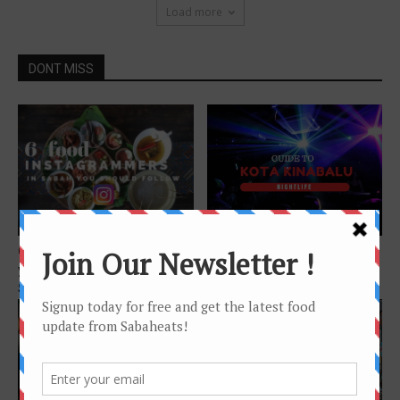
Load more
DONT MISS
Features
Features
6 Sabah Food Instagrammers
Guide to Kota Kinabalu
you should follow if you love
nightlife
Sabah...