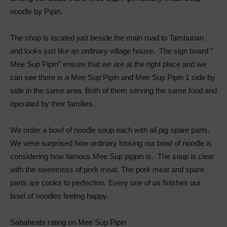
noodle by Pipin.
The shop is located just beside the main road to Tambunan
and looks just like an ordinary village house. The sign board ”
Mee Sup Pipin” ensure that we are at the right place and we
can see there is a Mee Sup Pipin and Mee Sup Pipin 1 side by
side in the same area. Both of them serving the same food and
operated by their families.
We order a bowl of noodle soup each with all pig spare parts.
We were surprised how ordinary looking our bowl of noodle is
considering how famous Mee Sup pippin is. The soup is clear
with the sweetness of pork meat. The pork meat and spare
parts are cooks to perfection. Every one of us finishes our
bowl of noodles feeling happy.
Sabaheats rating on Mee Sup Pipin