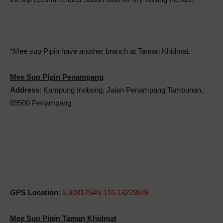
*Mee sup Pipin have another branch at Taman Khidmat.
Mee Sup Pipin Penampang
Address
: Kampung Inobong, Jalan Penampang Tambunan,
89500 Penampang
GPS Location
:
5.9081754N 116.1322997E
Mee Sup Pipin Taman Khidmat