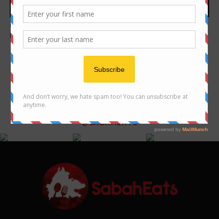
cafe
Features
Great Western Breakfast in
Local Sabah Souvenirs you
Kota Kinabalu
should get when visiting
Sabah
FOLLOW US ON INSTAGRAM
@SABAHEATS