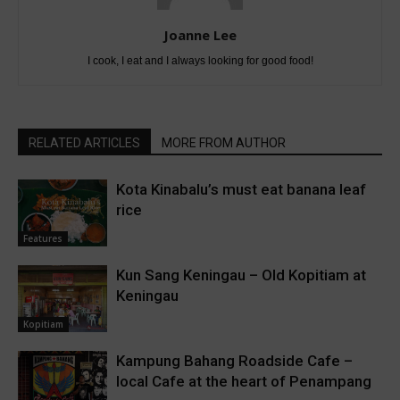
Joanne Lee
I cook, I eat and I always looking for good food!
RELATED ARTICLES
MORE FROM AUTHOR
Kota Kinabalu’s must eat banana leaf
rice
Features
Kun Sang Keningau – Old Kopitiam at
Keningau
Kopitiam
Kampung Bahang Roadside Cafe –
local Cafe at the heart of Penampang