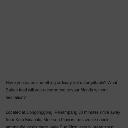
Have you eaten something ordinary yet unforgettable? What
Sabah food will you recommend to your friends without
hesitation?
Located at Dongonggong, Penampang 30 minutes drive away
from Kota Kinabalu, Mee sup Pipin is the favorite noodle
among the locals there. Mee Sup Pipin literally mean soup