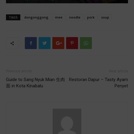
TAGS
dongonggong
mee
noodle
pork
soup
Previous article
Next article
Guide to Sang Nyuk Mian 生肉
Restoran Dapur – Tasty Ayam
面 in Kota Kinabalu
Penyet