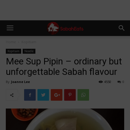
Home
Kopitiam
Kopitiam
Noodle
Mee Sup Pipin – ordinary but
unforgettable Sabah flavour
By
Joanne Lee
4550
0