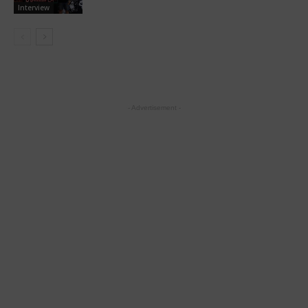
Interview
- Advertisement -