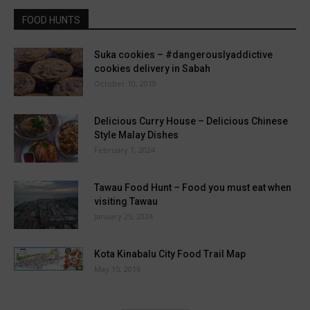
FOOD HUNTS
Suka cookies – #dangerouslyaddictive
cookies delivery in Sabah
October 10, 2019
Delicious Curry House – Delicious Chinese
Style Malay Dishes
February 1, 2024
Tawau Food Hunt – Food you must eat when
visiting Tawau
January 25, 2024
Kota Kinabalu City Food Trail Map
May 15, 2016