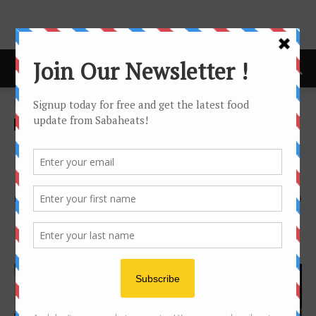
Home
Festival/Seasonal
Festival/Seasonal
Eco-Friendly Christmas at
Hyatt Regency Kinabalu
By
Joanne Lee
1136
0