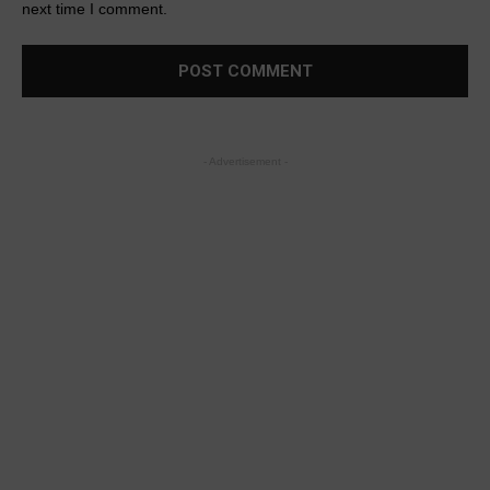
next time I comment.
- Advertisement -