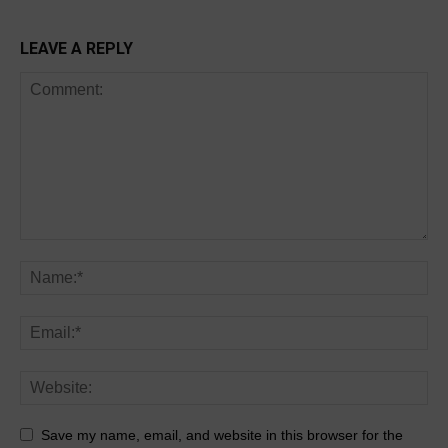
LEAVE A REPLY
Save my name, email, and website in this browser for the