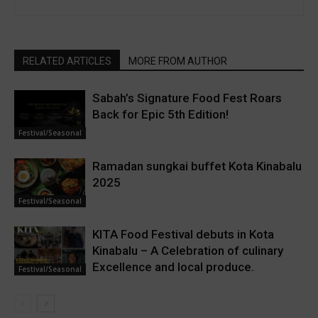
RELATED ARTICLES
MORE FROM AUTHOR
Sabah’s Signature Food Fest Roars
Back for Epic 5th Edition!
Festival/Seasonal
Ramadan sungkai buffet Kota Kinabalu
2025
Festival/Seasonal
KITA Food Festival debuts in Kota
Kinabalu – A Celebration of culinary
Excellence and local produce.
Festival/Seasonal