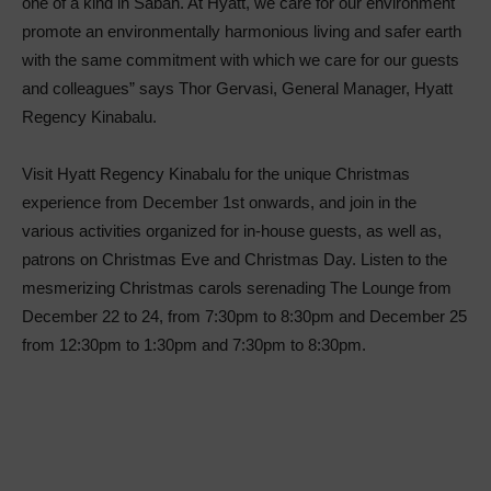
one of a kind in Sabah. At Hyatt, we care for our environment
promote an environmentally harmonious living and safer earth
with the same commitment with which we care for our guests
and colleagues” says Thor Gervasi, General Manager, Hyatt
Regency Kinabalu.
Visit Hyatt Regency Kinabalu for the unique Christmas
experience from December 1st onwards, and join in the
various activities organized for in-house guests, as well as,
patrons on Christmas Eve and Christmas Day. Listen to the
mesmerizing Christmas carols serenading The Lounge from
December 22 to 24, from 7:30pm to 8:30pm and December 25
from 12:30pm to 1:30pm and 7:30pm to 8:30pm.