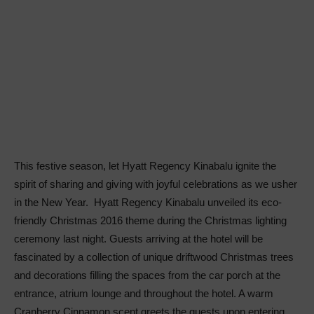
This festive season, let Hyatt Regency Kinabalu ignite the
spirit of sharing and giving with joyful celebrations as we usher
in the New Year. Hyatt Regency Kinabalu unveiled its eco-
friendly Christmas 2016 theme during the Christmas lighting
ceremony last night. Guests arriving at the hotel will be
fascinated by a collection of unique driftwood Christmas trees
and decorations filling the spaces from the car porch at the
entrance, atrium lounge and throughout the hotel. A warm
Cranberry Cinnamon scent greets the guests upon entering