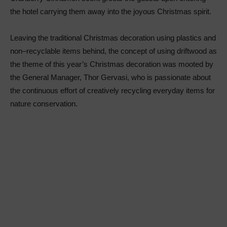
the hotel carrying them away into the joyous Christmas spirit.
Leaving the traditional Christmas decoration using plastics and
non–recyclable items behind, the concept of using driftwood as
the theme of this year’s Christmas decoration was mooted by
the General Manager, Thor Gervasi, who is passionate about
the continuous effort of creatively recycling everyday items for
nature conservation.