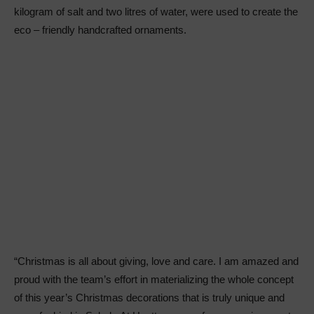
kilogram of salt and two litres of water, were used to create the
eco – friendly handcrafted ornaments.
“Christmas is all about giving, love and care. I am amazed and
proud with the team’s effort in materializing the whole concept
of this year’s Christmas decorations that is truly unique and