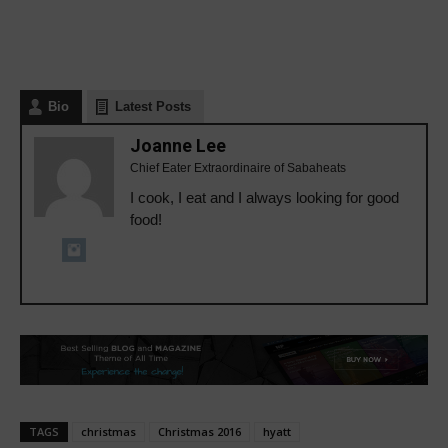
Bio
Latest Posts
Joanne Lee
Chief Eater Extraordinaire of Sabaheats
I cook, I eat and I always looking for good
food!
TAGS
christmas
Christmas 2016
hyatt