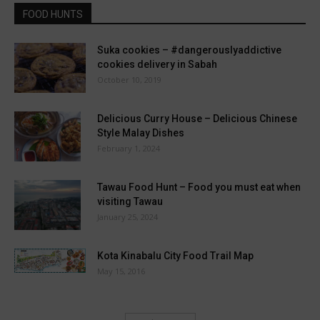
FOOD HUNTS
Suka cookies – #dangerouslyaddictive
cookies delivery in Sabah
October 10, 2019
Delicious Curry House – Delicious Chinese
Style Malay Dishes
February 1, 2024
Tawau Food Hunt – Food you must eat when
visiting Tawau
January 25, 2024
Kota Kinabalu City Food Trail Map
May 15, 2016