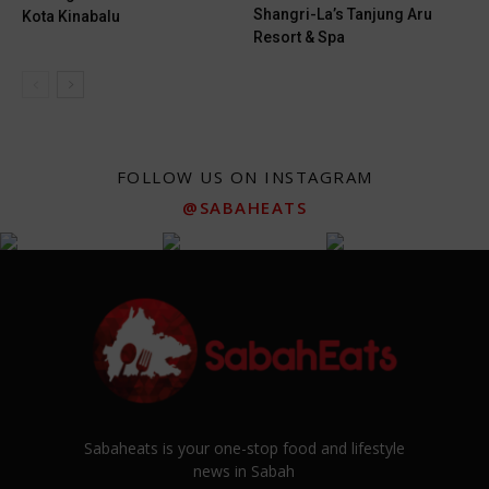
Shangri-La’s Tanjung Aru
Kota Kinabalu
Resort & Spa
FOLLOW US ON INSTAGRAM
@SABAHEATS
Sabaheats is your one-stop food and lifestyle
news in Sabah