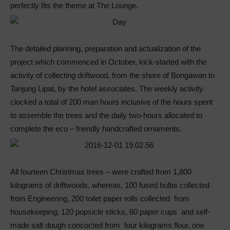
perfectly fits the theme at The Lounge.
The detailed planning, preparation and actualization of the
project which commenced in October, kick-started with the
activity of collecting driftwood, from the shore of Bongawan to
Tanjung Lipat, by the hotel associates. The weekly activity
clocked a total of 200 man hours inclusive of the hours spent
to assemble the trees and the daily two-hours allocated to
complete the eco – friendly handcrafted ornaments.
All fourteen Christmas trees – were crafted from 1,800
kilograms of driftwoods, whereas, 100 fused bulbs collected
from Engineering, 200 toilet paper rolls collected from
housekeeping; 120 popsicle sticks, 60 paper cups and self-
made salt dough concocted from four kilograms flour, one