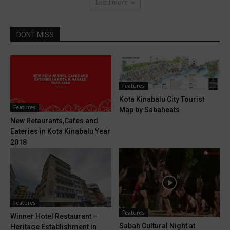
Load more
DONT MISS
Features
Kota Kinabalu City Tourist
Features
Map by Sabaheats
New Retaurants,Cafes and
Eateries in Kota Kinabalu Year
2018
Features
Features
Winner Hotel Restaurant –
Sabah Cultural Night at
Heritage Establishment in