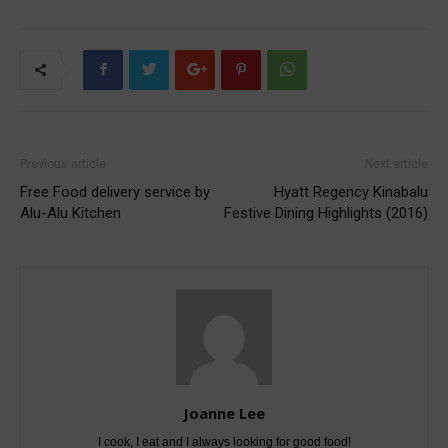
Previous article
Next article
Free Food delivery service by
Hyatt Regency Kinabalu
Alu-Alu Kitchen
Festive Dining Highlights (2016)
Joanne Lee
I cook, I eat and I always looking for good food!