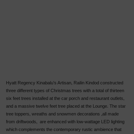
Hyatt Regency Kinabalu’s Artisan, Railin Kindod constructed
three different types of Christmas trees with a total of thirteen
six feet trees installed at the car porch and restaurant outlets,
and a massive twelve feet tree placed at the Lounge. The star
tree toppers, wreaths and snowmen decorations ,all made
from driftwoods, are enhanced with low-wattage LED lighting
which complements the contemporary rustic ambience that