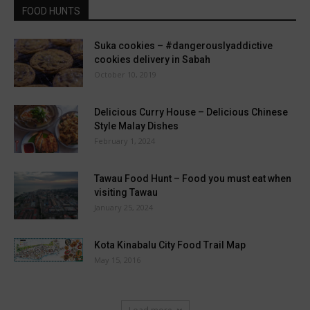
FOOD HUNTS
Suka cookies – #dangerouslyaddictive
cookies delivery in Sabah
October 10, 2019
Delicious Curry House – Delicious Chinese
Style Malay Dishes
February 1, 2024
Tawau Food Hunt – Food you must eat when
visiting Tawau
January 25, 2024
Kota Kinabalu City Food Trail Map
May 15, 2016