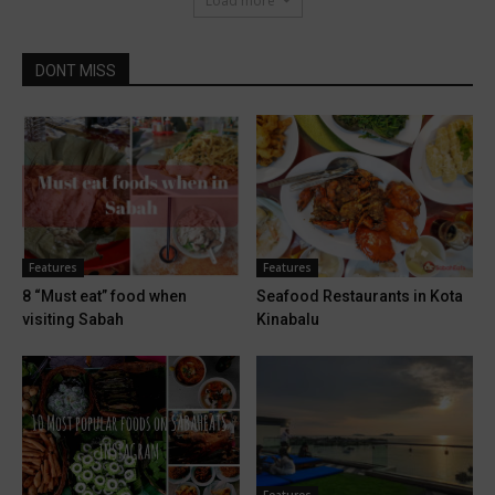
Load more
DONT MISS
Features
Features
8 “Must eat” food when
Seafood Restaurants in Kota
visiting Sabah
Kinabalu