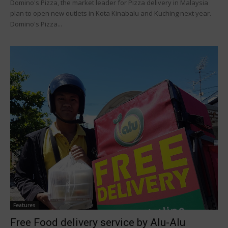
Domino's Pizza, the market leader for Pizza delivery in Malaysia
plan to open new outlets in Kota Kinabalu and Kuching next year.
Domino's Pizza...
Features
Free Food delivery service by Alu-Alu