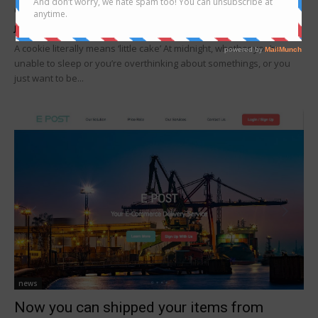
cookies delivery in Sabah
Joanne Lee
-
October 10, 2019
A cookie literally means ‘little cake’ At midnight, whether you’re
unable to sleep or you’re overthinking about somethings, or you
just want to be...
news
Now you can shipped your items from