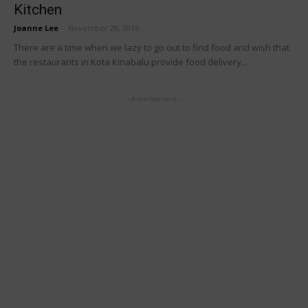
Kitchen
Joanne Lee
-
November 28, 2016
There are a time when we lazy to go out to find food and wish that
the restaurants in Kota Kinabalu provide food delivery...
- Advertisement -