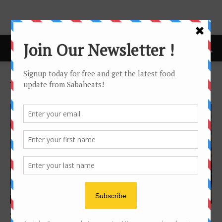
Home
Tags
Delivery
Tag: delivery
Food Hunt
Suka cookies – #dangerouslyaddictive