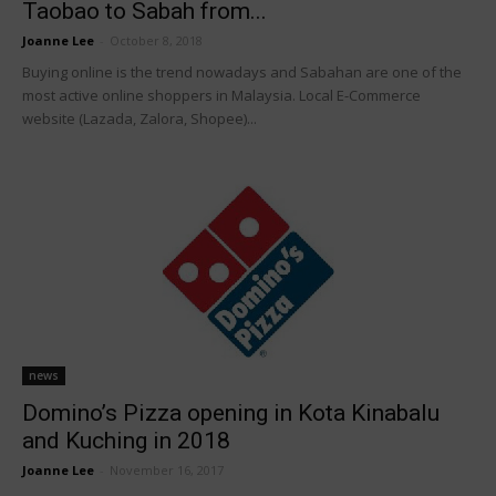
Taobao to Sabah from...
Joanne Lee
-
October 8, 2018
Buying online is the trend nowadays and Sabahan are one of the
most active online shoppers in Malaysia. Local E-Commerce
website (Lazada, Zalora, Shopee)...
news
Domino’s Pizza opening in Kota Kinabalu
and Kuching in 2018
Joanne Lee
-
November 16, 2017