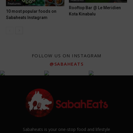
Features
Features
Rooftop Bar @ Le Meridien
10 most popular foods on
Kota Kinabalu
Sabaheats Instagram
FOLLOW US ON INSTAGRAM
@SABAHEATS
Sabaheats is your one-stop food and lifestyle