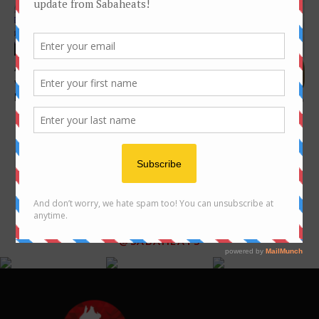
Features
A culture through food (The
Features
vastness of it all, One
lifetime...
10 places for great Ngiu Chap
(beef noodle) in Kota
Kinabalu
FOLLOW US ON INSTAGRAM
@SABAHEATS