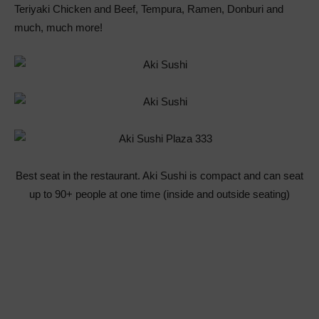
Teriyaki Chicken and Beef, Tempura, Ramen, Donburi and
much, much more!
Best seat in the restaurant. Aki Sushi is compact and can seat
up to 90+ people at one time (inside and outside seating)