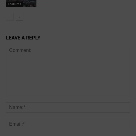
Features
LEAVE A REPLY