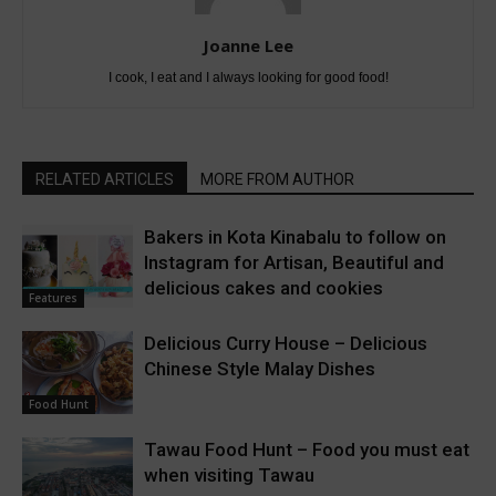
Joanne Lee
I cook, I eat and I always looking for good food!
RELATED ARTICLES
MORE FROM AUTHOR
Bakers in Kota Kinabalu to follow on
Instagram for Artisan, Beautiful and
delicious cakes and cookies
Features
Delicious Curry House – Delicious
Chinese Style Malay Dishes
Food Hunt
Tawau Food Hunt – Food you must eat
when visiting Tawau