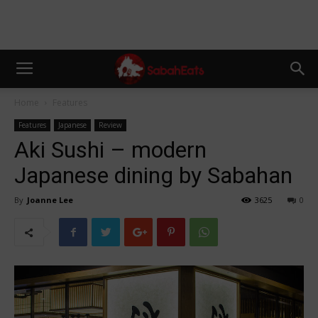
Home
Features
Features
Japanese
Review
Aki Sushi – modern
Japanese dining by Sabahan
By
Joanne Lee
3625
0