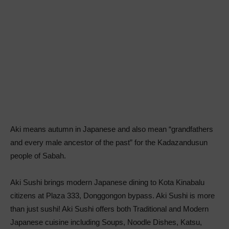
Aki means autumn in Japanese and also mean “grandfathers
and every male ancestor of the past” for the Kadazandusun
people of Sabah.
Aki Sushi brings modern Japanese dining to Kota Kinabalu
citizens at Plaza 333, Donggongon bypass. Aki Sushi is more
than just sushi! Aki Sushi offers both Traditional and Modern
Japanese cuisine including Soups, Noodle Dishes, Katsu,