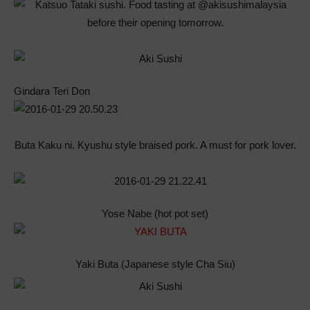
Gindara Teri Don
Buta Kaku ni. Kyushu style braised pork. A must for pork lover.
Yose Nabe (hot pot set)
Yaki Buta (Japanese style Cha Siu)