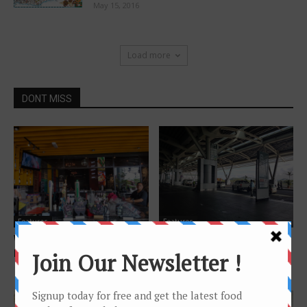
May 15, 2016
Load more
DONT MISS
Features
Features
Where to celebrate birthday in
Foods and services at Kota
Kota Kinabalu (non Hotel)
Kinabalu Airport Terminal 1
(KKIA)