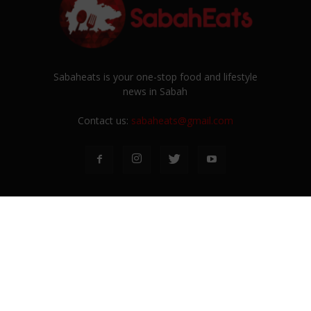
Sabaheats is your one-stop food and lifestyle
news in Sabah
Contact us:
sabaheats@gmail.com