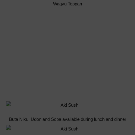
Wagyu Teppan
Buta Niku Udon and Soba available during lunch and dinner