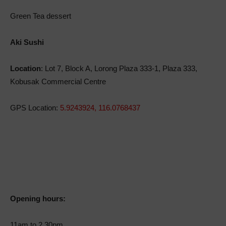
Green Tea dessert
Aki Sushi
Location
: Lot 7, Block A, Lorong Plaza 333-1, Plaza 333,
Kobusak Commercial Centre
GPS Location:
5.9243924, 116.0768437
Opening hours:
11am to 2.30pm