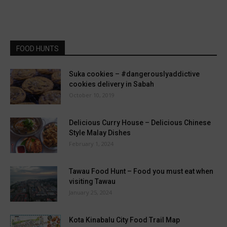
FOOD HUNTS
Suka cookies – #dangerouslyaddictive
cookies delivery in Sabah
October 10, 2019
Delicious Curry House – Delicious Chinese
Style Malay Dishes
February 1, 2024
Tawau Food Hunt – Food you must eat when
visiting Tawau
January 25, 2024
Kota Kinabalu City Food Trail Map