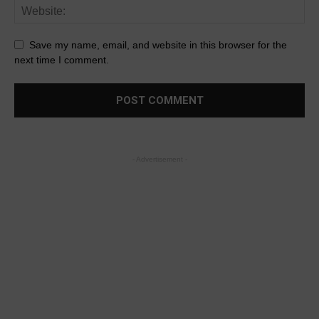
Save my name, email, and website in this browser for the
next time I comment.
- Advertisement -