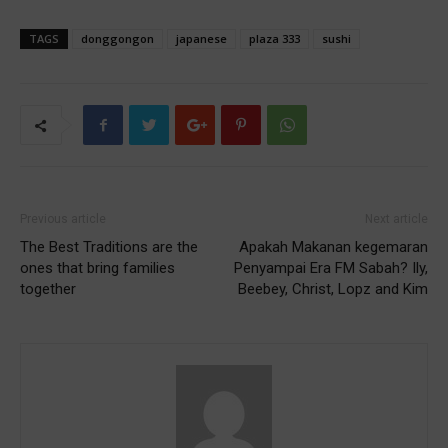
TAGS
donggongon
japanese
plaza 333
sushi
Previous article
Next article
The Best Traditions are the
Apakah Makanan kegemaran
ones that bring families
Penyampai Era FM Sabah? Ily,
together
Beebey, Christ, Lopz and Kim