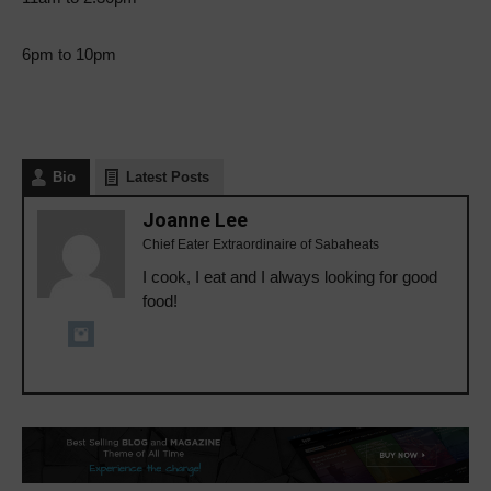
6pm to 10pm
Bio
Latest Posts
Joanne Lee
Chief Eater Extraordinaire of Sabaheats
I cook, I eat and I always looking for good
food!