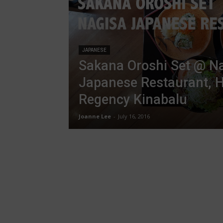
JAPANESE
Sakana Oroshi Set @ N
Japanese Restaurant, H
Regency Kinabalu
Joanne Lee
-
July 16, 2016