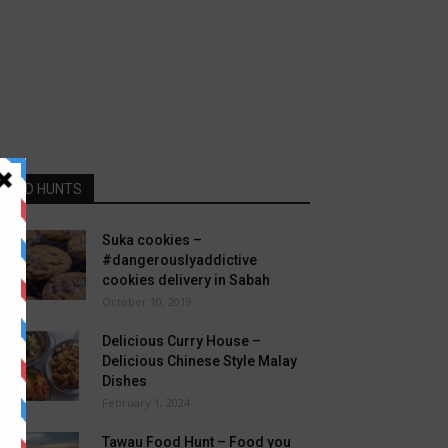
FOOD HUNTS
Suka cookies –
#dangerouslyaddictive
cookies delivery in Sabah
October 10, 2019
Delicious Curry House –
Delicious Chinese Style Malay
Dishes
February 1, 2024
Tawau Food Hunt – Food you