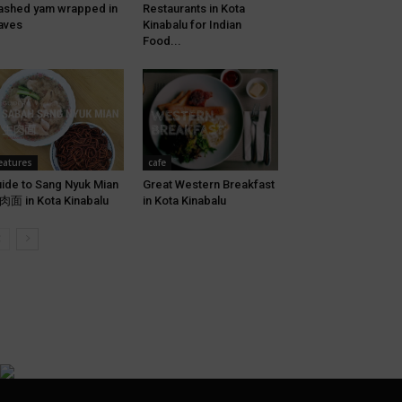
shed yam wrapped in
Restaurants in Kota
aves
Kinabalu for Indian
Food...
eatures
cafe
ide to Sang Nyuk Mian
Great Western Breakfast
面 in Kota Kinabalu
in Kota Kinabalu