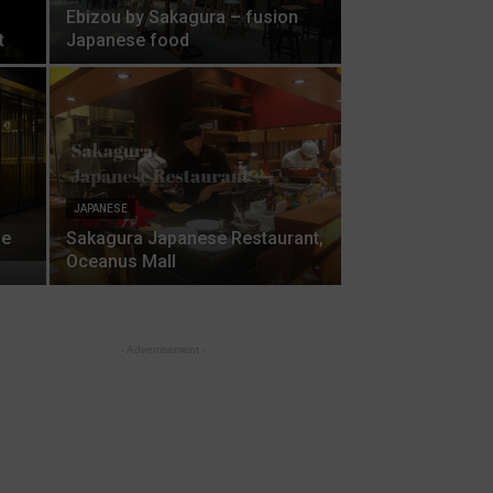
Ebizou by Sakagura – fusion
t
Japanese food
JAPANESE
se
Sakagura Japanese Restaurant,
Oceanus Mall
- Advertisement -