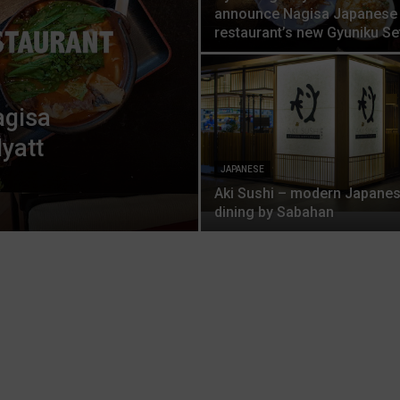
announce Nagisa Japanese
restaurant’s new Gyuniku Se
agisa
yatt
JAPANESE
Aki Sushi – modern Japane
dining by Sabahan