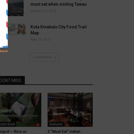
must eat when visiting Tawau
January 25, 2024
Kota Kinabalu City Food Trail
Map
May 15, 2016
Load more
DONT MISS
xotic food
Features
nopot – Rice or
3 “Must Eat” Indian