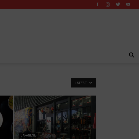
LATEST
JAPANESE