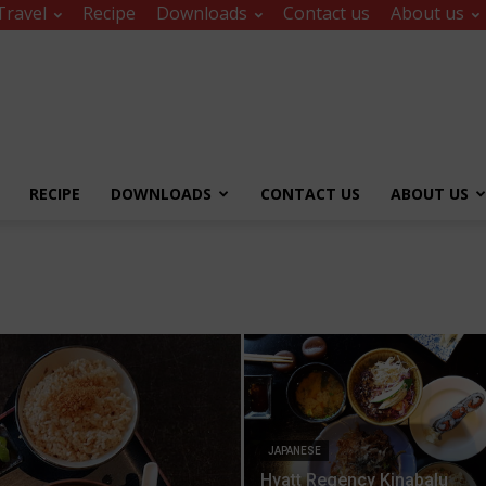
Travel
Recipe
Downloads
Contact us
About us
RECIPE
DOWNLOADS
CONTACT US
ABOUT US
JAPANESE
Hyatt Regency Kinabalu