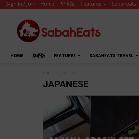
Sign in / Join
Home
华语版
Features
Sabaheats 
Sabah
Eats
HOME
华语版
FEATURES
SABAHEATS TRAVEL
Home
Japanese
JAPANESE