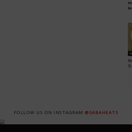
ma
le
F
Gu
生肉
FOLLOW US ON INSTAGRAM
@SABAHEATS