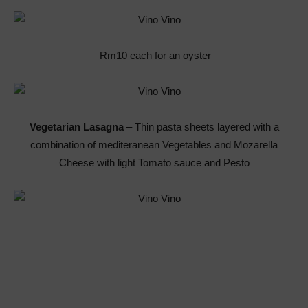
Rm10 each for an oyster
Vegetarian Lasagna
– Thin pasta sheets layered with a
combination of mediteranean Vegetables and Mozarella
Cheese with light Tomato sauce and Pesto