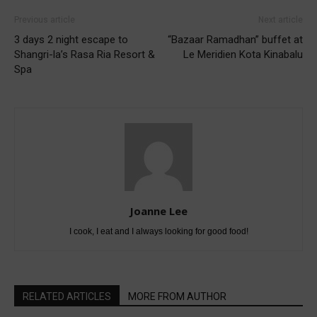
Previous article
Next article
3 days 2 night escape to
“Bazaar Ramadhan” buffet at
Shangri-la’s Rasa Ria Resort &
Le Meridien Kota Kinabalu
Spa
Joanne Lee
I cook, I eat and I always looking for good food!
RELATED ARTICLES
MORE FROM AUTHOR