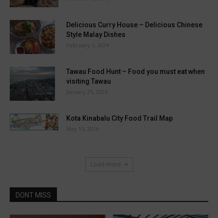
Delicious Curry House – Delicious Chinese
Style Malay Dishes
February 1, 2024
Tawau Food Hunt – Food you must eat when
visiting Tawau
January 25, 2024
Kota Kinabalu City Food Trail Map
May 15, 2016
Load more
DONT MISS