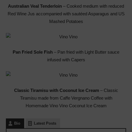
Australian Veal Tenderloin
– Cooked medium with reduced
Red Wine Jus accompanied with sautéed Asparagus and US
Mashed Potatoes
Pan Fried Sole Fish
– Pan fried with Light Butter sauce
infused with Capers
Classic Tiramisu with Coconut Ice Cream
– Classic
Tiramisu made from Caffe Vergnano Coffee with
Homemade Vino Vino Coconut Ice Cream
Bio
Latest Posts