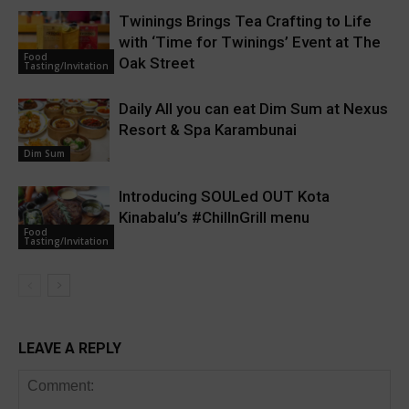
Twinings Brings Tea Crafting to Life
with ‘Time for Twinings’ Event at The
Food
Oak Street
Tasting/Invitation
Daily All you can eat Dim Sum at Nexus
Resort & Spa Karambunai
Dim Sum
Introducing SOULed OUT Kota
Kinabalu’s #ChillnGrill menu
Food
Tasting/Invitation
LEAVE A REPLY