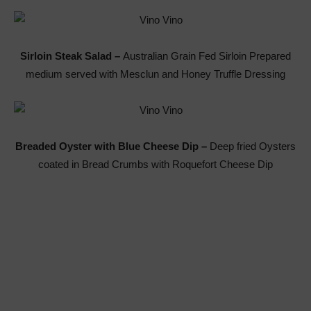
Sirloin Steak Salad –
Australian Grain Fed Sirloin Prepared
medium served with Mesclun and Honey Truffle Dressing
Breaded Oyster with Blue Cheese Dip –
Deep fried Oysters
coated in Bread Crumbs with Roquefort Cheese Dip