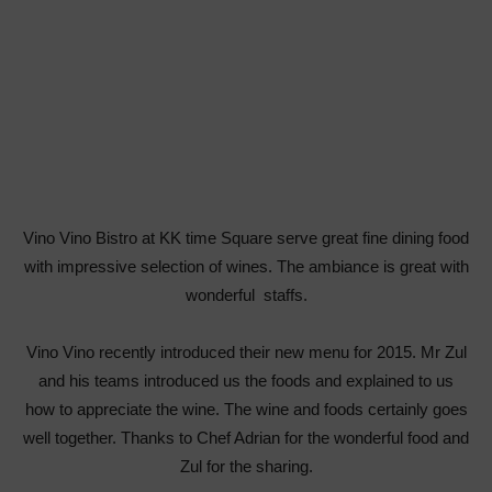
Vino Vino Bistro at KK time Square serve great fine dining food
with impressive selection of wines. The ambiance is great with
wonderful staffs.
Vino Vino recently introduced their new menu for 2015. Mr Zul
and his teams introduced us the foods and explained to us
how to appreciate the wine. The wine and foods certainly goes
well together. Thanks to Chef Adrian for the wonderful food and
Zul for the sharing.