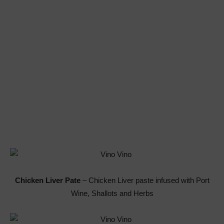
Chicken Liver Pate
– Chicken Liver paste infused with Port
Wine, Shallots and Herbs