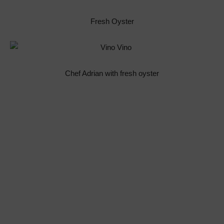
Fresh Oyster
Chef Adrian with fresh oyster