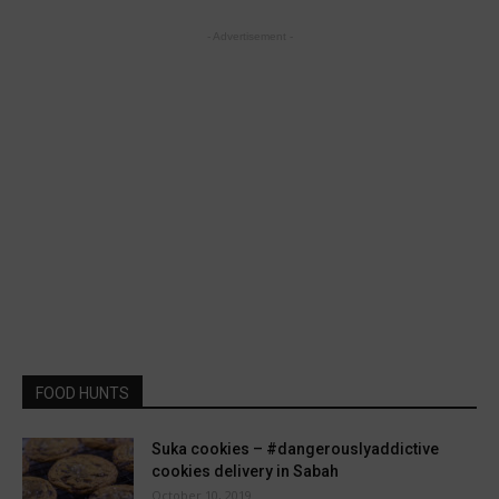
- Advertisement -
FOOD HUNTS
Suka cookies – #dangerouslyaddictive
cookies delivery in Sabah
October 10, 2019