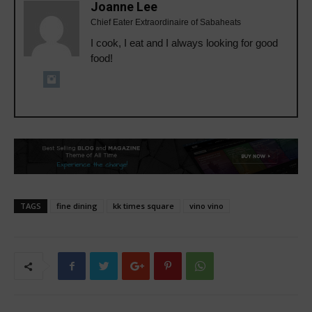
Joanne Lee
Chief Eater Extraordinaire of Sabaheats
I cook, I eat and I always looking for good
food!
TAGS
fine dining
kk times square
vino vino