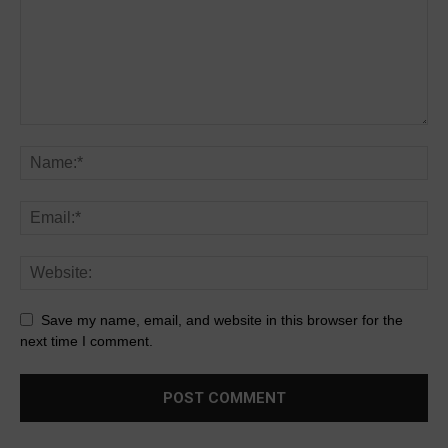
Save my name, email, and website in this browser for the
next time I comment.