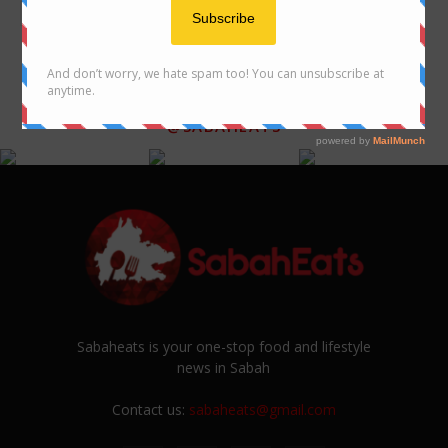
FOLLOW US ON INSTAGRAM
@SABAHEATS
Sabaheats is your one-stop food and lifestyle
news in Sabah
Contact us:
sabaheats@gmail.com