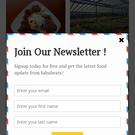
Features
Features
Guide to Best Nasi Lemak in
Green-OS Organic Farm –
Kota Kinabalu 2018
Organic vegetables from
farm to table in...
Features
Exotic food
Instagram-worthy spots in
Foodie’s Story – Sinalau
Sabah you must visit
Bakas, Sabah Wild Boar