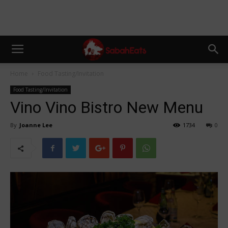
Home
Food Tasting/Invitation
Food Tasting/Invitation
Vino Vino Bistro New Menu
By
Joanne Lee
1734
0