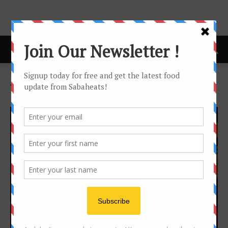
Home
Tags
Kk times square
Tag: kk times square