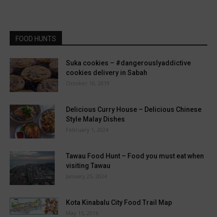
FOOD HUNTS
Suka cookies – #dangerouslyaddictive
cookies delivery in Sabah
October 10, 2019
Delicious Curry House – Delicious Chinese
Style Malay Dishes
February 1, 2024
Tawau Food Hunt – Food you must eat when
visiting Tawau
January 25, 2024
Kota Kinabalu City Food Trail Map
May 15, 2016