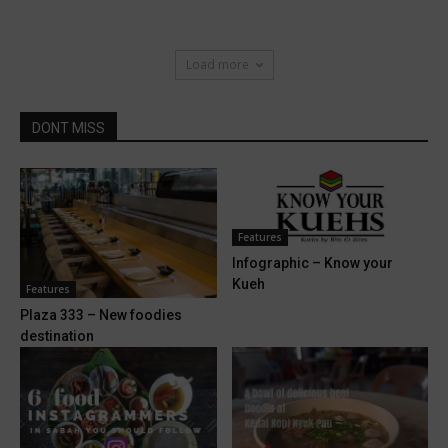
Load more
DONT MISS
Features
Infographic – Know your
Kueh
Features
Plaza 333 – New foodies
destination