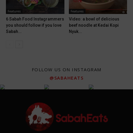
Features
Features
6 Sabah Food Instagrammers
Video: a bowl of delicious
you should follow if you love
beef noodle at Kedai Kopi
Sabah...
Nyuk...
FOLLOW US ON INSTAGRAM
@SABAHEATS