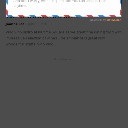
Food Tasting/Invitation
Vino Vino Bistro New Menu
Joanne Lee
-
June 18, 2015
Vino Vino Bistro at KK time Square serve great fine dining food with
impressive selection of wines. The ambiance is great with
wonderful staffs. Vino Vino...
- Advertisement -