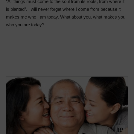
“All things must come to the soul from its roots, from where it
is planted”. I will never forget where I come from because it
makes me who I am today. What about you, what makes you
who you are today?