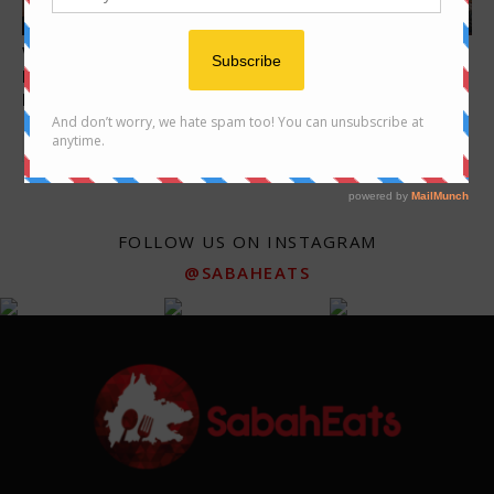
Features
Features
Video: a bowl of delicious
Sandakan Food Trail – Foods
beef noodle at Kedai Kopi
you must try when in
Nyuk...
Sandakan
FOLLOW US ON INSTAGRAM
@SABAHEATS