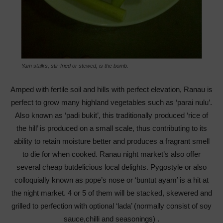
Yam stalks, stir-fried or stewed, is the bomb.
Amped with fertile soil and hills with perfect elevation, Ranau is
perfect to grow many highland vegetables such as ‘parai nulu’.
Also known as ‘padi bukit’, this traditionally produced ‘rice of
the hill’ is produced on a small scale, thus contributing to its
ability to retain moisture better and produces a fragrant smell
to die for when cooked. Ranau night market’s also offer
several cheap butdelicious local delights. Pygostyle or also
colloquially known as pope’s nose or ‘buntut ayam’ is a hit at
the night market. 4 or 5 of them will be stacked, skewered and
grilled to perfection with optional ‘lada’ (normally consist of soy
sauce,chilli and seasonings) .