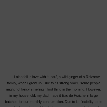
I also fell in love with ‘tuhau’, a wild ginger of a Rhizome
family, when I grew up. Due to its strong smell, some people
might not fancy smelling it first thing in the morning. However,
in my household, my dad made it Eau de Fraiche in large
batches for our monthly consumption. Due to its flexibility to be