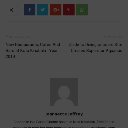
Previous article
Next article
New Restaurants, Cafes And
Guide to Dining onboard Star
Bars at Kota Kinabalu : Year
Cruises Superstar Aquarius
2014
Jeannette Jeffrey
Jeannette is a GastroGnome based in Kota Kinabalu. Feel free to
say hello or read her nom-nomings at sabahfoods.wordpress.com