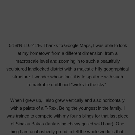
5°58’N 116°41’E. Thanks to Google Maps, I was able to look
at my hometown from a different dimension; from a
macroscale level and zooming in to such a beautifully
sculptured landlocked district with a majestic hilly geographical
structure. I wonder whose fault it is to spoil me with such
remarkable childhood *winks to the sky*.
When I grew up, I also grew vertically and also horizontally
with a palate of a T-Rex. Being the youngest in the family, I
was trained to compete with my four siblings for that last piece
of Sinalau Bakas (tantalising chewy grilled wild boar). One
thing I am unabashedly proud to tell the whole world is that I