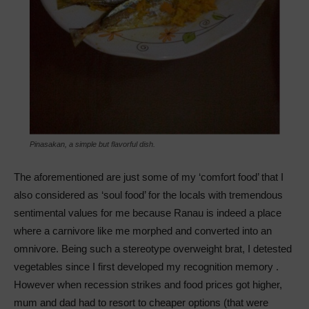
Pinasakan, a simple but flavorful dish.
The aforementioned are just some of my ‘comfort food’ that I
also considered as ‘soul food’ for the locals with tremendous
sentimental values for me because Ranau is indeed a place
where a carnivore like me morphed and converted into an
omnivore. Being such a stereotype overweight brat, I detested
vegetables since I first developed my recognition memory .
However when recession strikes and food prices got higher,
mum and dad had to resort to cheaper options (that were