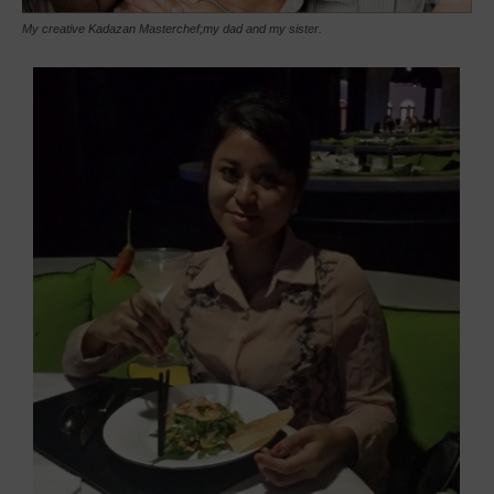
My creative Kadazan Masterchef;my dad and my sister.