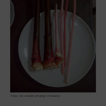
‘Tuhau’, the versatile wild ginger of Sabahan.