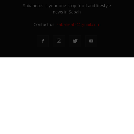
Sabaheats is your one-stop food and lifestyle
news in Sabah
Contact us:
sabaheats@gmail.com