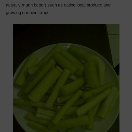
actually much better) such as eating local produce and
growing our own crops.