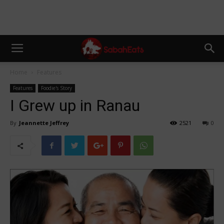
Home
Features
Features
Foodie's Story
I Grew up in Ranau
By
Jeannette Jeffrey
2521
0