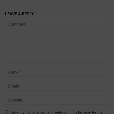
LEAVE A REPLY
Save my name, email, and website in this browser for the