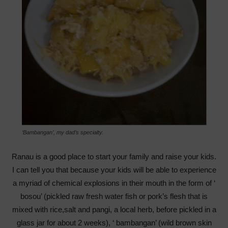
‘Bambangan’, my dad’s specialty.
Ranau is a good place to start your family and raise your kids.
I can tell you that because your kids will be able to experience
a myriad of chemical explosions in their mouth in the form of ‘
bosou’ (pickled raw fresh water fish or pork’s flesh that is
mixed with rice,salt and pangi, a local herb, before pickled in a
glass jar for about 2 weeks), ‘ bambangan’ (wild brown skin