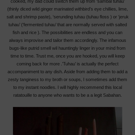
cooked, my dad could switch them up from ‘sambal tuhau’
(thinly diced wild ginger marinated withbird’s eye chillies, lime,
salt and shrimp paste), ‘serunding tuhau (tuhau floss ) or ‘jeruk
tuhau’ (‘fermented tuhau’ that are normally served with salted
fish and rice ). The possibilities are endless and you can
always improvise and tailor them accordingly. The infamous
bugs-like putrid smell wil hauntingly linger in your mind from
time to time. Trust me, once you are hooked, you will keep
coming back for more .’Tuhau’ is actually the perfect
accompaniment to any dish. Aside from adding them to add a
zesty tanginess to my broth or soups, I sometimes add them
to my instant noodles. I will highly recommend this local
ratatouille to anyone who wants to be a a legit Sabahan.