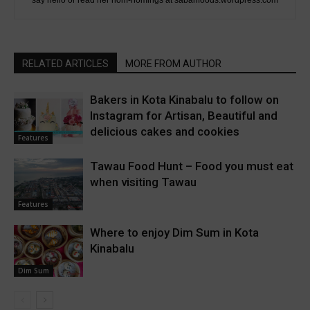
RELATED ARTICLES
MORE FROM AUTHOR
Bakers in Kota Kinabalu to follow on
Instagram for Artisan, Beautiful and
delicious cakes and cookies
Features
Tawau Food Hunt – Food you must eat
when visiting Tawau
Features
Where to enjoy Dim Sum in Kota
Kinabalu
Dim Sum