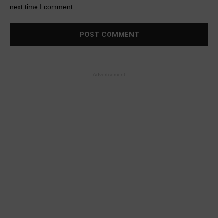
next time I comment.
- Advertisement -