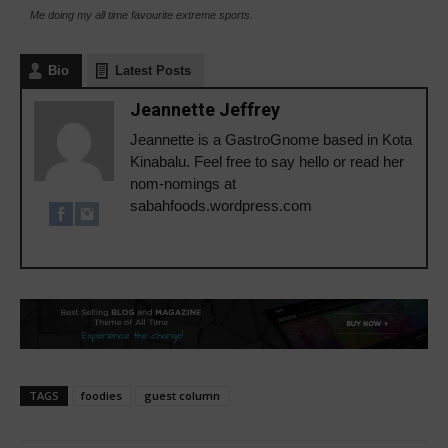
Me doing my all time favourite extreme sports.
Bio
Latest Posts
Jeannette Jeffrey
Jeannette is a GastroGnome based in Kota
Kinabalu. Feel free to say hello or read her
nom-nomings at
sabahfoods.wordpress.com
TAGS
foodies
guest column