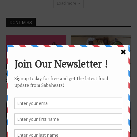
Load more
DONT MISS
Features
Order online – Food Delivery
Features
Service in Kota Kinabalu
Café Hopping in Kota
Kinabalu