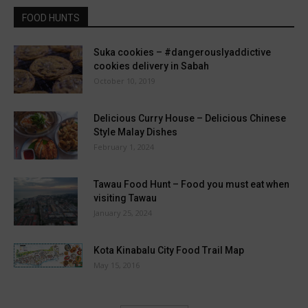
FOOD HUNTS
Suka cookies – #dangerouslyaddictive
cookies delivery in Sabah
October 10, 2019
Delicious Curry House – Delicious Chinese
Style Malay Dishes
February 1, 2024
Tawau Food Hunt – Food you must eat when
visiting Tawau
January 25, 2024
Kota Kinabalu City Food Trail Map
May 15, 2016