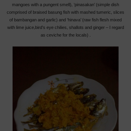
mangoes with a pungent smell), ‘pinasakan’ (simple dish
comprised of braised basung fish with mashed tumeric, slices
of bambangan and garlic) and ‘hinava’ (raw fish flesh mixed
with lime juice,bird’s eye chilies, shallots and ginger – I regard
as ceviche for the locals) .