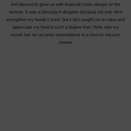
feel blessed to grow up with financial crises always on the
horizon. It was a blessing in disguise because not only did it
strengthen my family’s bond, but it also taught me to value and
appreciate my food to such a degree that I think now my
mouth has an uncanny resemblance to a Hoover vacuum
cleaner.