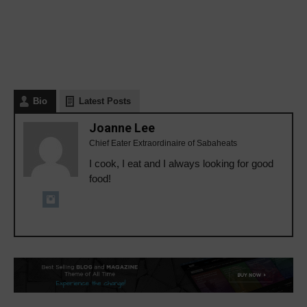
Bio
Latest Posts
Joanne Lee
Chief Eater Extraordinaire of Sabaheats
I cook, I eat and I always looking for good
food!