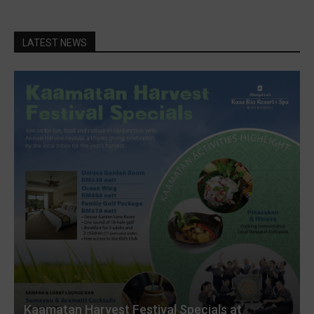
LATEST NEWS
Kaamatan Harvest Festival Specials at