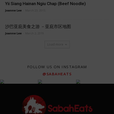
Yii Siang Hainan Ngiu Chap (Beef Noodle)
Joanne Lee
-
March 23, 2015
沙巴亚庇美食之游 －亚庇市区地图
Joanne Lee
-
March 2, 2019
Load more
FOLLOW US ON INSTAGRAM
@SABAHEATS