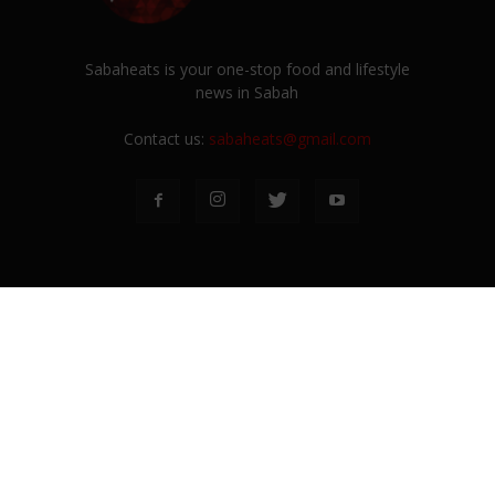
Sabaheats is your one-stop food and lifestyle
news in Sabah
Contact us:
sabaheats@gmail.com