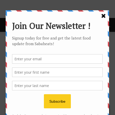
Home
Video
Video
Oolong Tea and Green Tea
adventure at Sabah Tea
Garden
By
Joanne Lee
924
0