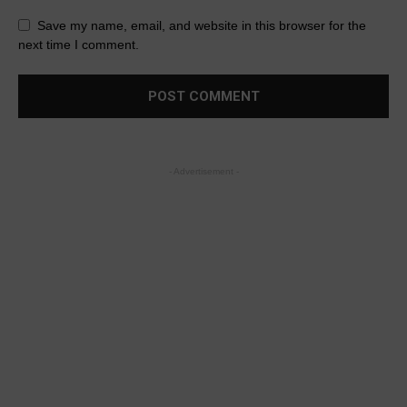
Save my name, email, and website in this browser for the
next time I comment.
- Advertisement -