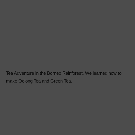
Tea Adventure in the Borneo Rainforest. We learned how to
make Oolong Tea and Green Tea.