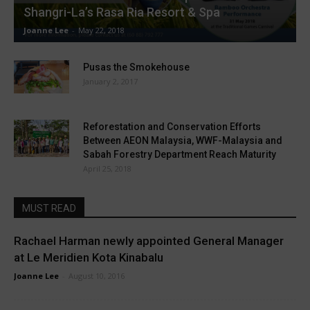
Shangri-La’s Rasa Ria Resort & Spa
Joanne Lee
-
May 22, 2018
Pusas the Smokehouse
January 2, 2017
Reforestation and Conservation Efforts
Between AEON Malaysia, WWF-Malaysia and
Sabah Forestry Department Reach Maturity
April 25, 2018
MUST READ
Rachael Harman newly appointed General Manager
at Le Meridien Kota Kinabalu
Joanne Lee
-
August 10, 2016