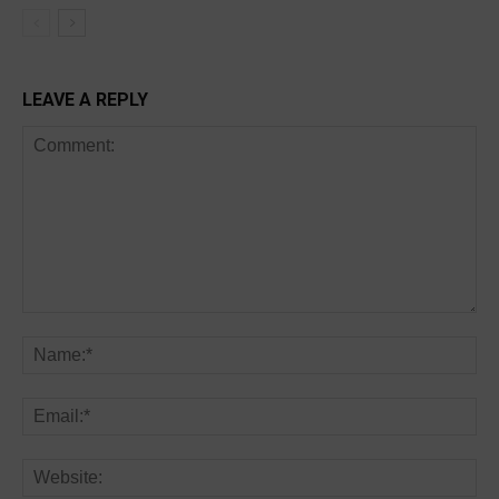
LEAVE A REPLY