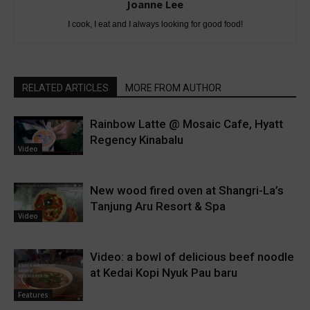
Joanne Lee
I cook, I eat and I always looking for good food!
RELATED ARTICLES
MORE FROM AUTHOR
Rainbow Latte @ Mosaic Cafe, Hyatt
Regency Kinabalu
Video
New wood fired oven at Shangri-La’s
Tanjung Aru Resort & Spa
Video
Video: a bowl of delicious beef noodle
at Kedai Kopi Nyuk Pau baru
Features