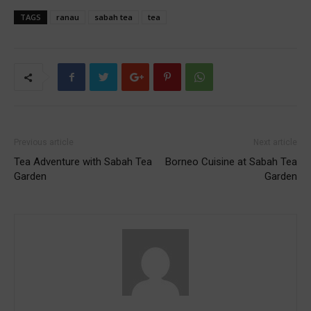
TAGS
ranau
sabah tea
tea
Previous article
Next article
Tea Adventure with Sabah Tea
Borneo Cuisine at Sabah Tea
Garden
Garden