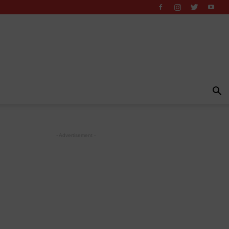
- Advertisement -