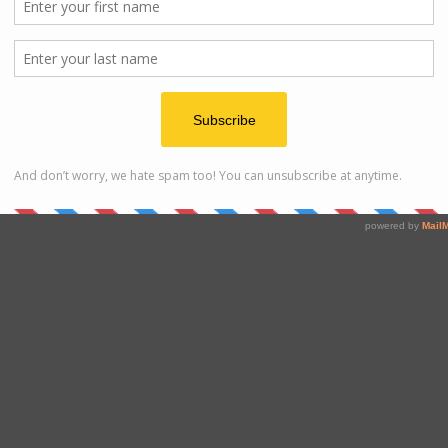
Stay
t different beaches and area around Kudat. You can choose
around Tip of Borneo