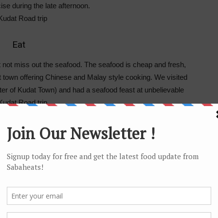
cise during the late afternoon.
Eat
t not miss out the seafood. The seafood is cheap and fresh,
 town offering Chinese and Malay style cooking. We visited
ter of Kudat Town) and had a seafood feast at unbelievable
ch and Sunset
andscape. We explore the Tip of Borneo and the surrounding
one of the most beaches in Sabah and it also offers an
r side is made up mostly shallow rock and a favorite place
s during the weekend.