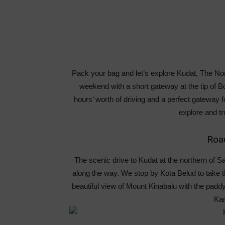
Pack your bag and let’s explore Kudat, The Nor
weekend with a short gateway at the tip of Bo
hours’ worth of driving and a perfect gateway 
explore and tr
Road
The scenic drive to Kudat at the northern of S
along the way. We stop by Kota Belud to take 
beautiful view of Mount Kinabalu with the paddy 
Ka