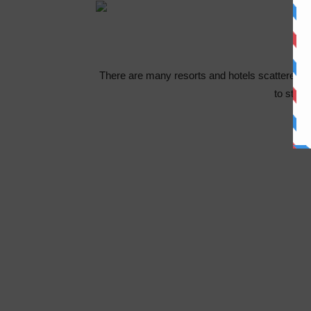
There are many resorts and hotels scattered a
to stay 