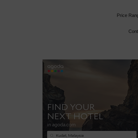
Price Ran
Cont