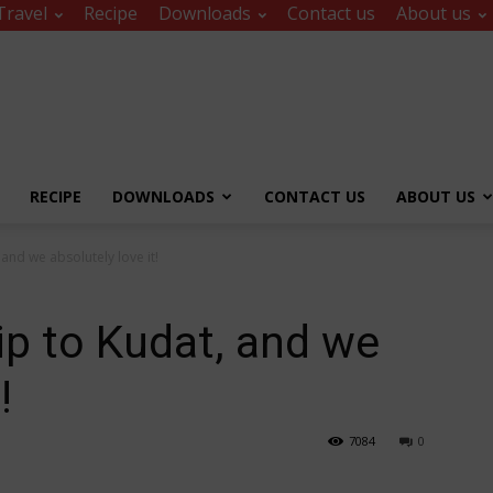
Travel
Recipe
Downloads
Contact us
About us
RECIPE
DOWNLOADS
CONTACT US
ABOUT US
and we absolutely love it!
ip to Kudat, and we
!
7084
0