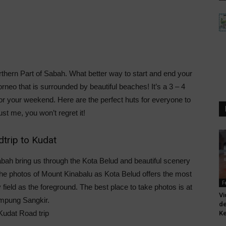
thern Part of Sabah. What better way to start and end your
rneo that is surrounded by beautiful beaches! It’s a 3 – 4
for your weekend. Here are the perfect huts for everyone to
ust me, you won’t regret it!
trip to Kudat
abah bring us through the Kota Belud and beautiful scenery
the photos of Mount Kinabalu as Kota Belud offers the most
F
field as the foreground. The best place to take photos is at
Vi
mpung Sangkir.
de
Ke