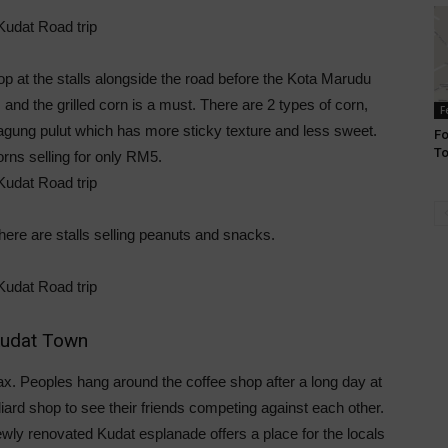
 at the stalls alongside the road before the Kota Marudu
s and the grilled corn is a must. There are 2 types of corn,
F
agung pulut which has more sticky texture and less sweet.
Fo
T
orns selling for only RM5.
here are stalls selling peanuts and snacks.
udat Town
lax. Peoples hang around the coffee shop after a long day at
iard shop to see their friends competing against each other.
wly renovated Kudat esplanade offers a place for the locals