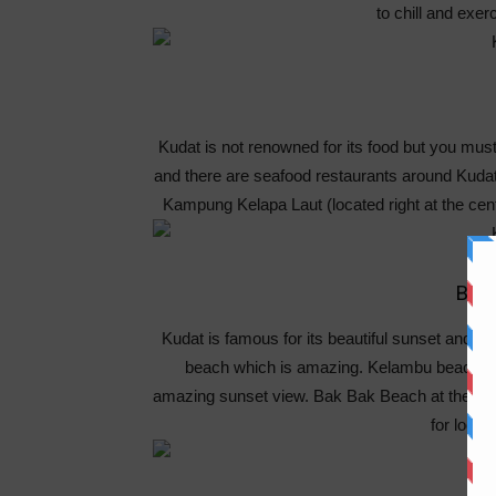
to chill and exer
Kudat is not renowned for its food but you mus
and there are seafood restaurants around Kudat
Kampung Kelapa Laut (located right at the cen
Bea
Kudat is famous for its beautiful sunset and l
beach which is amazing. Kelambu beach is 
amazing sunset view. Bak Bak Beach at the othe
for local