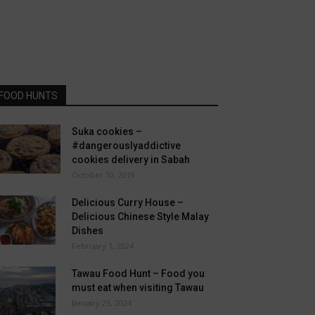
FOOD HUNTS
Suka cookies –
#dangerouslyaddictive
cookies delivery in Sabah
October 10, 2019
Delicious Curry House –
Delicious Chinese Style Malay
Dishes
February 1, 2024
Tawau Food Hunt – Food you
must eat when visiting Tawau
January 25, 2024