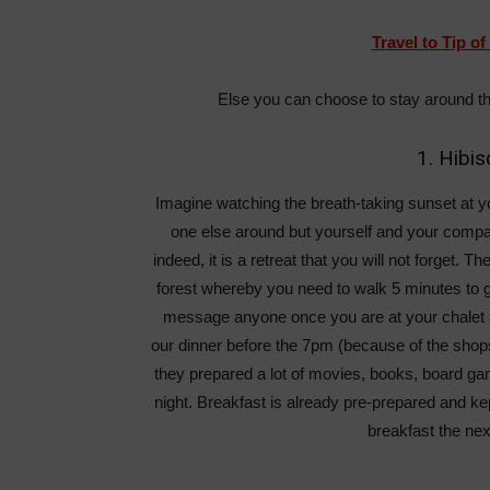
Travel to Tip o
Else you can choose to stay around t
1. Hibi
Imagine watching the breath-taking sunset at y
one else around but yourself and your compan
indeed, it is a retreat that you will not forget. Th
forest whereby you need to walk 5 minutes to go
message anyone once you are at your chalet an
our dinner before the 7pm (because of the shops
they prepared a lot of movies, books, board gam
night. Breakfast is already pre-prepared and kep
breakfast the nex