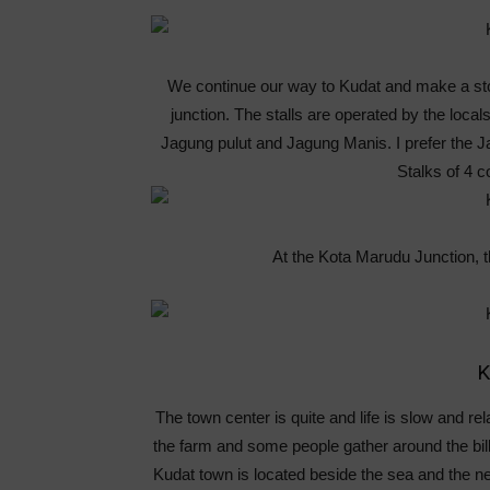
We continue our way to Kudat and make a stop
junction. The stalls are operated by the local
Jagung pulut and Jagung Manis. I prefer the J
Stalks of 4 c
At the Kota Marudu Junction, t
K
The town center is quite and life is slow and re
the farm and some people gather around the bill
Kudat town is located beside the sea and the ne