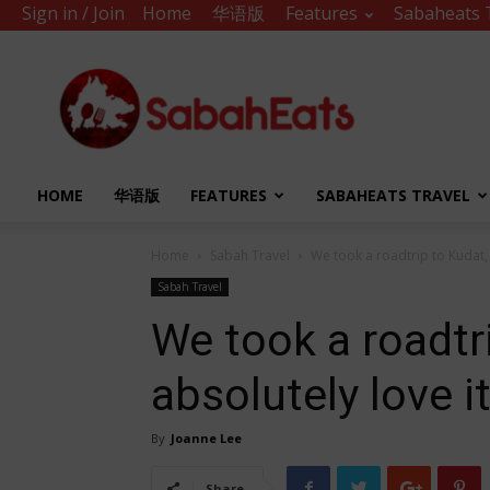
Sign in / Join
Home
华语版
Features
Sabaheats 
Sabah
Eats
HOME
华语版
FEATURES
SABAHEATS TRAVEL
Home
Sabah Travel
We took a roadtrip to Kudat, 
Sabah Travel
We took a roadtr
absolutely love it
By
Joanne Lee
Share