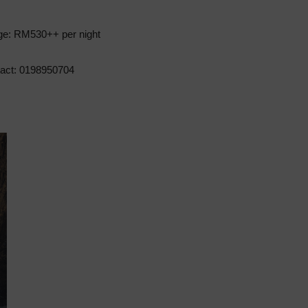
ge: RM530++ per night
act: 0198950704