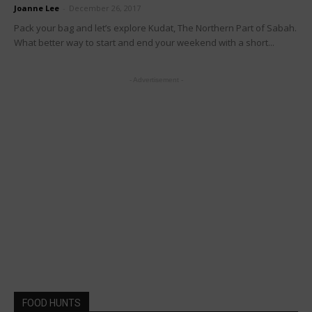
Joanne Lee
-
December 26, 2017
Pack your bag and let’s explore Kudat, The Northern Part of Sabah.
What better way to start and end your weekend with a short...
- Advertisement -
FOOD HUNTS