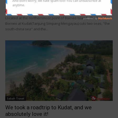
Borneo, Kudat
Joanne Lee
-
July 22, 2019
Located at the northernmost point of Borneo Island, The Tip of
Borneo at Kudat(Tanjung Simpang Mengayau) cuts two seas, "the
south-china sea" and the...
Sabah Travel
We took a roadtrip to Kudat, and we
absolutely love it!