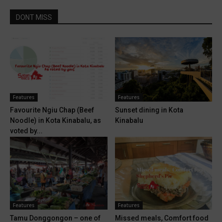
DONT MISS
Features
Features
Favourite Ngiu Chap (Beef
Sunset dining in Kota
Noodle) in Kota Kinabalu, as
Kinabalu
voted by...
Features
Features
Tamu Donggongon – one of
Missed meals, Comfort food