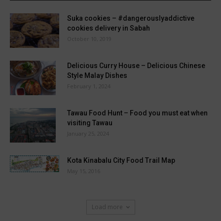
Suka cookies – #dangerouslyaddictive
cookies delivery in Sabah
October 10, 2019
Delicious Curry House – Delicious Chinese
Style Malay Dishes
February 1, 2024
Tawau Food Hunt – Food you must eat when
visiting Tawau
January 25, 2024
Kota Kinabalu City Food Trail Map
May 15, 2016
Load more