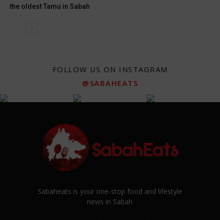
the oldest Tamu in Sabah
FOLLOW US ON INSTAGRAM
@SABAHEATS
Sabaheats is your one-stop food and lifestyle
news in Sabah