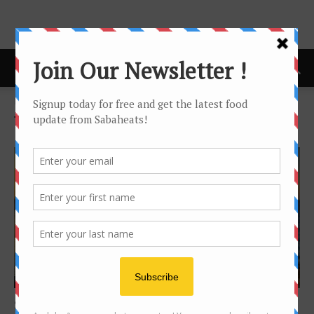
Home
Tags
Kudat
Tag: kudat
Sabah Travel
Sunrise and sunset in one place – Tip of