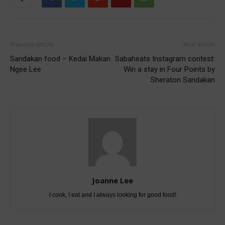
Previous article
Next article
Sandakan food – Kedai Makan
Sabaheats Instagram contest:
Ngee Lee
Win a stay in Four Points by
Sheraton Sandakan
Joanne Lee
I cook, I eat and I always looking for good food!