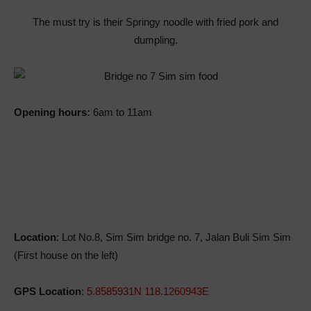
The must try is their Springy noodle with fried pork and
dumpling.
Opening hours:
6am to 11am
Location
: Lot No.8, Sim Sim bridge no. 7, Jalan Buli Sim Sim
(First house on the left)
GPS Location
:
5.8585931N 118.1260943E