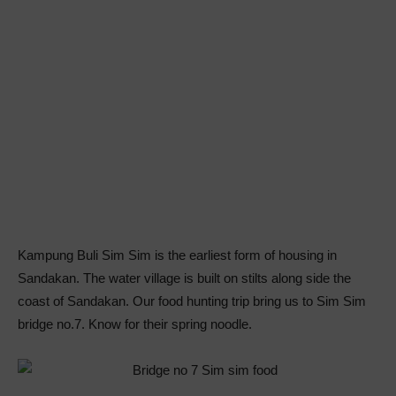
Kampung Buli Sim Sim is the earliest form of housing in
Sandakan. The water village is built on stilts along side the
coast of Sandakan. Our food hunting trip bring us to Sim Sim
bridge no.7. Know for their spring noodle.