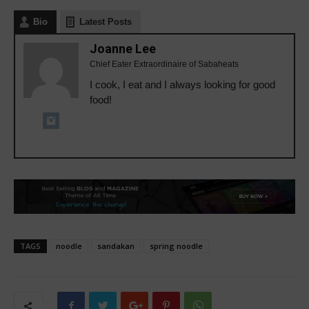
Bio
Latest Posts
Joanne Lee
Chief Eater Extraordinaire of Sabaheats
I cook, I eat and I always looking for good
food!
TAGS
noodle
sandakan
spring noodle