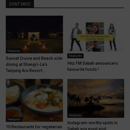
DONT MISS
Features
Features
Sunset Cruise and Beach side
Hitz FM Sabah announcers
dining at Shangri-La’s
favourite foods !
Tanjung Aru Resort...
Features
Features
Instagram-worthy spots in
10 Restaurants for vegetarian
Sabah you must visit