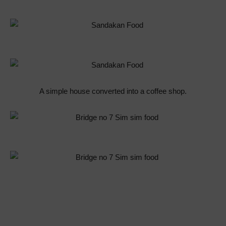
A simple house converted into a coffee shop.