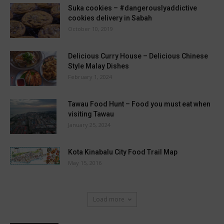
Suka cookies – #dangerouslyaddictive
cookies delivery in Sabah
October 10, 2019
Delicious Curry House – Delicious Chinese
Style Malay Dishes
February 1, 2024
Tawau Food Hunt – Food you must eat when
visiting Tawau
January 25, 2024
Kota Kinabalu City Food Trail Map
May 15, 2016
Load more