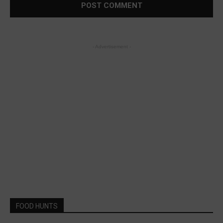
- Advertisement -
FOOD HUNTS