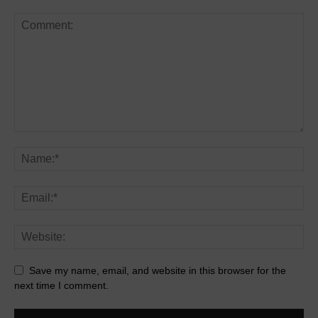
Save my name, email, and website in this browser for the
next time I comment.