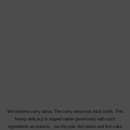
We ordered curry laksa. The curry laksa has thick broth. This
hearty delicacy is topped rather generously with such
ingredients as prawns, , tau foo pok, fish paste and fish cake