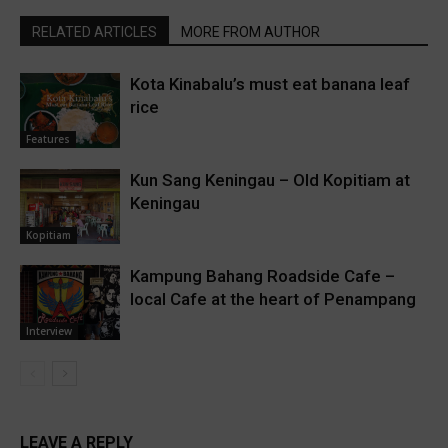
RELATED ARTICLES
MORE FROM AUTHOR
Kota Kinabalu’s must eat banana leaf
rice
Features
Kun Sang Keningau – Old Kopitiam at
Keningau
Kopitiam
Kampung Bahang Roadside Cafe –
local Cafe at the heart of Penampang
Interview
LEAVE A REPLY