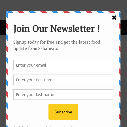
Home
Kopitiam
Kopitiam
Noodle
sandakan
Sandakan Spring noodle at
Sim Sim Bridge 7 （第7桥）
By
Joanne Lee
11191
0