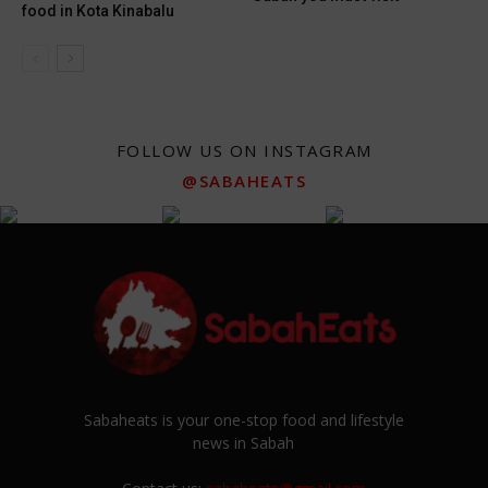
food in Kota Kinabalu
FOLLOW US ON INSTAGRAM
@SABAHEATS
Sabaheats is your one-stop food and lifestyle
news in Sabah