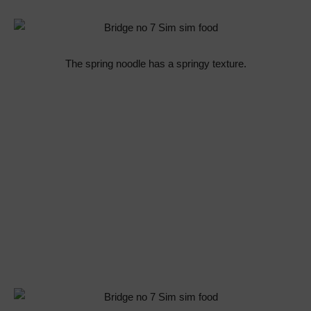
The spring noodle has a springy texture.