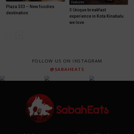
Features
Plaza 333 – New foodies
3 Unique breakfast
destination
experience in Kota Kinabalu
we love
FOLLOW US ON INSTAGRAM
@SABAHEATS