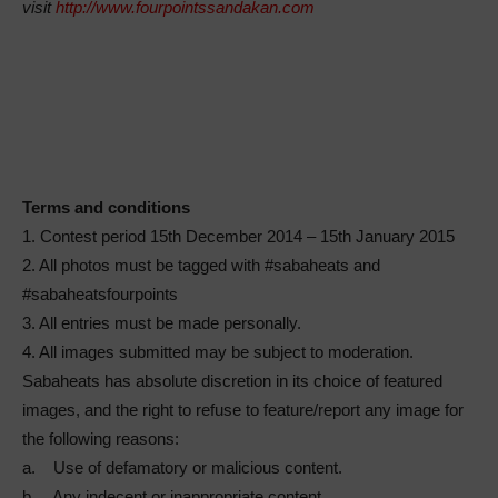
visit
http://www.fourpointssandakan.com
Terms and conditions
1. Contest period 15th December 2014 – 15th January 2015
2. All photos must be tagged with #sabaheats and
#sabaheatsfourpoints
3. All entries must be made personally.
4. All images submitted may be subject to moderation.
Sabaheats has absolute discretion in its choice of featured
images, and the right to refuse to feature/report any image for
the following reasons:
a. Use of defamatory or malicious content.
b. Any indecent or inappropriate content.