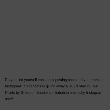
Do you find yourself constantly posting photos of your meal on
Instagram? Sabaheats is giving away a 3D2N stay in Four
Points by Sheraton Sandakan, Sabah to one lucky Instagram
user!