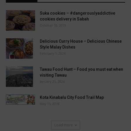
Suka cookies – #dangerouslyaddictive
cookies delivery in Sabah
October 10, 2019
Delicious Curry House – Delicious Chinese
Style Malay Dishes
February 1, 2024
Tawau Food Hunt – Food you must eat when
visiting Tawau
January 25, 2024
Kota Kinabalu City Food Trail Map
May 15, 2016
Load more