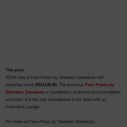
The prize
3D2N stay in Four Points by Sheraton Sandakan with
breakfast worth
RM1136.80.
The luxurious
Four Points by
Sheraton Sandakan
is Sandakan’s preferred accommodation
and hotel. It is the only international 4-star hotel with an
Executive Lounge.
For more on Four Points by Sheraton Sandakan,