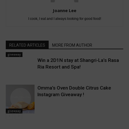
Joanne Lee
I cook, I eat and I always looking for good food!
RELATED ARTICLES
MORE FROM AUTHOR
giveaway
Win a 2D1N stay at Shangri-La’s Rasa
Ria Resort and Spa!
Omma’s Oven Double Citrus Cake
Instagram Giveaway !
giveaway