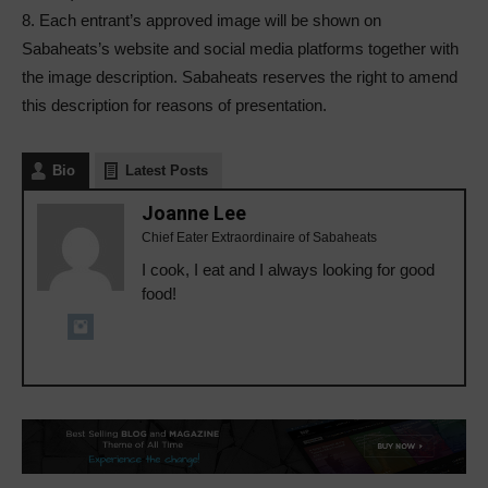
8. Each entrant’s approved image will be shown on
Sabaheats’s website and social media platforms together with
the image description. Sabaheats reserves the right to amend
this description for reasons of presentation.
Bio
Latest Posts
Joanne Lee
Chief Eater Extraordinaire of Sabaheats
I cook, I eat and I always looking for good
food!