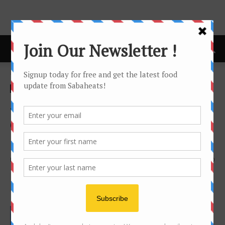
Home
giveaway
giveaway
Sabaheats Instagram
contest: Win a stay in Four
Points by Sheraton Sandakan
By
Joanne Lee
1218
0