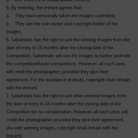
5. By entering, the entrant agrees that :
a. They have personally taken the images submitted.
b. They are the sole owner and copyright holder of the
images.
6. Sabaheats has the right to use the winning images from the
date of entry to 18 months after the closing date of the
Competition. Sabaheats will use the images to further promote
the competition/future competitions. However, all such uses
will credit the photographer, provided they give their
agreement. For the avoidance of doubt, copyright shall remain
with the entrant.
7. Sabaheats has the right to use other entered images from
the date of entry to 18 months after the closing date of the
Competition for no consideration. However, all such uses will
credit the photographer provided they give their agreement.
(As with winning images, copyright shall remain with the
entrant).