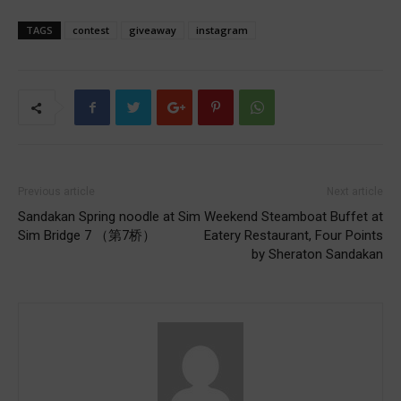
TAGS
contest
giveaway
instagram
Previous article
Next article
Sandakan Spring noodle at Sim
Weekend Steamboat Buffet at
Sim Bridge 7 （第7桥）
Eatery Restaurant, Four Points
by Sheraton Sandakan