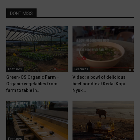
DONT MISS
Features
Features
Green-OS Organic Farm –
Video: a bowl of delicious
Organic vegetables from
beef noodle at Kedai Kopi
farm to table in...
Nyuk...
Features