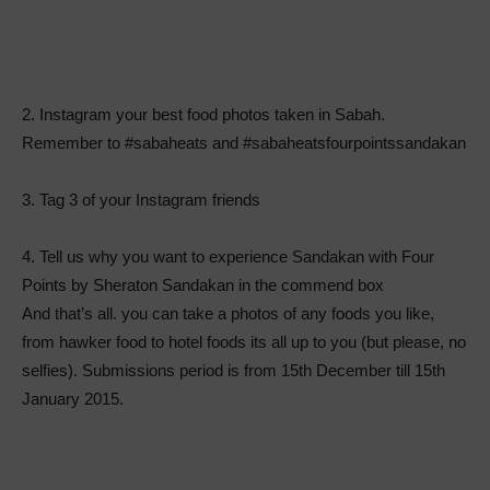
2. Instagram your best food photos taken in Sabah.
Remember to #sabaheats and #sabaheatsfourpointssandakan
3. Tag 3 of your Instagram friends
4. Tell us why you want to experience Sandakan with Four
Points by Sheraton Sandakan in the commend box
And that’s all. you can take a photos of any foods you like,
from hawker food to hotel foods its all up to you (but please, no
selfies). Submissions period is from 15th December till 15th
January 2015.