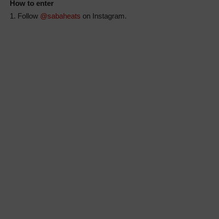
How to enter
1. Follow
@sabaheats
on Instagram.