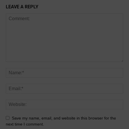
LEAVE A REPLY
Save my name, email, and website in this browser for the
next time I comment.