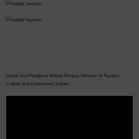
Datuk Seri Panglima Masidi Manjun, Minister of Tourism,
Culture and Enviroment Sabah.