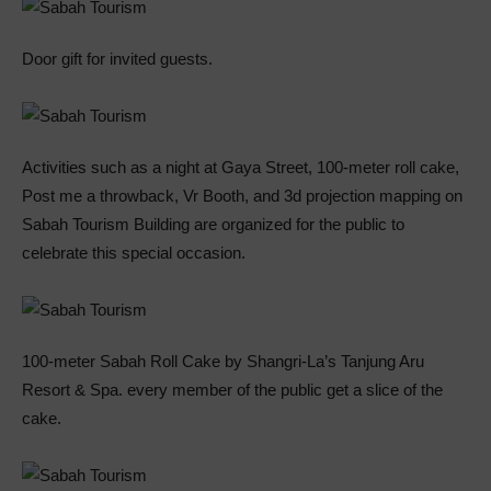
Door gift for invited guests.
Activities such as a night at Gaya Street, 100-meter roll cake,
Post me a throwback, Vr Booth, and 3d projection mapping on
Sabah Tourism Building are organized for the public to
celebrate this special occasion.
100-meter Sabah Roll Cake by Shangri-La’s Tanjung Aru
Resort & Spa. every member of the public get a slice of the
cake.