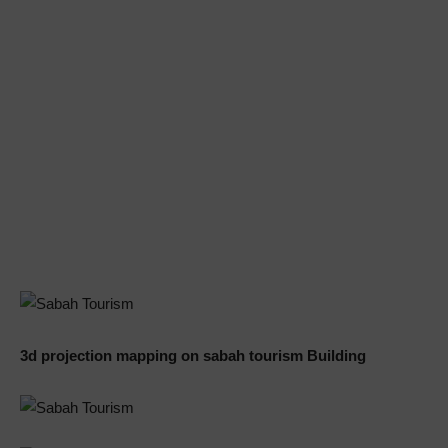
3d projection mapping on sabah tourism Building