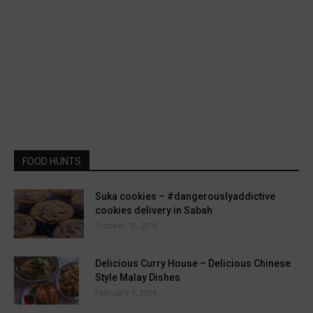
FOOD HUNTS
Suka cookies – #dangerouslyaddictive
cookies delivery in Sabah
October 10, 2019
Delicious Curry House – Delicious Chinese
Style Malay Dishes
February 1, 2024