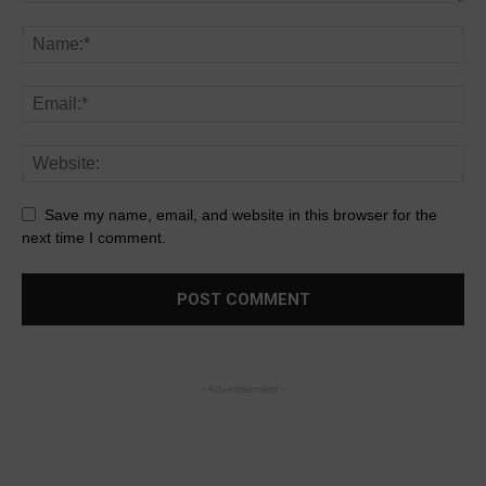
Save my name, email, and website in this browser for the
next time I comment.
- Advertisement -