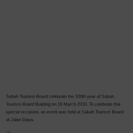
Sabah Tourism Board celebrate the 100th year of Sabah
Tourism Board Building on 16 March 2018. To celebrate this
special occasion, an event was held at Sabah Tourism Board
at Jalan Gaya.