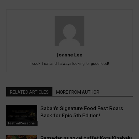
Joanne Lee
I cook, I eat and I always looking for good food!
RELATED ARTICLES
MORE FROM AUTHOR
Sabah’s Signature Food Fest Roars
Back for Epic 5th Edition!
Festival/Seasonal
Ramadan sungkai buffet Kota Kinabalu