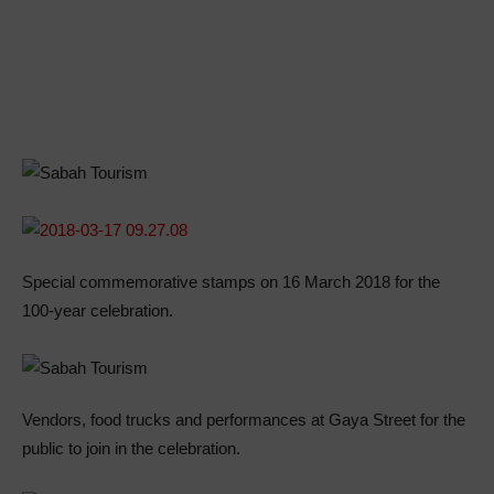
Special commemorative stamps on 16 March 2018 for the
100-year celebration.
Vendors, food trucks and performances at Gaya Street for the
public to join in the celebration.