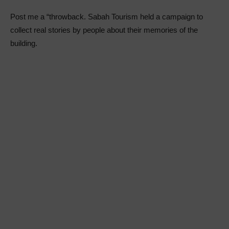
Post me a “throwback. Sabah Tourism held a campaign to
collect real stories by people about their memories of the
building.