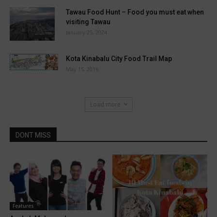
Tawau Food Hunt – Food you must eat when
visiting Tawau
January 25, 2024
Kota Kinabalu City Food Trail Map
May 15, 2016
Load more
DONT MISS
Features