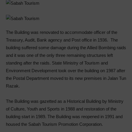
The Building was renovated to accommodate officer of the
Treasury, Audit, Bank agency and Post office in 1936. The
building suffered some damage during the Allied Bombing raids
and it was one of the only three remaining structures left
standing after the raids. State Ministry of Tourism and
Environment Development took over the building on 1987 after
the Postal Department moved to its new premises in Jalan Tun
Razak.
The Building was gazetted as a Historical Building by Ministry
of Culture, Youth and Sports in 1988 and restoration of the
building start in 1989. The Building was reopened in 1991 and
housed the Sabah Tourism Promotion Corporation.