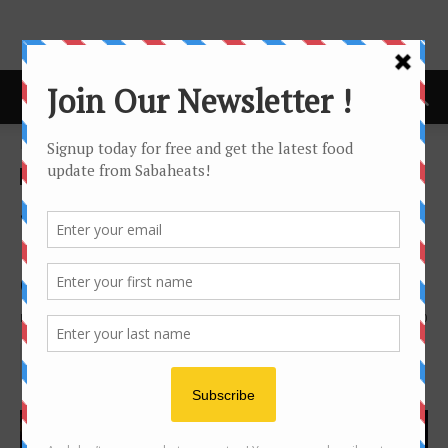
Home
Festival/Seasonal
Festival/Seasonal
news
Sabah Tourism Board
Building 100th year
celebration
By
Joanne Lee
1293
0