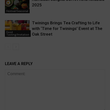
2025
Festival/Seasonal
Twinings Brings Tea Crafting to Life
with ‘Time for Twinings’ Event at The
Food
Oak Street
Tasting/Invitation
LEAVE A REPLY