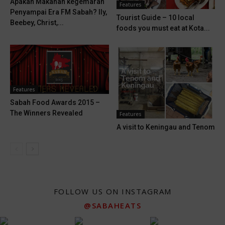
Apakah Makanan kegemaran
Features
Penyampai Era FM Sabah? Ily,
Tourist Guide – 10 local
Beebey, Christ,...
foods you must eat at Kota...
Features
Sabah Food Awards 2015 –
The Winners Revealed
Features
A visit to Keningau and Tenom
FOLLOW US ON INSTAGRAM
@SABAHEATS