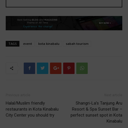
TAGS
event
kota kinabalu
sabah tourism
Previous article
Next article
Halal/Muslim friendly
Shangri-La’s Tanjung Aru
restaurants in Kota Kinabalu
Resort & Spa Sunset Bar –
City Center you should try
perfect sunset spot in Kota
Kinabalu