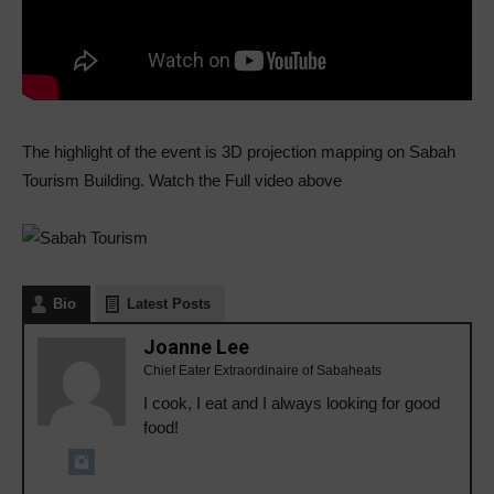
The highlight of the event is 3D projection mapping on Sabah
Tourism Building. Watch the Full video above
Bio
Latest Posts
Joanne Lee
Chief Eater Extraordinaire of Sabaheats
I cook, I eat and I always looking for good
food!