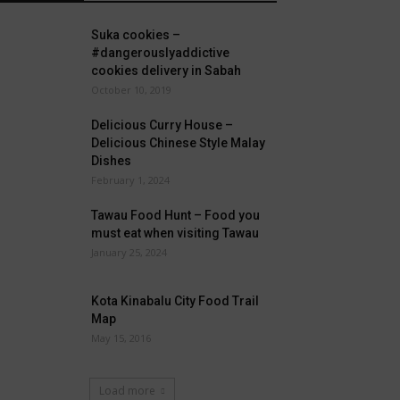
Suka cookies –
#dangerouslyaddictive
cookies delivery in Sabah
October 10, 2019
Delicious Curry House –
Delicious Chinese Style Malay
Dishes
February 1, 2024
Tawau Food Hunt – Food you
must eat when visiting Tawau
January 25, 2024
Kota Kinabalu City Food Trail
Map
May 15, 2016
Load more