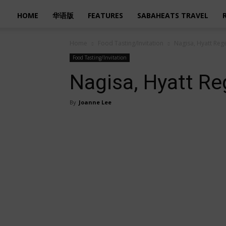
HOME
华语版
FEATURES
SABAHEATS TRAVEL
Home
Food Tasting/Invitation
Nagisa, Hyatt Reg
Food Tasting/Invitation
Nagisa, Hyatt Re
By
Joanne Lee
Share