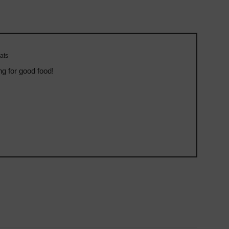
ats
ng for good food!