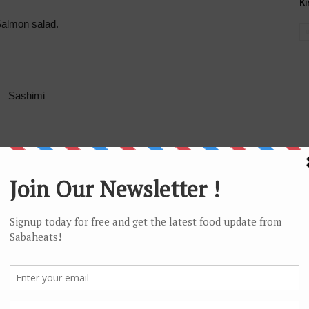
Ki
almon salad.
Sashimi
 salmon skin sushi