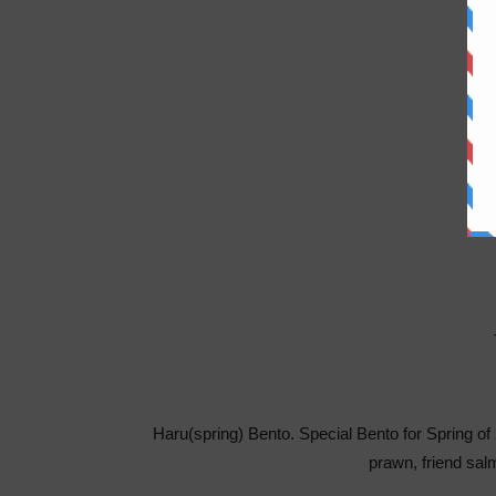
Haru(spring) Bento. Special Bento for Spring o
prawn, friend sa