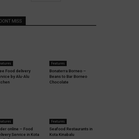
DONT MISS
eatures
Features
ee Food delivery
Bonaterra Borneo –
rvice by Alu-Alu
Beans to Bar Borneo
tchen
Chocolate
eatures
Features
der online – Food
Seafood Restaurants in
livery Service in Kota
Kota Kinabalu