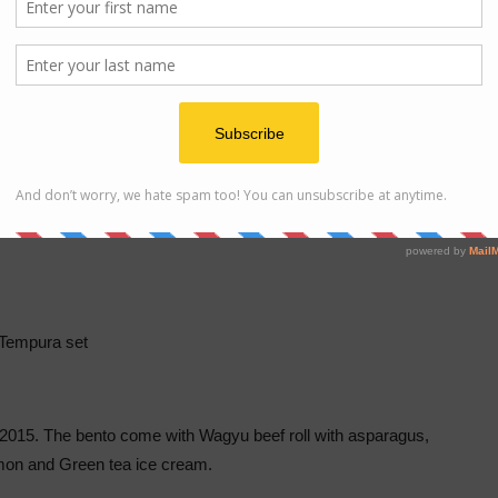
Cha Soba
Tempura set
f 2015. The bento come with Wagyu beef roll with asparagus,
lmon and Green tea ice cream.