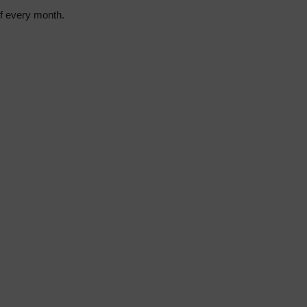
of every month.