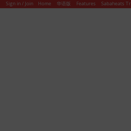
Sign in / Join
Home
华语版
Features
Sabaheats Tr
Sabah
Eats