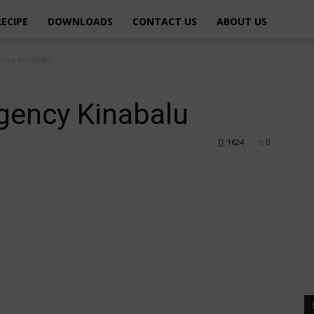
RECIPE
DOWNLOADS
CONTACT US
ABOUT US
ency Kinabalu
gency Kinabalu
1624
0