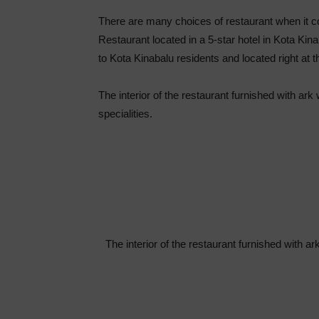
There are many choices of restaurant when it 
Restaurant located in a 5-star hotel in Kota Kin
to Kota Kinabalu residents and located right at t
The interior of the restaurant furnished with ar
specialities.
The interior of the restaurant furnished with a