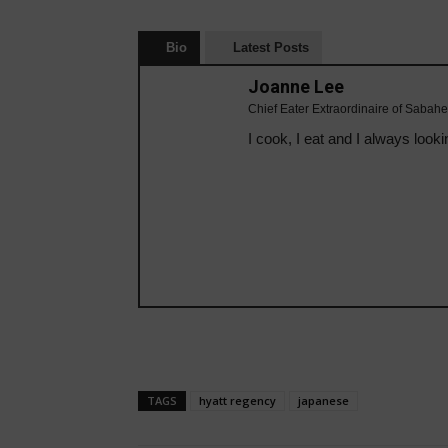
Bio
Latest Posts
Joanne Lee
Chief Eater Extraordinaire of Sabahe
I cook, I eat and I always looki
TAGS
hyatt regency
japanese