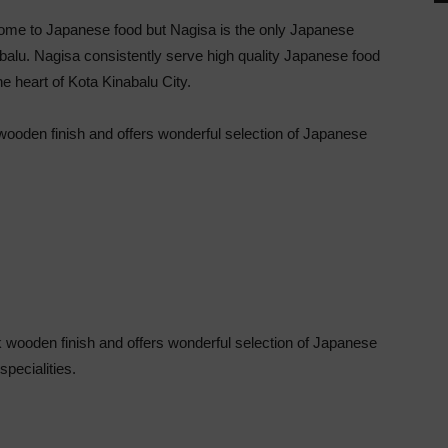
come to Japanese food but Nagisa is the only Japanese
abalu. Nagisa consistently serve high quality Japanese food
he heart of Kota Kinabalu City.
k wooden finish and offers wonderful selection of Japanese
rk wooden finish and offers wonderful selection of Japanese
specialities.