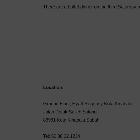
There are a buffet dinner on the third Saturday 
Location:
Ground Floor, Hyatt Regency Kota Kinabalu
Jalan Datuk Salleh Sulong
88991 Kota Kinabalu Sabah
Tel: 60 88 22 1234