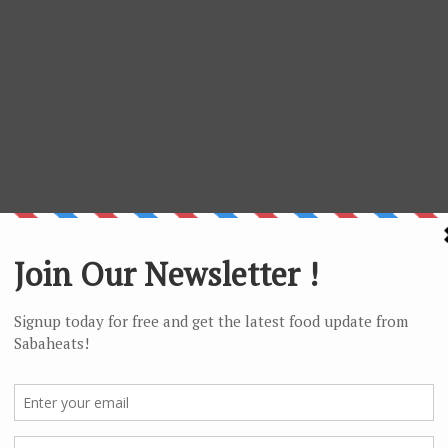
iting the rice spirit home)
bos (Humabot) om Modsoluhut do Bambarayon (Futher
y search and rescue missions)