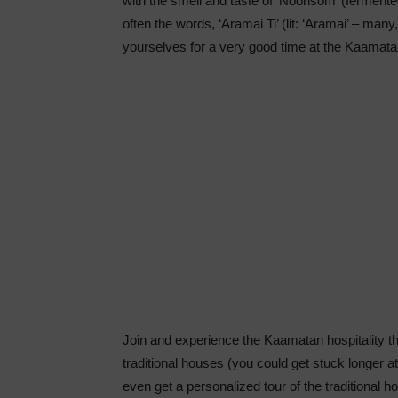
with the smell and taste of ‘Noonsom’ (ferment
often the words, ‘Aramai Ti’ (lit: ‘Aramai’ – many
yourselves for a very good time at the Kaamat
Join and experience the Kaamatan hospitality thi
traditional houses (you could get stuck longer a
even get a personalized tour of the traditiona