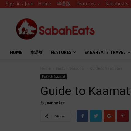
Sign in / Join
Home
华语版
Features
Sabaheats 
Sabah
Eats
HOME
华语版
FEATURES
SABAHEATS TRAVEL
Home
Festival/Seasonal
Guide to Kaamatan
Festival/Seasonal
Guide to Kaama
By
Joanne Lee
Share