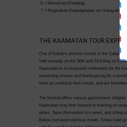
• Monumad (Feeding)
• Moginakan Kopiobpinaian om Karayahan doi
THE KAAMATAN TOUR EXPER
One of Sabah’s premier events is the Sabah Fes
held annually on the 30th and 31st May at KD
Kaamatan is an important celebration for the Kad
harvesting season and thanksgiving for a bountif
feast according to their needs, and are forbidde
The festival offers various gastronomic delights 
Kaamatan may look forward to feasting on uniqu
wines, Tapai (fermented rice wine), and Lihing (di
Bakas (smoked wild boar meat), Tuhau (wild gi