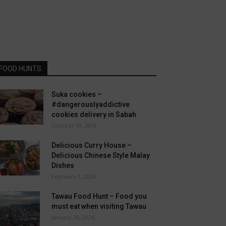
FOOD HUNTS
Suka cookies –
#dangerouslyaddictive
cookies delivery in Sabah
October 10, 2019
Delicious Curry House –
Delicious Chinese Style Malay
Dishes
February 1, 2024
Tawau Food Hunt – Food you
must eat when visiting Tawau
January 25, 2024