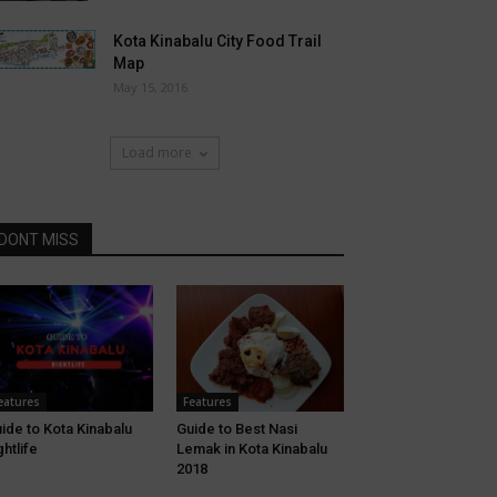
Kota Kinabalu City Food Trail
Map
May 15, 2016
Load more
DONT MISS
eatures
Features
ide to Kota Kinabalu
Guide to Best Nasi
ghtlife
Lemak in Kota Kinabalu
2018