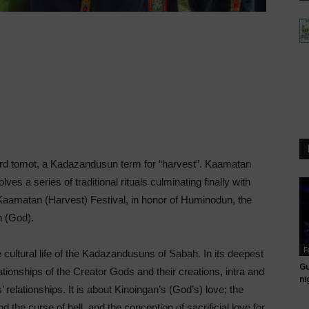
rd tomot, a Kadazandusun term for “harvest”. Kaamatan
ves a series of traditional rituals culminating finally with
matan (Harvest) Festival, in honor of Huminodun, the
 (God).
F
 cultural life of the Kadazandusuns of Sabah. In its deepest
Gu
tionships of the Creator Gods and their creations, intra and
ni
s’ relationships. It is about Kinoingan’s (God’s) love; the
 the curse of hell, and the conception of sacrificial love for