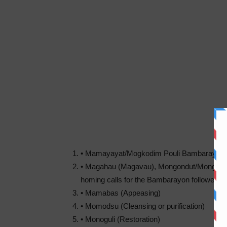
• Mamayayat/Mogkodim Pouli Bambarayon (Inv
• Magahau (Magavau), Mongondut/Mongom
homing calls for the Bambarayon followed b
• Mamabas (Appeasing)
• Momodsu (Cleansing or purification)
• Monoguli (Restoration)