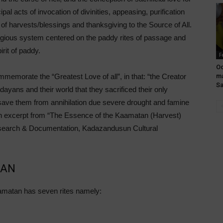
ipal acts of invocation of divinities, appeasing, purification
g of harvests/blessings and thanksgiving to the Source of All.
igious system centered on the paddy rites of passage and
irit of paddy.
F
Oo
ma
memorate the “Greatest Love of all”, in that: “the Creator
S
yans and their world that they sacrificed their only
ave them from annihilation due severe drought and famine
n excerpt from “The Essence of the Kaamatan (Harvest)
Research & Documentation, Kadazandusun Cultural
TAN
matan has seven rites namely: