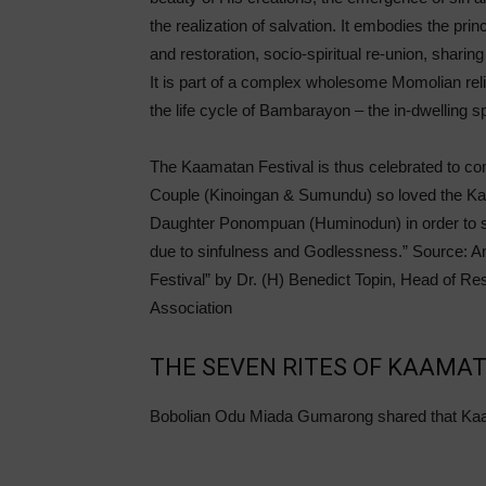
the realization of salvation. It embodies the princ
and restoration, socio-spiritual re-union, sharin
It is part of a complex wholesome Momolian rel
the life cycle of Bambarayon – the in-dwelling sp
The Kaamatan Festival is thus celebrated to com
Couple (Kinoingan & Sumundu) so loved the Kada
Daughter Ponompuan (Huminodun) in order to s
due to sinfulness and Godlessness.” Source: A
Festival” by Dr. (H) Benedict Topin, Head of 
Association
THE SEVEN RITES OF KAAMA
Bobolian Odu Miada Gumarong shared that Kaa