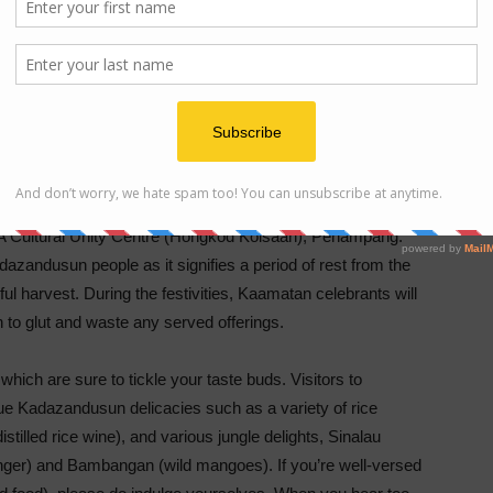
d Kinoingan (Feast of reunion and thanksgiving to God)
IENCE
t, a prelude to the statewide Kaamatan Harvest Festival
CA Cultural Unity Centre (Hongkod Koisaan), Penampang.
azandusun people as it signifies a period of rest from the
ul harvest. During the festivities, Kaamatan celebrants will
n to glut and waste any served offerings.
which are sure to tickle your taste buds. Visitors to
e Kadazandusun delicacies such as a variety of rice
stilled rice wine), and various jungle delights, Sinalau
nger) and Bambangan (wild mangoes). If you’re well-versed