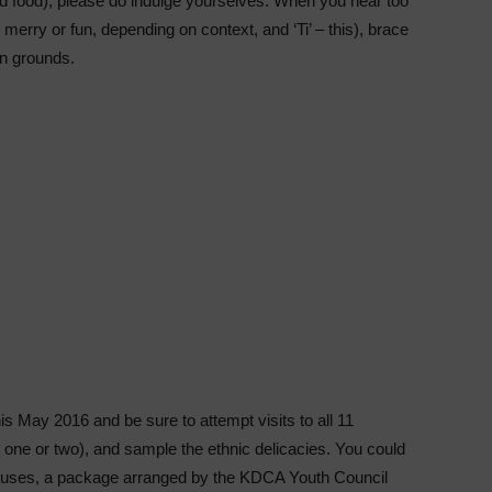
ed food), please do indulge yourselves. When you hear too
, merry or fun, depending on context, and ‘Ti’ – this), brace
an grounds.
s May 2016 and be sure to attempt visits to all 11
t one or two), and sample the ethnic delicacies. You could
l houses, a package arranged by the KDCA Youth Council