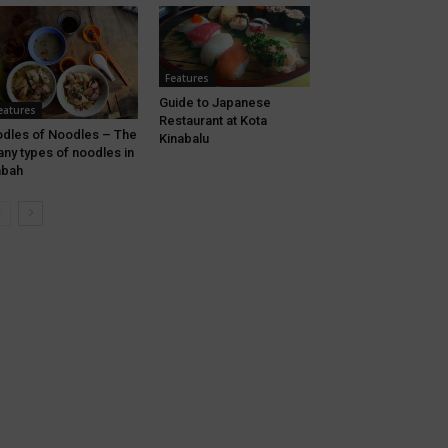
Features
Guide to Japanese
eatures
Restaurant at Kota
dles of Noodles – The
Kinabalu
ny types of noodles in
abah