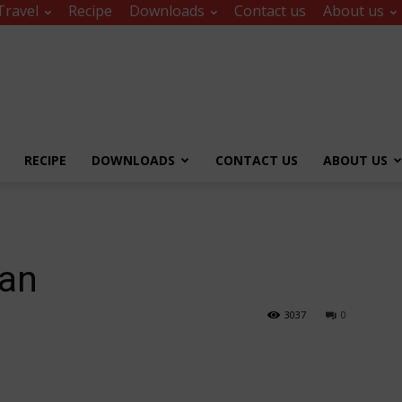
Travel
Recipe
Downloads
Contact us
About us
RECIPE
DOWNLOADS
CONTACT US
ABOUT US
tan
3037
0