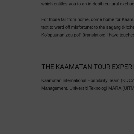
which entitles you to an in-depth cultural excha
For those far from home, come home for Kaamat
text to ward off misfortune: to the sagang (kit
Ko’opuunan zou po!” (translation: I have touched
THE KAAMATAN TOUR EXPERI
Kaamatan International Hospitality Team (KDCA
Management, Universiti Teknologi MARA (UiTM