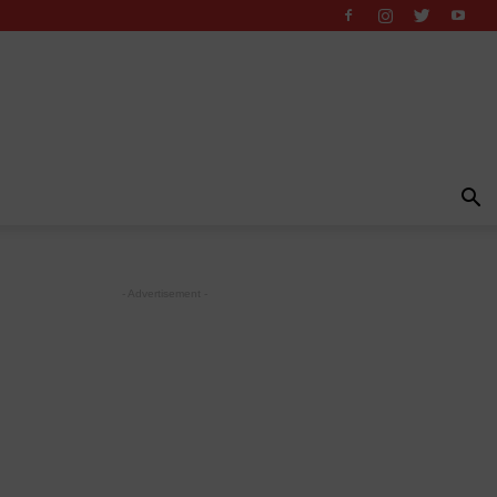
- Advertisement -