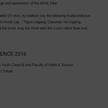
nge and awareness of the ethnic tribe.
an! Or else, by tradition say the following Kadazandusun
chen trivet) say – ‘Topun sagang, Opuunan noi sagang,
 the trivet, may the trivet take the curse rather than me)
ENCE 2016
 Youth Council) and Faculty of Hotel & Tourism
) Sabah.