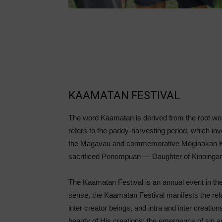
KAAMATAN FESTIVAL
The word Kaamatan is derived from the root wo
refers to the paddy-harvesting period, which invol
the Magavau and commemorative Moginakan Kaa
sacrificed Ponompuan — Daughter of Kinoingan
The Kaamatan Festival is an annual event in the
sense, the Kaamatan Festival manifests the rela
inter creator beings, and intra and inter creation
beauty of His creations; the emergence of sin and