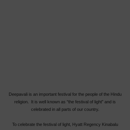
Deepavali is an important festival for the people of the Hindu
religion. It is well known as “the festival of light” and is
celebrated in all parts of our country.
To celebrate the festival of light, Hyatt Regency Kinabalu