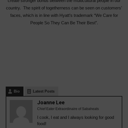
create stronger bonds between the multicultural people in our
country. The spirit of togetherness can be seen on customers’
faces, which is in line with Hyatt’s trademark “We Care for
People So They Can Be Their Best”.
Bio
Latest Posts
Joanne Lee
Chief Eater Extraordinaire of Sabaheats
I cook, I eat and I always looking for good
food!