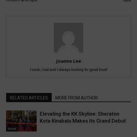
Joanne Lee
I cook, I eat and I always looking for good food!
RELATED ARTICLES
MORE FROM AUTHOR
Elevating the KK Skyline: Sheraton
Kota Kinabalu Makes Its Grand Debut
Hotel