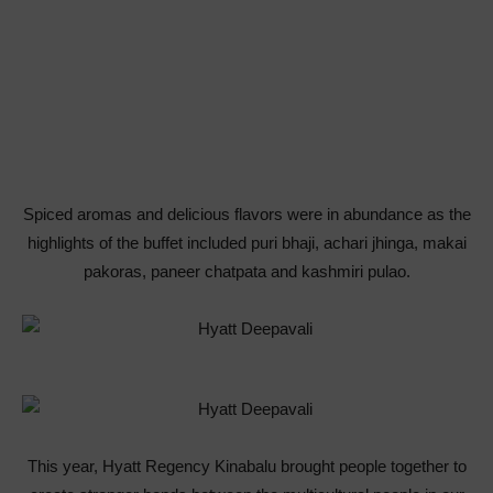
Spiced aromas and delicious flavors were in abundance as the
highlights of the buffet included puri bhaji, achari jhinga, makai
pakoras, paneer chatpata and kashmiri pulao.
This year, Hyatt Regency Kinabalu brought people together to