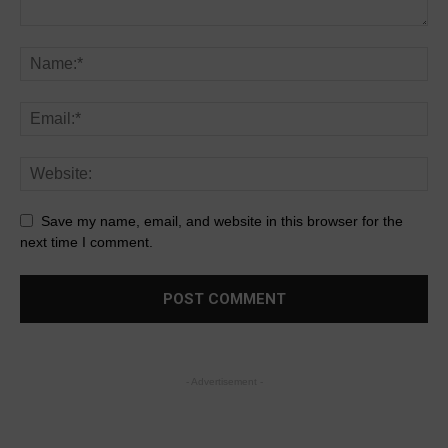
Save my name, email, and website in this browser for the
next time I comment.
- Advertisement -