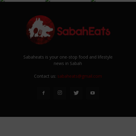
Sabaheats is your one-stop food and lifestyle
news in Sabah
Contact us:
sabaheats@gmail.com