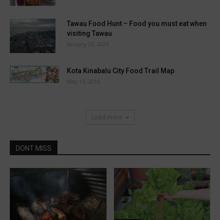
Tawau Food Hunt – Food you must eat when
visiting Tawau
January 25, 2024
Kota Kinabalu City Food Trail Map
May 15, 2016
Load more
DONT MISS