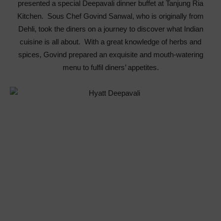
presented a special Deepavali dinner buffet at Tanjung Ria
Kitchen. Sous Chef Govind Sanwal, who is originally from
Dehli, took the diners on a journey to discover what Indian
cuisine is all about. With a great knowledge of herbs and
spices, Govind prepared an exquisite and mouth-watering
menu to fulfil diners’ appetites.