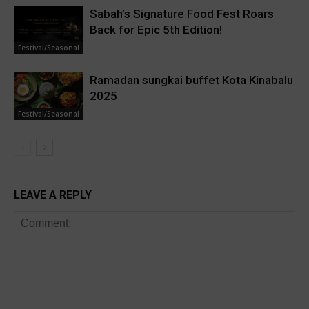
Sabah’s Signature Food Fest Roars
Back for Epic 5th Edition!
Festival/Seasonal
Ramadan sungkai buffet Kota Kinabalu
2025
Festival/Seasonal
LEAVE A REPLY