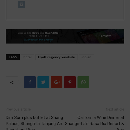
TAGS
hotel
Hyatt regency kinabalu
indian
Previous article
Next article
Dim Sum plus buffet at Shang
California Wine Dinner at
Palace, Shangri-la Tanjung Aru
Shangri-La’s Rasa Ria Resort &
Resort and Spa
Spa