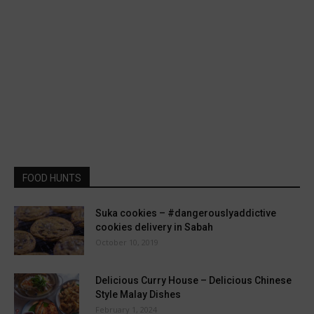
FOOD HUNTS
Suka cookies – #dangerouslyaddictive
cookies delivery in Sabah
October 10, 2019
Delicious Curry House – Delicious Chinese
Style Malay Dishes
February 1, 2024