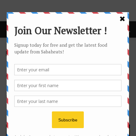
Home
Festival/Seasonal
Festival/Seasonal
Hotel
Hyatt Celebrates the Festival
of Light with a Special
Deepavali Dinner Buffet
By
Joanne Lee
1516
0