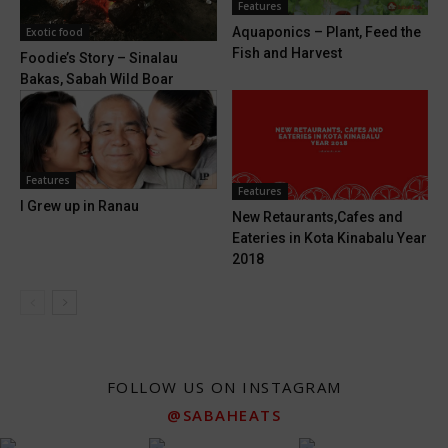
Features
Aquaponics – Plant, Feed the
Exotic food
Fish and Harvest
Foodie’s Story – Sinalau
Bakas, Sabah Wild Boar
Features
Features
I Grew up in Ranau
New Retaurants,Cafes and
Eateries in Kota Kinabalu Year
2018
FOLLOW US ON INSTAGRAM
@SABAHEATS