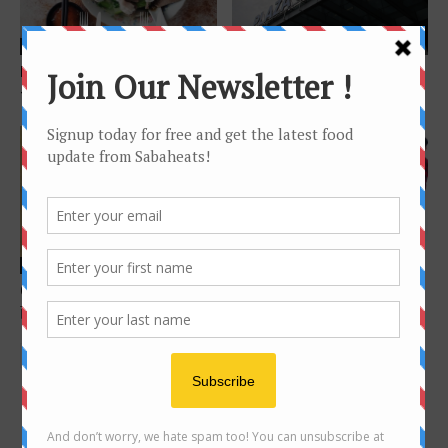
Features
Features
Food Hunt: Kota Kinabalu city
Plaza Shell Kota Kinabalu-
– 40 foods below the wind
What to eat?
Features
Apakah Makanan kegemaran
Features
Penyampai Era FM Sabah? Ily,
Guide to Sang Nyuk Mian 生肉
Beebey, Christ,...
面 in Kota Kinabalu
FOLLOW US ON INSTAGRAM