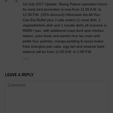
1st July 2017 Update: Shang Palace operation hours
for early bird promotion is now from 11:00 A.M. to
12:30 P.M. (20% discount) Otherwise the All-You-
Can-Eat Buffet plus 3 side orders (1 meat dish, 1
vegetable/tofu dish and 1 noodle dish) all inclusive is
RM80 / pax. with additional roast duck and chicken
station, juice kiosk and wanton kon lau mein and
petite four pastries, mango pudding & nyoya bubur
fried shanghai pan cake, egg tart and sesame balls
stations will be from 11:00 A.M. to 2:00 P.M.
Reply
LEAVE A REPLY