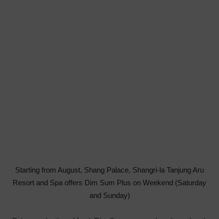
Starting from August, Shang Palace, Shangri-la Tanjung Aru
Resort and Spa offers Dim Sum Plus on Weekend (Saturday
and Sunday)