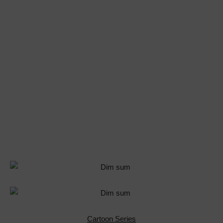
Cartoon Series