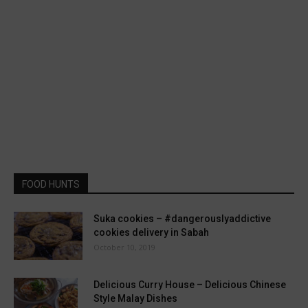
FOOD HUNTS
Suka cookies – #dangerouslyaddictive
cookies delivery in Sabah
October 10, 2019
Delicious Curry House – Delicious Chinese
Style Malay Dishes