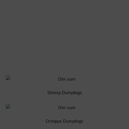
Shrimp Dumplings
Octopus Dumplings