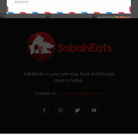
@SABAHEATS
Sabaheats is your one-stop food and lifestyle
news in Sabah
Contact us:
sabaheats@gmail.com