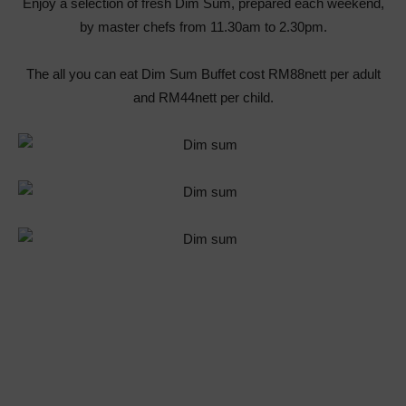
Enjoy a selection of fresh Dim Sum, prepared each weekend,
by master chefs from 11.30am to 2.30pm.
The all you can eat Dim Sum Buffet cost RM88nett per adult
and RM44nett per child.