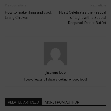
Previous article
Next article
How to make lihing and cook
Hyatt Celebrates the Festival
Lihing Chicken
of Light with a Special
Deepavali Dinner Buffet
Joanne Lee
I cook, I eat and I always looking for good food!
RELATED ARTICLES
MORE FROM AUTHOR