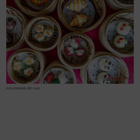
kota kinabalu dim sum