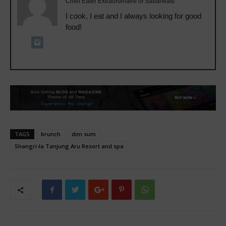
Chief Eater Extraordinaire of Sabaheats
I cook, I eat and I always looking for good
food!
TAGS
brunch
dim sum
Shangri-la Tanjung Aru Resort and spa