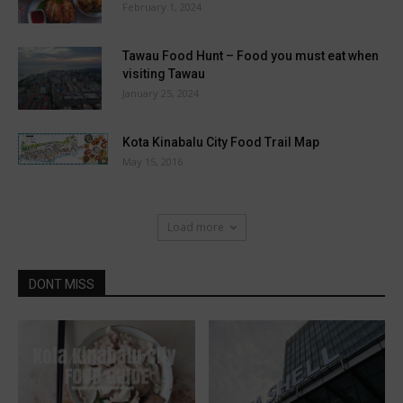
February 1, 2024
Tawau Food Hunt – Food you must eat when
visiting Tawau
January 25, 2024
Kota Kinabalu City Food Trail Map
May 15, 2016
Load more
DONT MISS