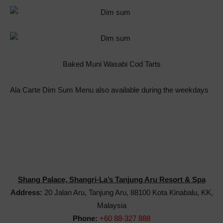
Baked Muni Wasabi Cod Tarts
Ala Carte Dim Sum Menu also available during the weekdays
Shang Palace, Shangri-La’s Tanjung Aru Resort & Spa
Address:
20 Jalan Aru, Tanjung Aru, 88100 Kota Kinabalu, KK,
Malaysia
Phone:
+60 88-327 888