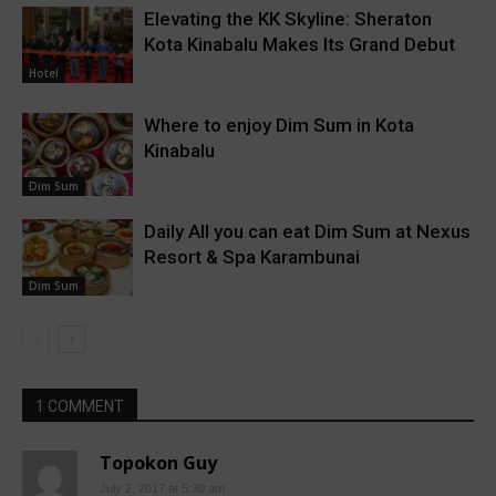
Elevating the KK Skyline: Sheraton
Kota Kinabalu Makes Its Grand Debut
Hotel
Where to enjoy Dim Sum in Kota
Kinabalu
Dim Sum
Daily All you can eat Dim Sum at Nexus
Resort & Spa Karambunai
Dim Sum
1 COMMENT
Topokon Guy
July 2, 2017 at 5:30 am