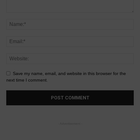
Save my name, email, and website in this browser for the
next time I comment.
- Advertisement -