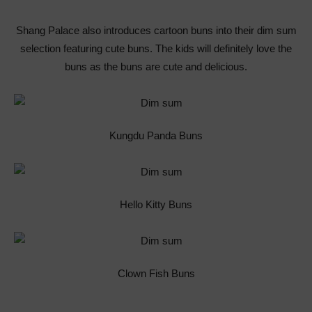
Shang Palace also introduces cartoon buns into their dim sum
selection featuring cute buns. The kids will definitely love the
buns as the buns are cute and delicious.
Kungdu Panda Buns
Hello Kitty Buns
Clown Fish Buns