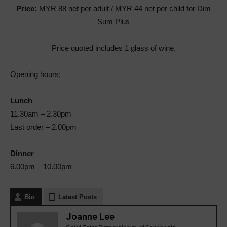
Price:
MYR 88
net per adult / MYR 44 net per child for Dim
Sum Plus
Price quoted includes 1 glass of wine.
Opening hours:
Lunch
11.30am – 2.30pm
Last order – 2.00pm
Dinner
6.00pm – 10.00pm
Bio
Latest Posts
Joanne Lee