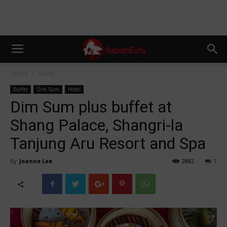
Home
Buffet
Buffet
Dim Sum
Hotel
Dim Sum plus buffet at
Shang Palace, Shangri-la
Tanjung Aru Resort and Spa
By
Joanne Lee
2882
1