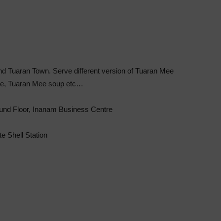
d Tuaran Town. Serve different version of Tuaran Mee
ee, Tuaran Mee soup etc…
ound Floor, Inanam Business Centre
e Shell Station