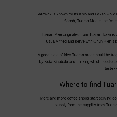
Sarawak is known for its Kolo and Laksa while
Sabah, Tuaran Mee is the “must
Tuaran Mee originated from Tuaran Town is 
usually fried and serve with Chun Kien sl
A good plate of fried Tuaran mee should be fragr
by Kota Kinabalu and thinking which noodle to 
taste w
Where to find Tua
More and more coffee shops start serving g
supply from the supplier from Tuara