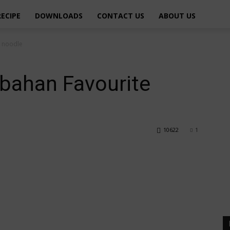
RECIPE
DOWNLOADS
CONTACT US
ABOUT US
e noodle
bahan Favourite
10622
1