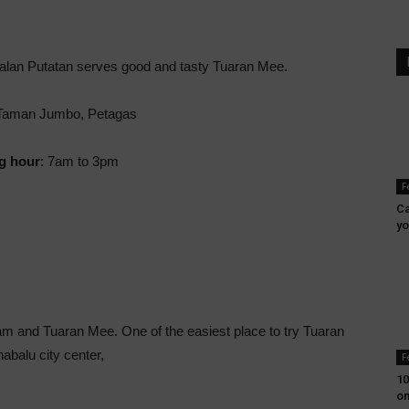
Jalan Putatan serves good and tasty Tuaran Mee.
aman Jumbo, Petagas
g hour
: 7am to 3pm
F
Ca
yo
am and Tuaran Mee. One of the easiest place to try Tuaran
nabalu city center,
F
10
on