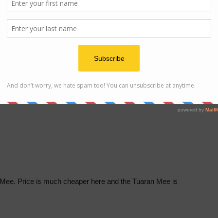
r Tuaran Mee. Located opposite of S.M. All Saints
osite S.M. All Saints Likas
g hour:
7am to 4pm
Mee. Price is much cheaper here and the Tuaran Mee is