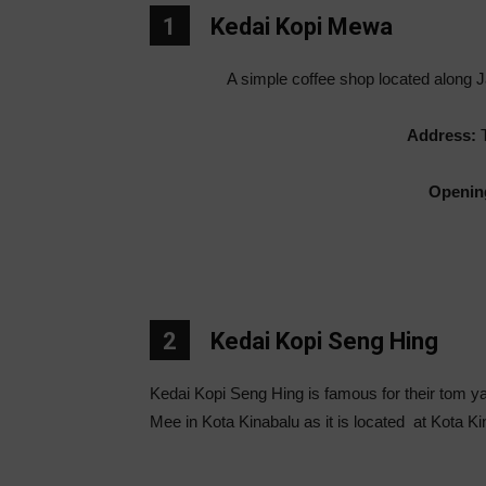
1
Kedai Kopi Mewa
A simple coffee shop located along 
Address:
T
Openin
2
Kedai Kopi Seng Hing
Kedai Kopi Seng Hing is famous for their tom y
Mee in Kota Kinabalu as it is located at Kota Ki