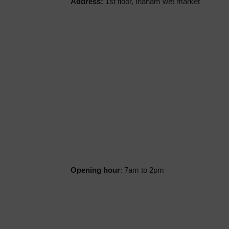
Address:
1st floor, Inanam wet market
Opening hour
: 7am to 2pm