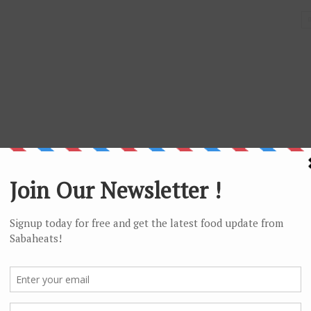
Jalan Sinsuran, Pusat Bandar, 88000 Kota Kinabalu