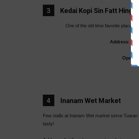
3
Kedai Kopi Sin Fatt Hing
One of the old time favorite place fo
Address
: Opp
Openin
4
Inanam Wet Market
Few stalls at Inanam Wet market serve Tuaran 
tasty!