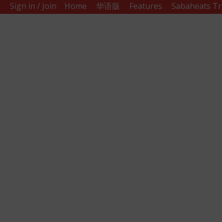
Sign in / Join
Home
华语版
Features
Sabaheats Tr
Sabah
Eats