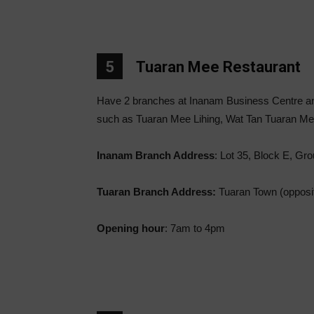
5
Tuaran Mee Restaurant
Have 2 branches at Inanam Business Centre an
such as Tuaran Mee Lihing, Wat Tan Tuaran M
Inanam Branch Address
: Lot 35, Block E, Gr
Tuaran Branch Address:
Tuaran Town (opposit
Opening hour
: 7am to 4pm