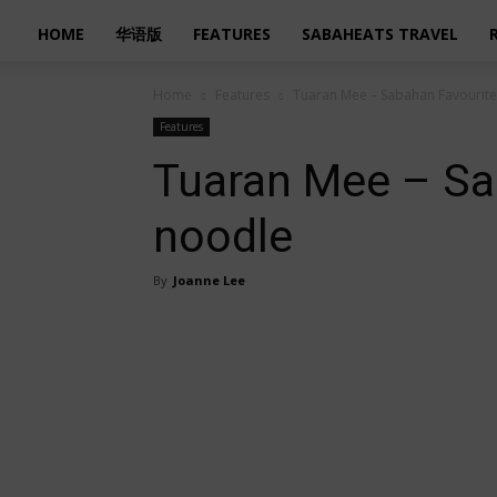
HOME
华语版
FEATURES
SABAHEATS TRAVEL
Home
Features
Tuaran Mee – Sabahan Favourit
Features
Tuaran Mee – Sa
noodle
By
Joanne Lee
Share