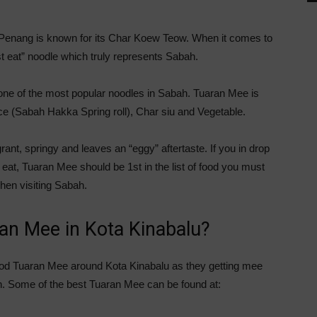
 Penang is known for its Char Koew Teow. When it comes to
 eat” noodle which truly represents Sabah.
one of the most popular noodles in Sabah. Tuaran Mee is
ice (Sabah Hakka Spring roll), Char siu and Vegetable.
ant, springy and leaves an “eggy” aftertaste. If you in drop
eat, Tuaran Mee should be 1st in the list of food you must
hen visiting Sabah.
ran Mee in Kota Kinabalu?
ood Tuaran Mee around Kota Kinabalu as they getting mee
n. Some of the best Tuaran Mee can be found at: