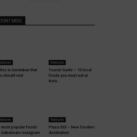
DONT MISS
eatures
Features
fes in Sandakan that
Tourist Guide – 10 local
u should visit
foods you must eat at
Kota...
eatures
Features
 most popular foods
Plaza 333 – New foodies
 Sabaheats Instagram
destination