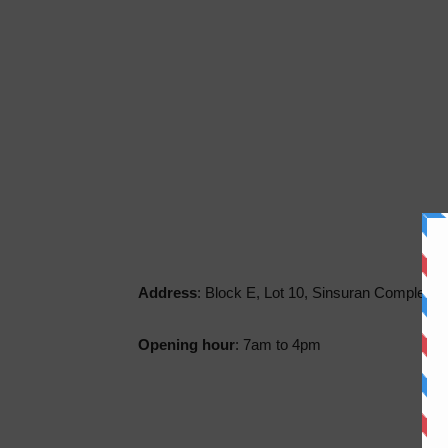
Address
: Block E, Lot 10, Sinsuran Complex, 
Opening hour
: 7am to 4pm