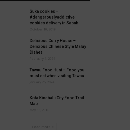
Suka cookies –
#dangerouslyaddictive
cookies delivery in Sabah
October 10, 2019
Delicious Curry House –
Delicious Chinese Style Malay
Dishes
February 1, 2024
Tawau Food Hunt – Food you
must eat when visiting Tawau
January 25, 2024
Kota Kinabalu City Food Trail
Map
May 15, 2016
Load more