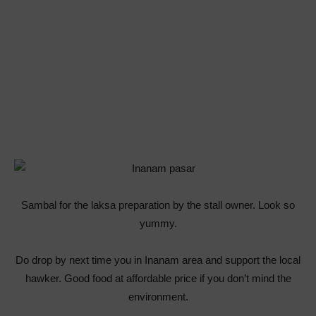
Sambal for the laksa preparation by the stall owner. Look so
yummy.
Do drop by next time you in Inanam area and support the local
hawker. Good food at affordable price if you don’t mind the
environment.