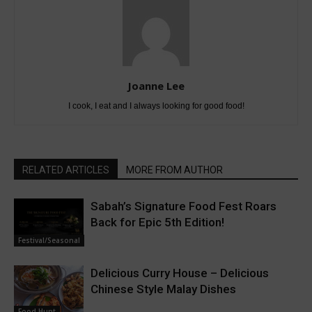
Joanne Lee
I cook, I eat and I always looking for good food!
RELATED ARTICLES
MORE FROM AUTHOR
Sabah’s Signature Food Fest Roars
Back for Epic 5th Edition!
Festival/Seasonal
Delicious Curry House – Delicious
Chinese Style Malay Dishes
Food Hunt