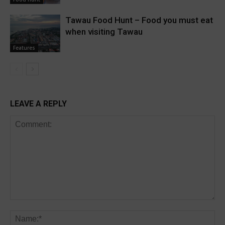
Tawau Food Hunt – Food you must eat
when visiting Tawau
Features
LEAVE A REPLY