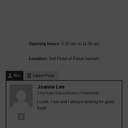
Opening hours:
6.30 am to 11.30 am
Location:
2nd Flood of Pasar Inanam
Bio
Latest Posts
Joanne Lee
Chief Eater Extraordinaire of Sabaheats
I cook, I eat and I always looking for good
food!