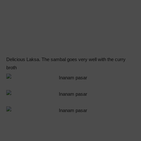
Delicious Laksa. The sambal goes very well with the curry
broth