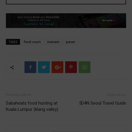
TAGS
food court
inanam
pasar
Previous article
Next article
Sabaheats food hunting at
5D4N Seoul Travel Guide
Kuala Lumpur (klang valley)