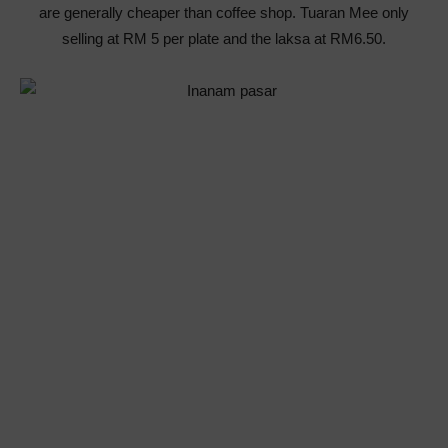
are generally cheaper than coffee shop. Tuaran Mee only
selling at RM 5 per plate and the laksa at RM6.50.