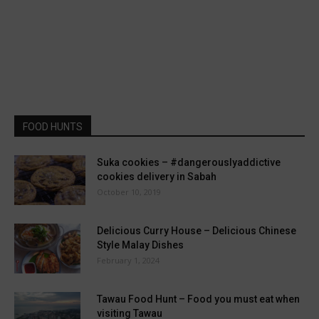
FOOD HUNTS
Suka cookies – #dangerouslyaddictive
cookies delivery in Sabah
October 10, 2019
Delicious Curry House – Delicious Chinese
Style Malay Dishes
February 1, 2024
Tawau Food Hunt – Food you must eat when
visiting Tawau