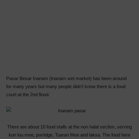
Pasar Besar Inanam (Inanam wet market) has been around
for many years but many people didn’t know there is a food
court at the 2nd flood.
There are about 10 food stalls at the non halal section, serving
kon lou mee, porridge, Tuaran Mee and laksa. The food here