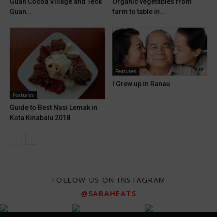
Guan Cocoa Village and Teck
Organic vegetables from
Guan...
farm to table in...
Features
I Grew up in Ranau
Features
Guide to Best Nasi Lemak in
Kota Kinabalu 2018
FOLLOW US ON INSTAGRAM
@SABAHEATS