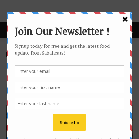
Home
Food Hunt
Food Hunt
Local Food
Food Hunt: Pasar Inanam
By
Joanne Lee
3950
0