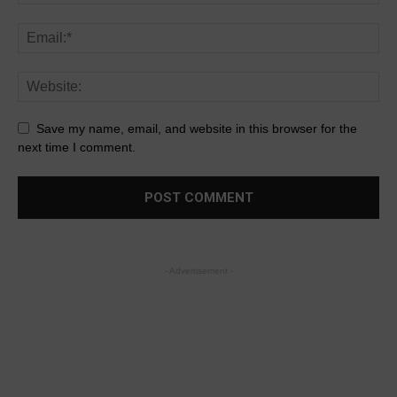
Save my name, email, and website in this browser for the
next time I comment.
- Advertisement -