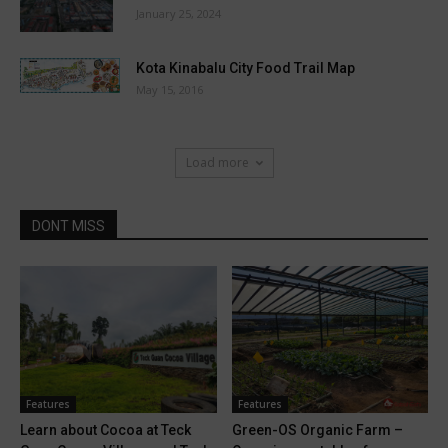
January 25, 2024
Kota Kinabalu City Food Trail Map
May 15, 2016
Load more
DONT MISS
Features
Features
Learn about Cocoa at Teck
Green-OS Organic Farm –