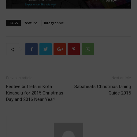
TAGS
feature
infographic
Previous article
Next article
Festive buffets in Kota
Sabaheats Christmas Dining
Kinabalu for 2015 Christmas
Guide 2015
Day and 2016 Near Year!