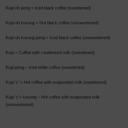
Kopi oh peng = Iced black coffee (sweetened)
Kopi oh kosong = Hot black coffee (unsweetened)
Kopi oh kosong peng = Iced black coffee (unsweetened)
Kopi = Coffee with condensed milk (sweetened)
Kopi peng – Iced white coffee (sweetened)
Kopi ‘c’ = Hot coffee with evaporated milk (sweetened)
Kopi ‘c’= kosong – Hot coffee with evaporated milk
(unsweetened)