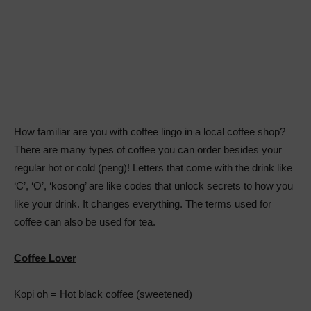
How familiar are you with coffee lingo in a local coffee shop?
There are many types of coffee you can order besides your
regular hot or cold (peng)! Letters that come with the drink like
‘C’, ‘O’, ‘kosong’ are like codes that unlock secrets to how you
like your drink. It changes everything. The terms used for
coffee can also be used for tea.
Coffee Lover
Kopi oh = Hot black coffee (sweetened)