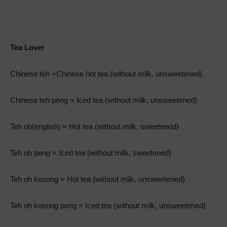
Tea Lover
Chinese teh =Chinese hot tea (without milk, unsweetened)
Chinese teh peng = Iced tea (without milk, unsweetened)
Teh oh(english) = Hot tea (without milk, sweetened)
Teh oh peng = Iced tea (without milk, sweetened)
Teh oh kosong = Hot tea (without milk, unsweetened)
Teh oh kosong peng = Iced tea (without milk, unsweetened)