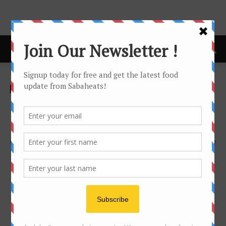
Home
infographic
infographic
Order drinks at Coffee Shop
like a local Sabahan
By
Joanne Lee
3430
0