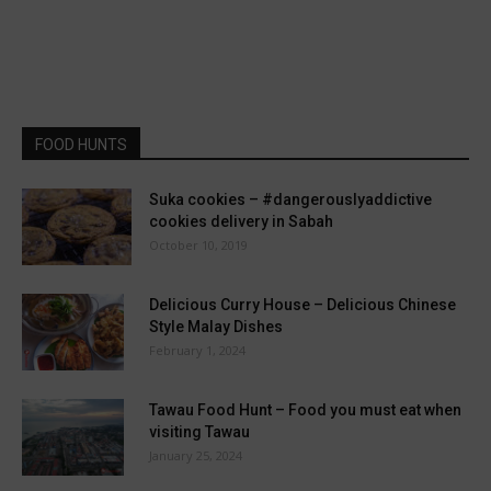
FOOD HUNTS
Suka cookies – #dangerouslyaddictive
cookies delivery in Sabah
October 10, 2019
Delicious Curry House – Delicious Chinese
Style Malay Dishes
February 1, 2024
Tawau Food Hunt – Food you must eat when
visiting Tawau
January 25, 2024