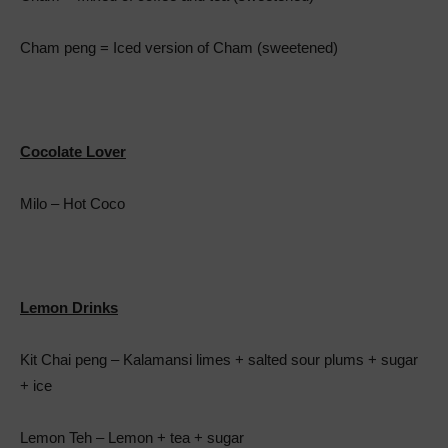
Cham peng = Iced version of Cham (sweetened)
Cocolate Lover
Milo – Hot Coco
Lemon Drinks
Kit Chai peng – Kalamansi limes + salted sour plums + sugar
+ ice
Lemon Teh – Lemon + tea + sugar