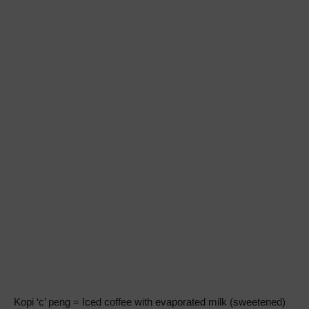
Kopi ‘c’ peng = Iced coffee with evaporated milk (sweetened)