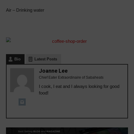
Air – Drinking water
Bio
Latest Posts
Joanne Lee
Chief Eater Extraordinaire of Sabaheats
I cook, I eat and I always looking for good
food!