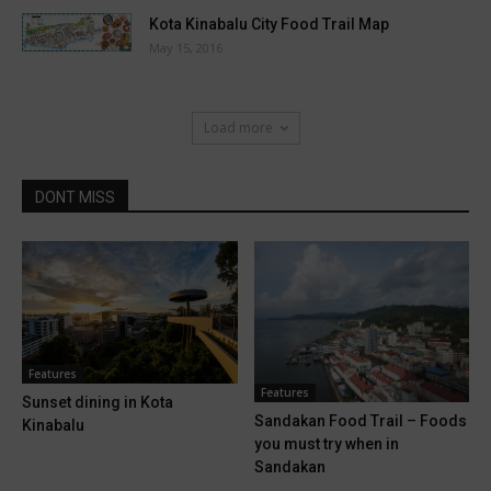
Kota Kinabalu City Food Trail Map
May 15, 2016
Load more
DONT MISS
Features
Features
Sunset dining in Kota
Sandakan Food Trail – Foods
Kinabalu
you must try when in
Sandakan