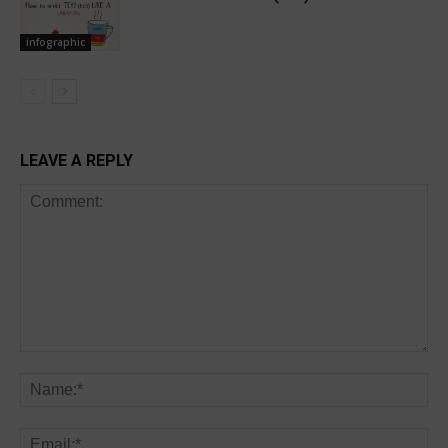
infographic
LEAVE A REPLY