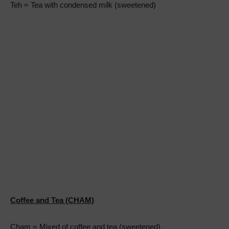
Teh = Tea with condensed milk (sweetened)
Coffee and Tea (CHAM)
Cham = Mixed of coffee and tea (sweetened)