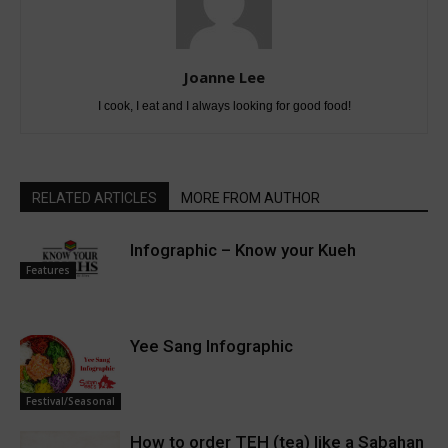
Joanne Lee
I cook, I eat and I always looking for good food!
RELATED ARTICLES
MORE FROM AUTHOR
Infographic – Know your Kueh
Features
Yee Sang Infographic
Festival/Seasonal
How to order TEH (tea) like a Sabahan