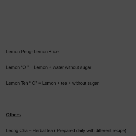
Lemon Peng- Lemon + ice
Lemon “O ” = Lemon + water without sugar
Lemon Teh “ O” = Lemon + tea + without sugar
Others
Leong Cha – Herbal tea ( Prepared daily with different recipe)