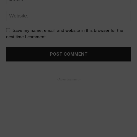
Save my name, email, and website in this browser for the
next time I comment.
- Advertisement -