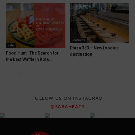
Features
cafe
Plaza 333 – New foodies
Food Hunt : The Search for
destination
the best Waffle in Kota...
FOLLOW US ON INSTAGRAM
@SABAHEATS