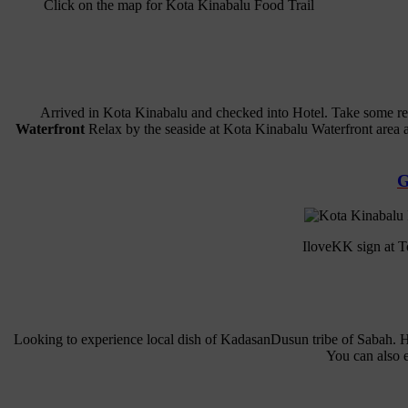
Click on the map for Kota Kinabalu Food Trail
Arrived in Kota Kinabalu and checked into Hotel. Take some rest
Waterfront
Relax by the seaside at Kota Kinabalu Waterfront area an
G
IloveKK sign at To
Looking to experience local dish of KadasanDusun tribe of Sabah. 
You can also e