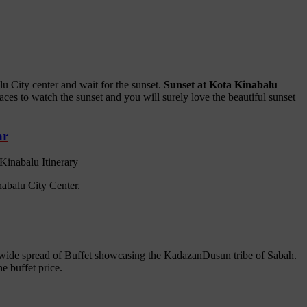
u City center and wait for the sunset.
Sunset at Kota Kinabalu
ces to watch the sunset and you will surely love the beautiful sunset
ar
nabalu City Center.
 wide spread of Buffet showcasing the KadazanDusun tribe of Sabah.
e buffet price.