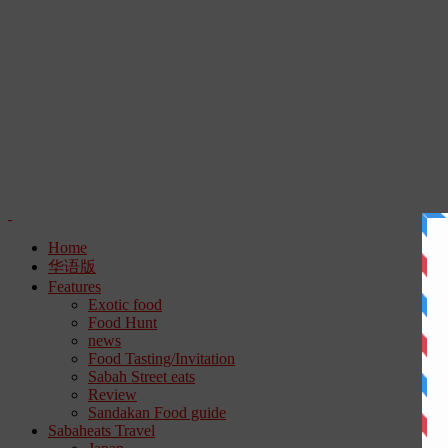
Home
华语版
Features
Exotic food
Food Hunt
news
Food Tasting/Invitation
Sabah Street eats
Review
Sandakan Food guide
Sabaheats Travel