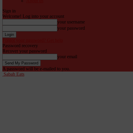
About us
Sign in
Welcome! Log into your account
your username
your password
Forgot your password? Get help
Password recovery
Recover your password
your email
A password will be e-mailed to you.
Sabah Eats