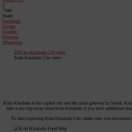
0
7388
Share
Facebook
Twitter
Google+
Pinterest
WhatsApp
Kota Kinabalu City view
Kota Kinabalu is the capital city and the main gateway to Sabah. Kot
take a day trip away from Kota Kinabalu if you have additional day
To start exploring Kota Kinabalu City, make sure you download 