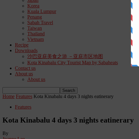
Japan
Korea
Kuala Lumpur
Penang
Sabah Travel
Taiwan
Thailand
Vietnam
Recipe
Downloads
沙巴亚庇美食之游 －亚庇市区地图
Kota Kinabalu City Tourist Map by Sabaheats
Contact us
About us
About us
Home
Features
Kota Kinabalu 4 days 3 nights eatinerary
Features
Kota Kinabalu 4 days 3 nights eatinerary
By
Joanne Lee