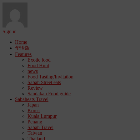
Sign in
Home
华语版
Features
Exotic food
Food Hunt
news
Food Tasting/Invitation
Sabah Street eats
Review
Sandakan Food guide
Sabaheats Travel
Japan
Korea
Kuala Lumpur
Penang
Sabah Travel
Taiwan
Thailand