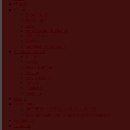
华语版
Features
Exotic food
Food Hunt
news
Food Tasting/Invitation
Sabah Street eats
Review
Sandakan Food guide
Sabaheats Travel
Japan
Korea
Kuala Lumpur
Penang
Sabah Travel
Taiwan
Thailand
Vietnam
Recipe
Downloads
沙巴亚庇美食之游 －亚庇市区地图
Kota Kinabalu City Tourist Map by Sabaheats
Contact us
About us