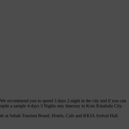
. We recommend you to spend 3 days 2-night in the city and if you can
pile a sample 4 days 3 Nights stay itinerary in Kota Kinabalu City.
ble at Sabah Tourism Board, Hotels, Cafe and KKIA Arrival Hall.