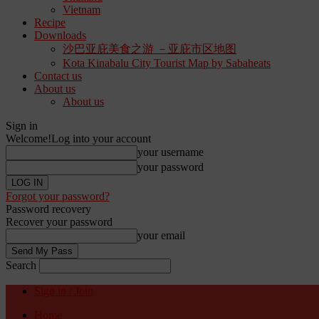
Vietnam
Recipe
Downloads
沙巴亚庇美食之游 －亚庇市区地图
Kota Kinabalu City Tourist Map by Sabaheats
Contact us
About us
About us
Sign in
Welcome!
Log into your account
your username
your password
Forgot your password?
Password recovery
Recover your password
your email
Search
Sign in / Join
Home