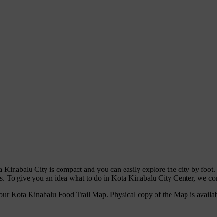
a Kinabalu City is compact and you can easily explore the city by foot
s. To give you an idea what to do in Kota Kinabalu City Center, we com
our Kota Kinabalu Food Trail Map. Physical copy of the Map is availa