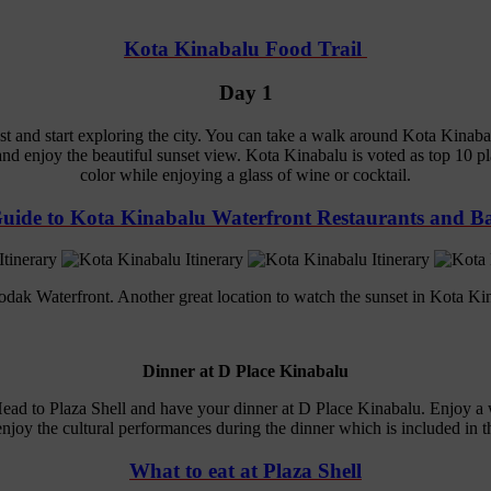
Kota Kinabalu Food Trail
Day 1
 and start exploring the city. You can take a walk around Kota Kinabal
d enjoy the beautiful sunset view. Kota Kinabalu is voted as top 10 pla
color while enjoying a glass of wine or cocktail.
uide to Kota Kinabalu Waterfront Restaurants and B
dak Waterfront. Another great location to watch the sunset in Kota Ki
Dinner at D Place Kinabalu
Head to Plaza Shell and have your dinner at D Place Kinabalu. Enjoy a
njoy the cultural performances during the dinner which is included in th
What to eat at Plaza Shell