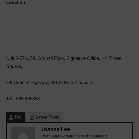
Location:
Unit J-57 & 58. Ground Floor, Signature Office, KK Times
Square,
Off Coastal Highway, 88100 Kota Kinabalu
Tel
: 088 486363
Bio
Latest Posts
Joanne Lee
Chief Eater Extraordinaire of Sabaheats