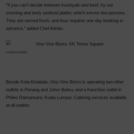
“If you can’t decide between kushiyaki and beef, try out
stunning and tasty seafood platter, which serves two persons.
They are served fresh, and thus requires one day booking in
advance.” added Chef Adrian.
seafood platter
Beside Kota Kinabalu, Vino Vino Bistro is operating two other
outlets in Penang and Johor Bahru, and a franchise outlet in
Phileo Damansara, Kuala Lumpur. Catering services available
at all outlets.