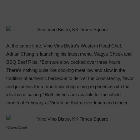
At the same time, Vino Vino Bistro’s Western Head Chef,
Adrian Chong is launching his latest menu, Wagyu Cheek and
BBQ Beef Ribs. “Both are slow cooked over three hours.
There’s nothing quite like cooking meat low and slow in the
tradition of authentic barbecue to deliver the consistency, flavor
and juiciness for a mouth watering dining experience with the
ideal wine pairing.” Both dishes are availble for the whole
month of February at Vino Vino Bistro over lunch and dinner.
Wagyu Cheek