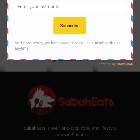
Eco Yap – Leading the way for
Sabah you must visit
sustainable dairy farming
FOLLOW US ON INSTAGRAM
@SABAHEATS
Sabaheats is your one-stop food and lifestyle
news in Sabah