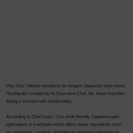
Vino Vino Yakitori introduces its elegant Japanese style menu
“Kushiyaki” created by its Executive Chef, Mr. Inose Kazuhiro
during a session with media today.
According to Chef Inose, “Our drink-friendly Japanese joint
specialises in kushiyaki which offers many ingredients such
as vegetables, seafood, and beef on skewers tailored to go