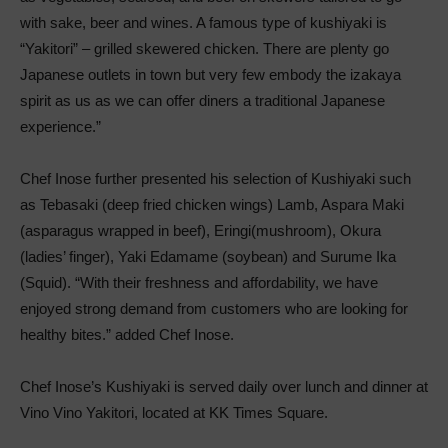
with sake, beer and wines. A famous type of kushiyaki is
“Yakitori” – grilled skewered chicken. There are plenty go
Japanese outlets in town but very few embody the izakaya
spirit as us as we can offer diners a traditional Japanese
experience.”
Chef Inose further presented his selection of Kushiyaki such
as Tebasaki (deep fried chicken wings) Lamb, Aspara Maki
(asparagus wrapped in beef), Eringi(mushroom), Okura
(ladies’ finger), Yaki Edamame (soybean) and Surume Ika
(Squid). “With their freshness and affordability, we have
enjoyed strong demand from customers who are looking for
healthy bites.” added Chef Inose.
Chef Inose’s Kushiyaki is served daily over lunch and dinner at
Vino Vino Yakitori, located at KK Times Square.