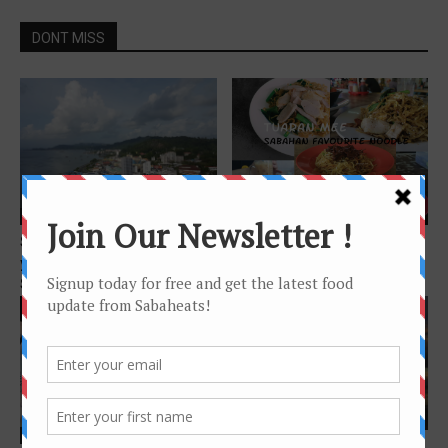
DONT MISS
Features
Features
Sandakan Food Trail – Foods
Tuaran Mee – Sabahan
you must try when in
Favourite noodle
Sandakan
Features
Features
Instagram-worthy spots in