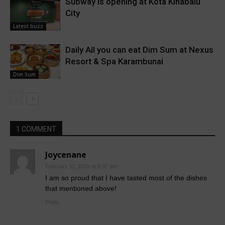
Subway is opening at Kota Kinabalu
City
Latest buzz
Daily All you can eat Dim Sum at Nexus
Resort & Spa Karambunai
Dim Sum
1 COMMENT
Joycenane
February 11, 2015 at 6:37 am
I am so proud that I have tasted most of the dishes
that mentioned above!
Reply