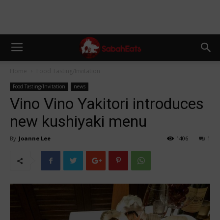
Home
Food Tasting/Invitation
Food Tasting/Invitation
news
Vino Vino Yakitori introduces
new kushiyaki menu
By
Joanne Lee
1406
1