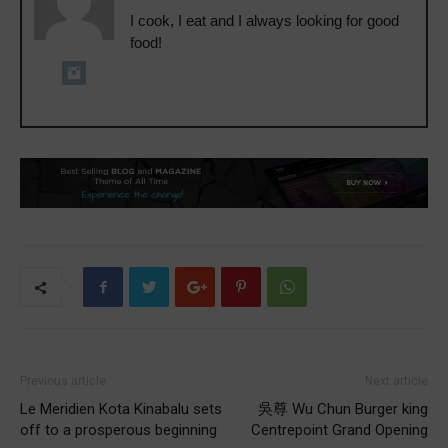
I cook, I eat and I always looking for good
food!
Previous article
Next article
Le Meridien Kota Kinabalu sets
吳尊 Wu Chun Burger king
off to a prosperous beginning
Centrepoint Grand Opening