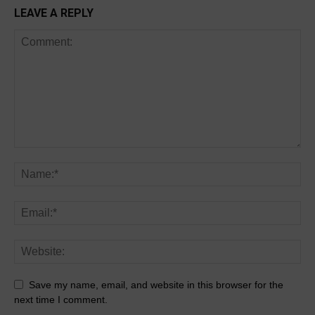
LEAVE A REPLY
Save my name, email, and website in this browser for the
next time I comment.