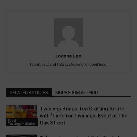
Joanne Lee
I cook, I eat and I always looking for good food!
RELATED ARTICLES
MORE FROM AUTHOR
Twinings Brings Tea Crafting to Life
with ‘Time for Twinings’ Event at The
Food
Oak Street
Tasting/Invitation