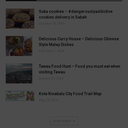
Suka cookies – #dangerouslyaddictive
cookies delivery in Sabah
October 10, 2019
Delicious Curry House – Delicious Chinese
Style Malay Dishes
February 1, 2024
Tawau Food Hunt – Food you must eat when
visiting Tawau
January 25, 2024
Kota Kinabalu City Food Trail Map
May 15, 2016
Load more