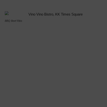
BBQ Beef Ribs