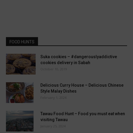
FOOD HUNTS
Suka cookies – #dangerouslyaddictive
cookies delivery in Sabah
October 10, 2019
Delicious Curry House – Delicious Chinese
Style Malay Dishes
February 1, 2024
Tawau Food Hunt – Food you must eat when
visiting Tawau
January 25, 2024