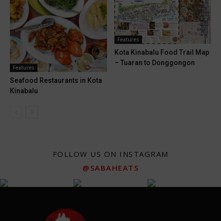
Features
Kota Kinabalu Food Trail Map
– Tuaran to Donggongon
Features
Seafood Restaurants in Kota
Kinabalu
FOLLOW US ON INSTAGRAM
@SABAHEATS