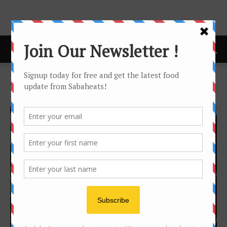
Home
Tags
Ramadan 2017
Tag: ramadan 2017