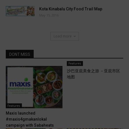
Kota Kinabalu City Food Trail Map
May 15, 2016
Load more
DONT MISS
Features
沙巴亚庇美食之游 －亚庇市区
地图
Features
Maxis launched
#maxis4gmakanlokal
campaign with Sabaheats