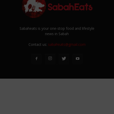
Sabaheats is your one-stop food and lifestyle
news in Sabah
Contact us:
sabaheats@gmail.com