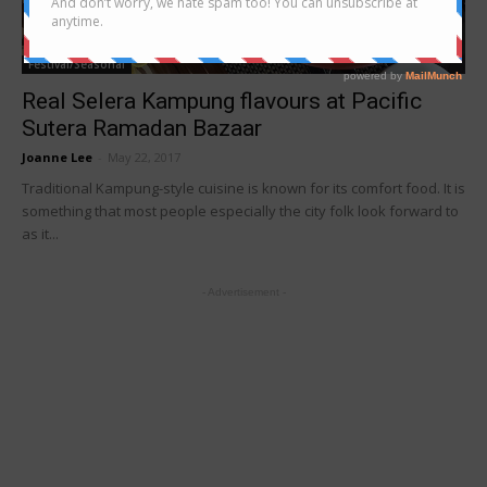
Festival/Seasonal
Real Selera Kampung flavours at Pacific
Sutera Ramadan Bazaar
Joanne Lee
-
May 22, 2017
Traditional Kampung-style cuisine is known for its comfort food. It is
something that most people especially the city folk look forward to
as it...
- Advertisement -