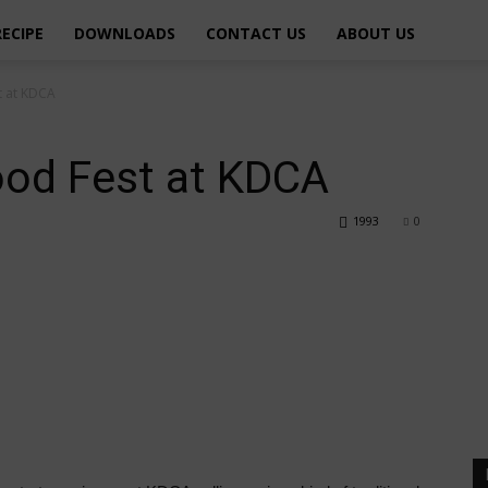
RECIPE
DOWNLOADS
CONTACT US
ABOUT US
t at KDCA
od Fest at KDCA
1993
0