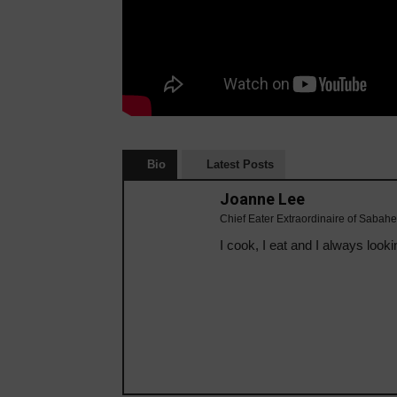
Bio
Latest Posts
Joanne Lee
Chief Eater Extraordinaire of Sabahe
I cook, I eat and I always looki