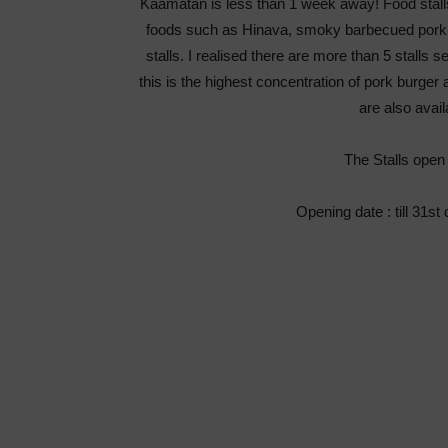
Kaamatan is less than 1 week away! Food stalls 
foods such as Hinava, smoky barbecued pork, 
stalls. I realised there are more than 5 stall
this is the highest concentration of pork burger 
are also avail
The Stalls open d
Opening date : till 31s