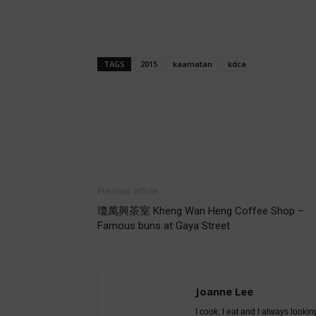
TAGS
2015
kaamatan
kdca
Share
Previous article
瓊萬興茶室 Kheng Wan Heng Coffee Shop –
Famous buns at Gaya Street
Joanne Lee
I cook, I eat and I always lookin