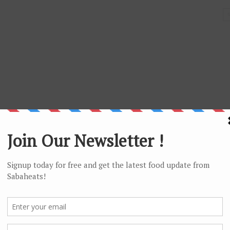
! too bad they are only selling the satay during this period of
time only