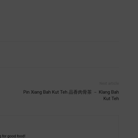
Next article
Pin Xiang Bah Kut Teh 品香肉骨茶 － Klang Bah
Kut Teh
g for good food!