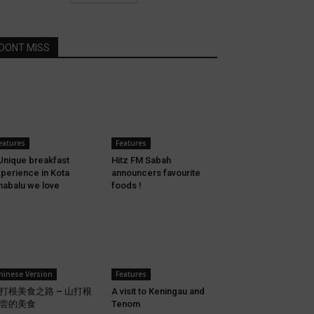
DONT MISS
eatures
Features
Unique breakfast
Hitz FM Sabah
perience in Kota
announcers favourite
nabalu we love
foods !
hinese Version
Features
打根美食之路 – 山打根
A visit to Keningau and
尝的美食
Tenom