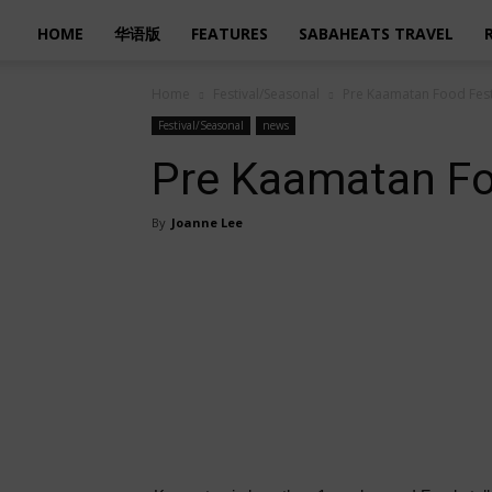
HOME
华语版
FEATURES
SABAHEATS TRAVEL
Home
Festival/Seasonal
Pre Kaamatan Food Fes
Festival/Seasonal
news
Pre Kaamatan Fo
By
Joanne Lee
Share