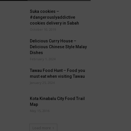
Suka cookies –
#dangerouslyaddictive
cookies delivery in Sabah
October 10, 2019
Delicious Curry House –
Delicious Chinese Style Malay
Dishes
February 1, 2024
Tawau Food Hunt – Food you
must eat when visiting Tawau
January 25, 2024
Kota Kinabalu City Food Trail
Map
May 15, 2016
Load more