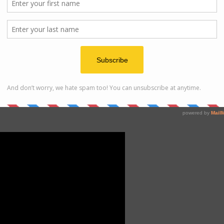
ted whole lamb!