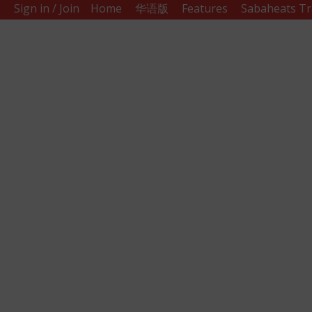
Sign in / Join
Home
华语版
Features
Sabaheats Tr
Sabah
Eats