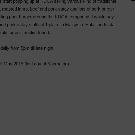
start popping up at KDCA selling various kind of traditional
roasted lamb, beef and pork satay and lots of pork burger
s selling pork burger around the KDCA compound. I would say
and pork satay stalls at 1 place in Malaysia. Halal foods stall
able for our muslim friend.
aily from 5pm till late night.
t of May 2015.(last day of Kaamatan)