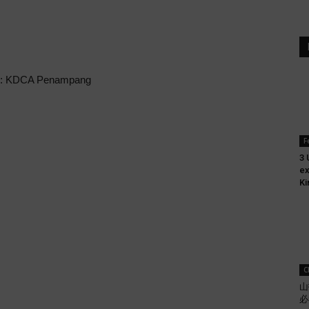
n: KDCA Penampang
F
3 
ex
Ki
C
山
必