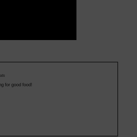
ats
ng for good food!