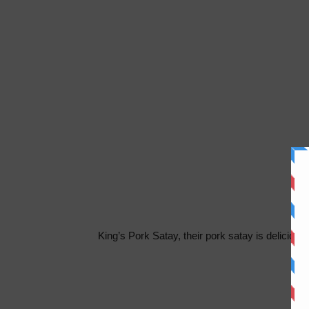
King’s Pork Satay, their pork satay is delicicios