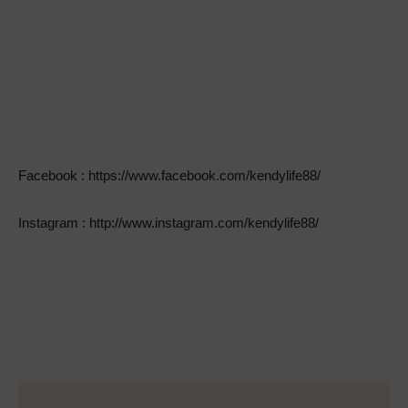
Facebook : https://www.facebook.com/kendylife88/
Instagram : http://www.instagram.com/kendylife88/