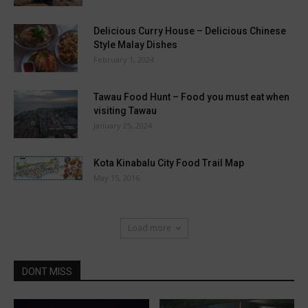
Delicious Curry House – Delicious Chinese
Style Malay Dishes
February 1, 2024
Tawau Food Hunt – Food you must eat when
visiting Tawau
January 25, 2024
Kota Kinabalu City Food Trail Map
May 15, 2016
Load more
DONT MISS