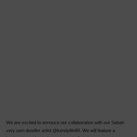
We are excited to annouce our collaboration with our Sabah
very own doodler artist @kendylife88. We will feature a