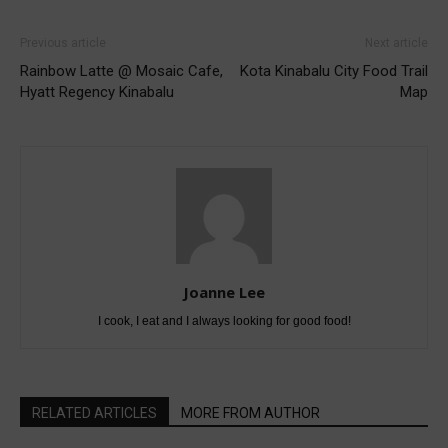
Previous article
Next article
Rainbow Latte @ Mosaic Cafe,
Kota Kinabalu City Food Trail
Hyatt Regency Kinabalu
Map
Joanne Lee
I cook, I eat and I always looking for good food!
RELATED ARTICLES
MORE FROM AUTHOR