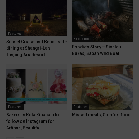
Features
Exotic food
Sunset Cruise and Beach side
Foodie’s Story – Sinalau
dining at Shangri-La’s
Bakas, Sabah Wild Boar
Tanjung Aru Resort...
Features
Features
Bakers in Kota Kinabalu to
Missed meals, Comfort food
follow on Instagram for
Artisan, Beautiful...