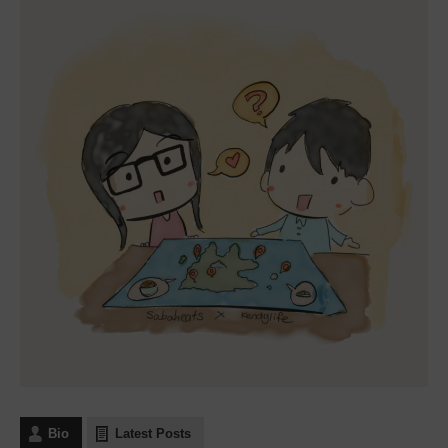
Bio
Latest Posts