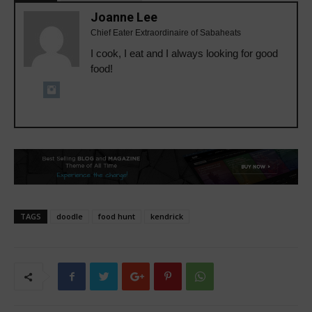
Joanne Lee
Chief Eater Extraordinaire of Sabaheats
I cook, I eat and I always looking for good
food!
TAGS
doodle
food hunt
kendrick