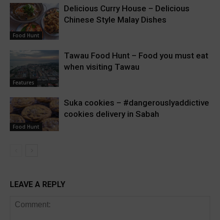
Delicious Curry House – Delicious
Chinese Style Malay Dishes
Food Hunt
Tawau Food Hunt – Food you must eat
when visiting Tawau
Features
Suka cookies – #dangerouslyaddictive
cookies delivery in Sabah
Food Hunt
LEAVE A REPLY