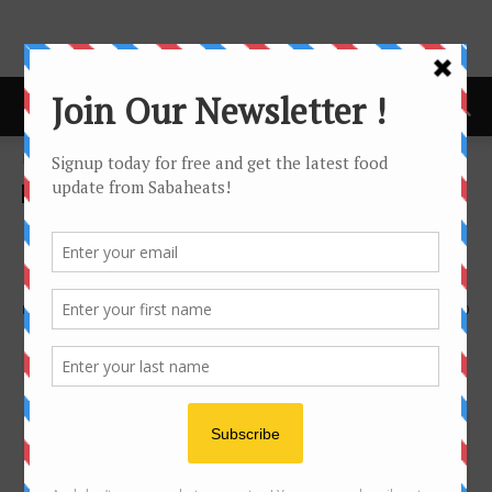
Home
Food Hunt
Food Hunt
Tourist Guide
Discover Sabah through
Kendylife’s doodle art
By
Joanne Lee
1318
0