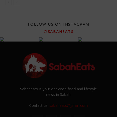
FOLLOW US ON INSTAGRAM
@SABAHEATS
Sabaheats is your one-stop food and lifestyle
news in Sabah
Contact us:
sabaheats@gmail.com