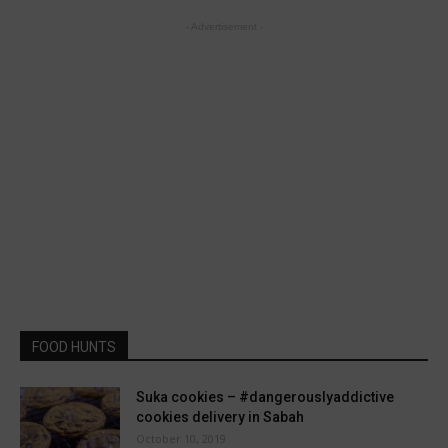
- Advertisement -
FOOD HUNTS
Suka cookies – #dangerouslyaddictive
cookies delivery in Sabah
October 10, 2019