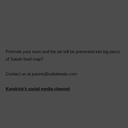
Promote your town and the art will be presented into big piece
of Sabah food map?
Contact us at joanne@sabaheats.com
Kendrick’s social media channel