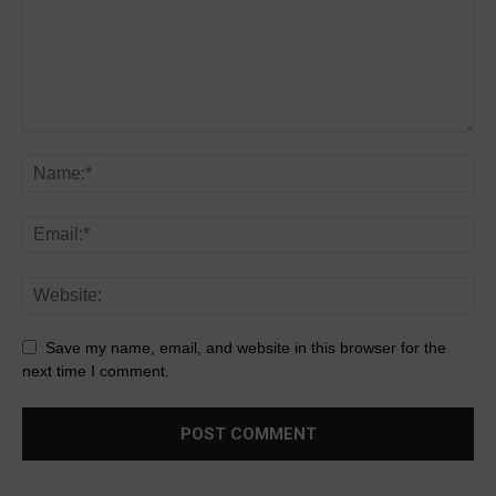
Save my name, email, and website in this browser for the
next time I comment.