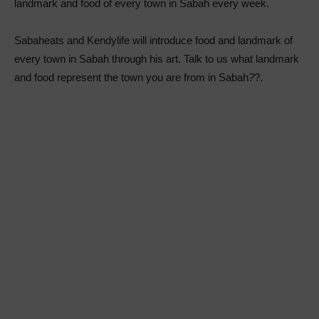
landmark and food of every town in Sabah every week.
Sabaheats and Kendylife will introduce food and landmark of
every town in Sabah through his art. Talk to us what landmark
and food represent the town you are from in Sabah
?
?.