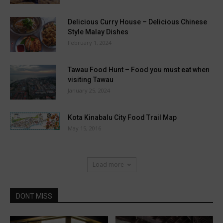
Delicious Curry House – Delicious Chinese
Style Malay Dishes
February 1, 2024
Tawau Food Hunt – Food you must eat when
visiting Tawau
January 25, 2024
Kota Kinabalu City Food Trail Map
May 15, 2016
Load more
DONT MISS