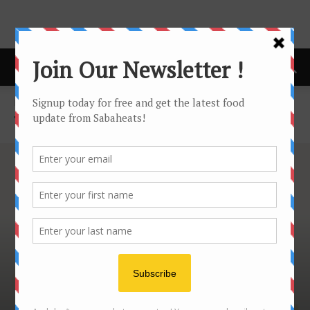
Home
Tourist Guide
TOURIST GUIDE