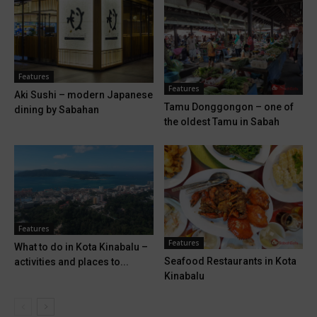
Features
Features
Aki Sushi – modern Japanese
Tamu Donggongon – one of
dining by Sabahan
the oldest Tamu in Sabah
Features
Features
What to do in Kota Kinabalu –
Seafood Restaurants in Kota
activities and places to...
Kinabalu