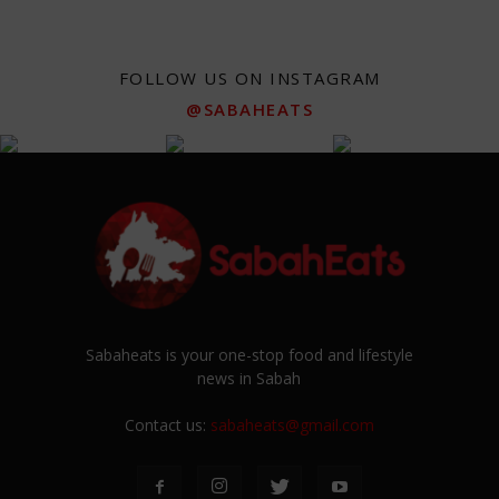
FOLLOW US ON INSTAGRAM
@SABAHEATS
Sabaheats is your one-stop food and lifestyle
news in Sabah
Contact us:
sabaheats@gmail.com