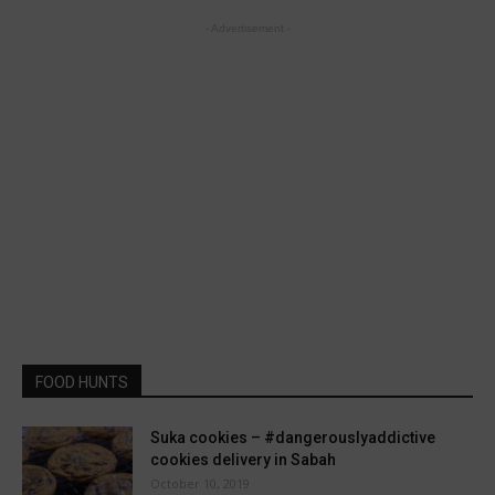
- Advertisement -
FOOD HUNTS
Suka cookies – #dangerouslyaddictive
cookies delivery in Sabah
October 10, 2019