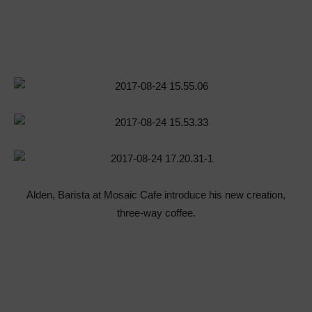
Alden, Barista at Mosaic Cafe introduce his new creation,
three-way coffee.