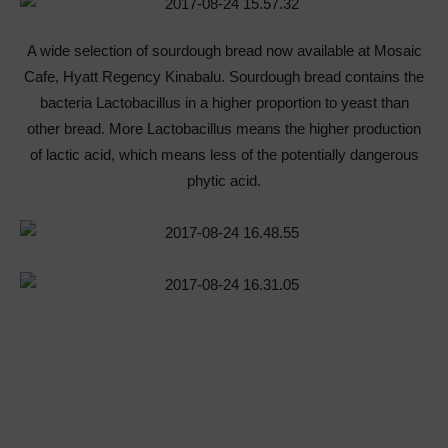
A wide selection of sourdough bread now available at Mosaic
Cafe, Hyatt Regency Kinabalu. Sourdough bread contains the
bacteria Lactobacillus in a higher proportion to yeast than
other bread. More Lactobacillus means the higher production
of lactic acid, which means less of the potentially dangerous
phytic acid.