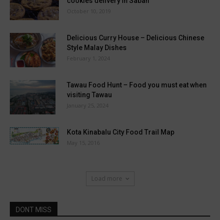
cookies delivery in Sabah
October 10, 2019
Delicious Curry House – Delicious Chinese
Style Malay Dishes
February 1, 2024
Tawau Food Hunt – Food you must eat when
visiting Tawau
January 25, 2024
Kota Kinabalu City Food Trail Map
May 15, 2016
Load more
DONT MISS