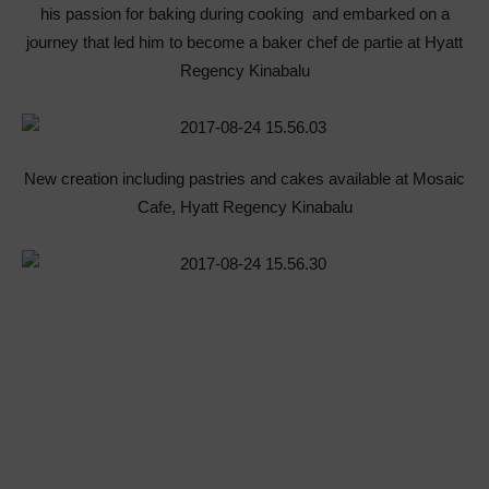
his passion for baking during cooking and embarked on a
journey that led him to become a baker chef de partie at Hyatt
Regency Kinabalu
New creation including pastries and cakes available at Mosaic
Cafe, Hyatt Regency Kinabalu