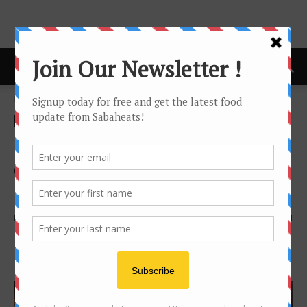
Home
news
news
Chef Ahmad Azfar, new Chef
de Partie at Hyatt Regency
Kinabalu
By
Joanne Lee
1375
1