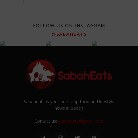
FOLLOW US ON INSTAGRAM
@SABAHEATS
Sabaheats is your one-stop food and lifestyle
news in Sabah
Contact us:
sabaheats@gmail.com