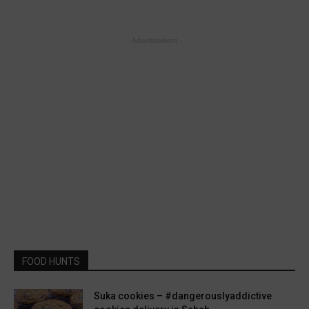
- Advertisement -
FOOD HUNTS
Suka cookies – #dangerouslyaddictive