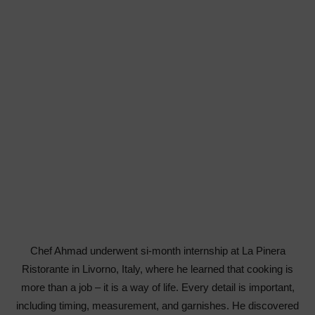
Chef Ahmad underwent si-month internship at La Pinera
Ristorante in Livorno, Italy, where he learned that cooking is
more than a job – it is a way of life. Every detail is important,
including timing, measurement, and garnishes. He discovered