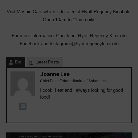
Visit Mosaic Cafe which is located at Hyatt Regency Kinabalu.
Open 10am to 11pm daily.
For more information. Check out Hyatt Regency Kinabalu
Facebook and Instagram @hyattregencykinabalu
Bio
Latest Posts
Joanne Lee
Chief Eater Extraordinaire of Sabaheats
I cook, I eat and I always looking for good
food!