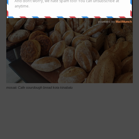
mosaic Cafe sourdough bread kota kinabalu