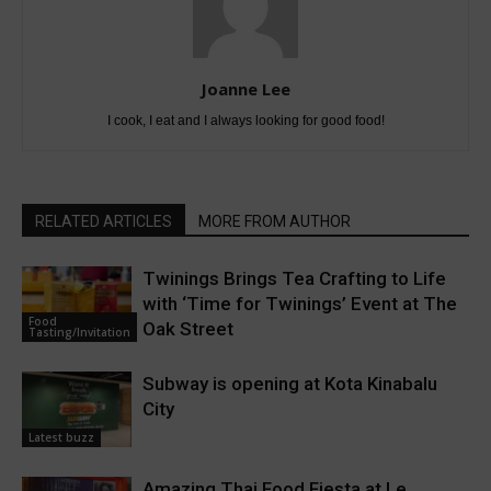
Joanne Lee
I cook, I eat and I always looking for good food!
RELATED ARTICLES
MORE FROM AUTHOR
Twinings Brings Tea Crafting to Life
with ‘Time for Twinings’ Event at The
Food
Oak Street
Tasting/Invitation
Subway is opening at Kota Kinabalu
City
Latest buzz
Amazing Thai Food Fiesta at Le