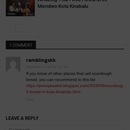
Meridien Kota Kinabalu
news
1 COMMENT
ramblingskk
September 5, 2018 at 1:07 pm
If you know of other places that sell sourdough
bread, you can recommend to this list
https://pennybasket.blogspot.com/2018/09/sourdoug
h-bread-in-kota-kinabalu.html
Reply
LEAVE A REPLY