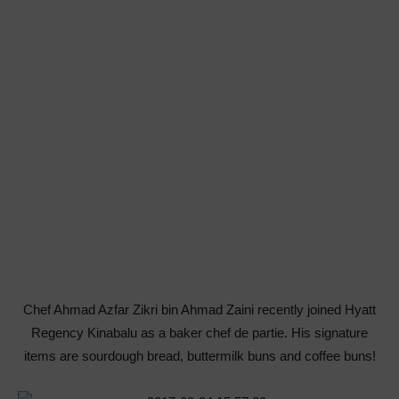
Chef Ahmad Azfar Zikri bin Ahmad Zaini recently joined Hyatt
Regency Kinabalu as a baker chef de partie. His signature
items are sourdough bread, buttermilk buns and coffee buns!