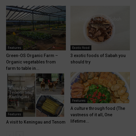
Features
Exotic food
Green-OS Organic Farm –
3 exotic foods of Sabah you
Organic vegetables from
should try
farm to table in...
Features
A culture through food (The
Features
vastness of it all, One
lifetime...
A visit to Keningau and Tenom