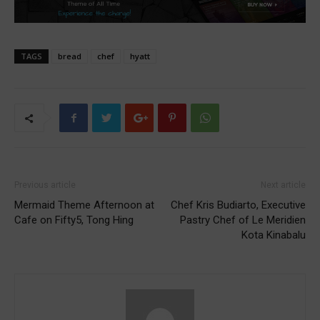
TAGS
bread
chef
hyatt
Previous article
Next article
Mermaid Theme Afternoon at
Chef Kris Budiarto, Executive
Cafe on Fifty5, Tong Hing
Pastry Chef of Le Meridien
Kota Kinabalu