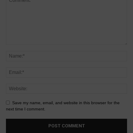
Save my name, email, and website in this browser for the
next time I comment.