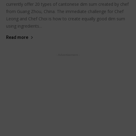
currently offer 20 types of cantonese dim sum created by chef
from Guang Zhou, China. The immediate challenge for Chef
Leong and Chef Choi is how to create equally good dim sum
using ingredients...
Read more
- Advertisement -