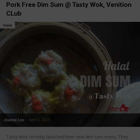
Pork Free Dim Sum @ Tasty Wok, Venition
CLub
Halal
Joanne Lee
-
April 6, 2015
Tasty Wok recently launched their new dim sum menu. They