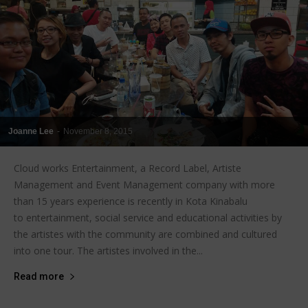
Joanne Lee
-
November 8, 2015
Cloud works Entertainment, a Record Label, Artiste
Management and Event Management company with more
than 15 years experience is recently in Kota Kinabalu
to entertainment, social service and educational activities by
the artistes with the community are combined and cultured
into one tour. The artistes involved in the...
Read more