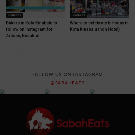
Features
Features
Bakers in Kota Kinabalu to
Where to celebrate birthday in
follow on Instagram for
Kota Kinabalu (non Hotel)
Artisan, Beautiful...
FOLLOW US ON INSTAGRAM
@SABAHEATS