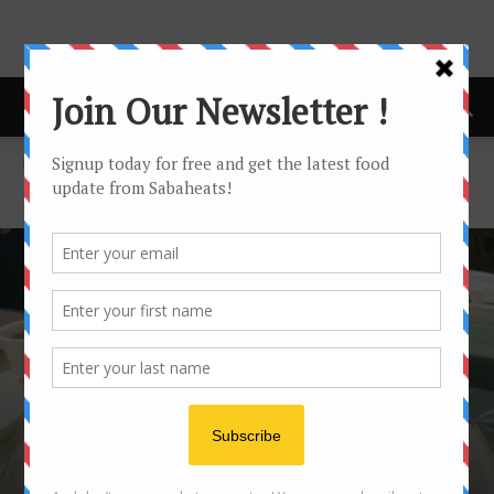
Home
Halal
HALAL