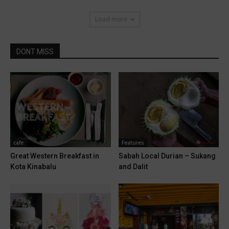
Load more
DONT MISS
cafe
Features
Great Western Breakfast in
Sabah Local Durian – Sukang
Kota Kinabalu
and Dalit