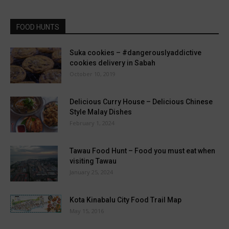
FOOD HUNTS
Suka cookies – #dangerouslyaddictive
cookies delivery in Sabah
October 10, 2019
Delicious Curry House – Delicious Chinese
Style Malay Dishes
February 1, 2024
Tawau Food Hunt – Food you must eat when
visiting Tawau
January 25, 2024
Kota Kinabalu City Food Trail Map
May 15, 2016