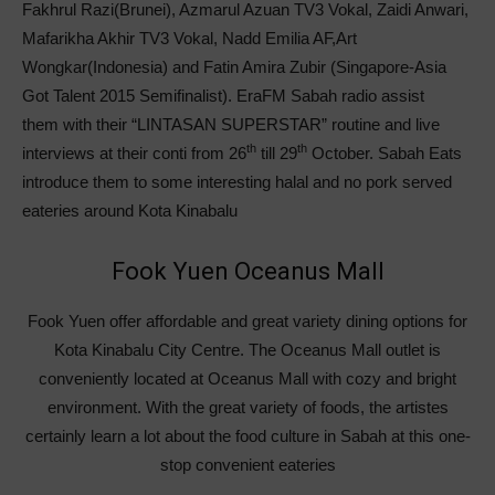
Fakhrul Razi(Brunei), Azmarul Azuan TV3 Vokal, Zaidi Anwari,
Mafarikha Akhir TV3 Vokal, Nadd Emilia AF,Art
Wongkar(Indonesia) and Fatin Amira Zubir (Singapore-Asia
Got Talent 2015 Semifinalist). EraFM Sabah radio assist
them with their “LINTASAN SUPERSTAR” routine and live
th
th
interviews at their conti from 26
till 29
October. Sabah Eats
introduce them to some interesting halal and no pork served
eateries around Kota Kinabalu
Fook Yuen Oceanus Mall
Fook Yuen offer affordable and great variety dining options for
Kota Kinabalu City Centre. The Oceanus Mall outlet is
conveniently located at Oceanus Mall with cozy and bright
environment. With the great variety of foods, the artistes
certainly learn a lot about the food culture in Sabah at this one-
stop convenient eateries