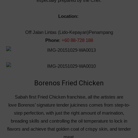
especially prepared by the Chef.
Location:
Off Jalan Lintas (Lido-Kepayan)Penampang
Phone
:
+60 88-728 188
Borenos Fried Chicken
Sabah first Fried Chicken franchise, all the artistes are
love Borenos’ signature tender juiciness comes from step-to-
step perfection, with just the right amount of marination,
breading skills and controlling the oil temperature to lock in
flavors and achieve that golden coat of crispy skin, and tender
meat.