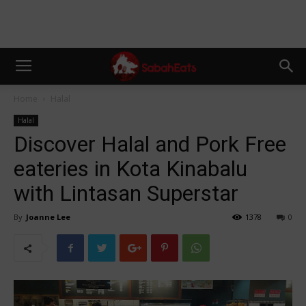
Home
Halal
Halal
Discover Halal and Pork Free
eateries in Kota Kinabalu
with Lintasan Superstar
By
Joanne Lee
1378
0