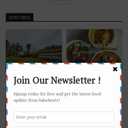
DONT MISS
Features
Features
Learn about Cocoa at Teck
10 places for great Ngiu Chap
Guan Cocoa Village and Teck
(beef noodle) in Kota
Guan...
Kinabalu
Features
Kota Kinabalu City Tourist
Map by Sabaheats