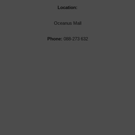
Location:
Oceanus Mall
Phone:
088-273 632