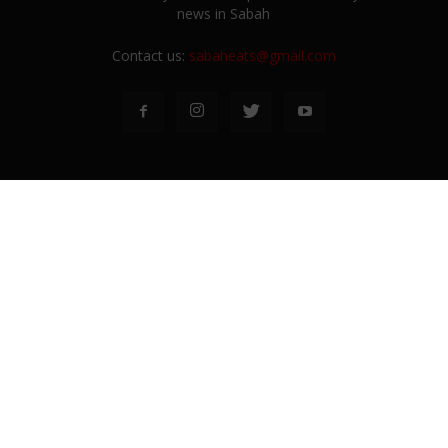
news in Sabah
Contact us:
sabaheats@gmail.com