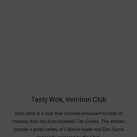
Tasty Wok, Venition Club
Tasty Wok is a pork free Oriental restaurant located 15
minutes from the Kota Kinabalu City Centre. The artistes
sample a great variety of Chinese foods and Dim Sums