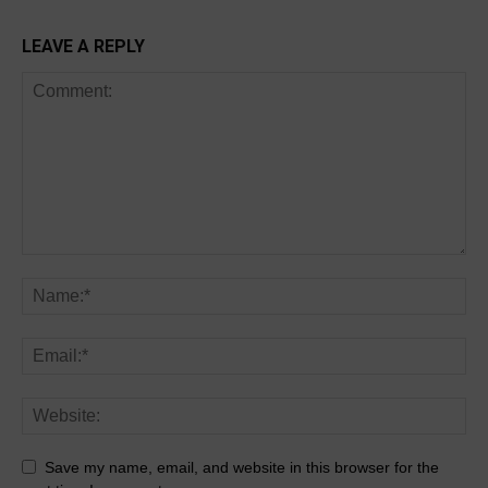
LEAVE A REPLY
Save my name, email, and website in this browser for the