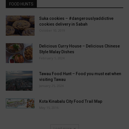
FOOD HUNTS
Suka cookies – #dangerouslyaddictive
cookies delivery in Sabah
October 10, 2019
Delicious Curry House – Delicious Chinese
Style Malay Dishes
February 1, 2024
Tawau Food Hunt – Food you must eat when
visiting Tawau
January 25, 2024
Kota Kinabalu City Food Trail Map
May 15, 2016
Load more