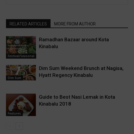
RELATED ARTICLES
MORE FROM AUTHOR
Ramadhan Bazaar around Kota
Kinabalu
Festival/Seasonal
Dim Sum Weekend Brunch at Nagisa,
Hyatt Regency Kinabalu
Dim Sum
Guide to Best Nasi Lemak in Kota
Kinabalu 2018
Features