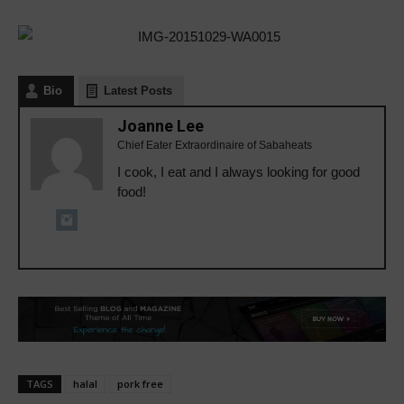
Bio
Latest Posts
Joanne Lee
Chief Eater Extraordinaire of Sabaheats
I cook, I eat and I always looking for good
food!
TAGS
halal
pork free