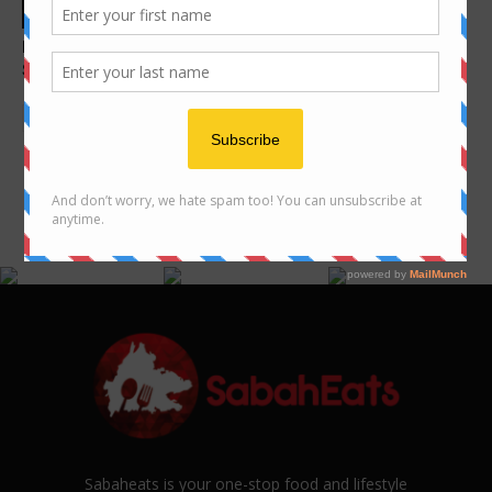
Features
Instagram-worthy spots in
Sabah you must visit
FOLLOW US ON INSTAGRAM
@SABAHEATS
Sabaheats is your one-stop food and lifestyle