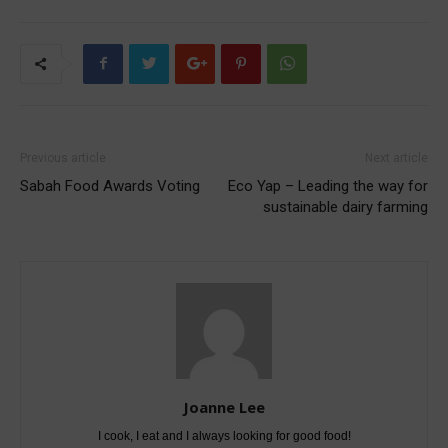
Previous article
Next article
Sabah Food Awards Voting
Eco Yap – Leading the way for
sustainable dairy farming
Joanne Lee
I cook, I eat and I always looking for good food!