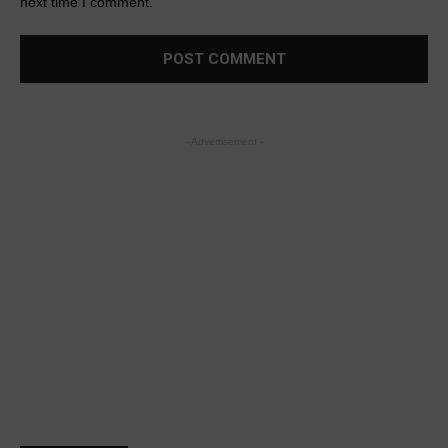
next time I comment.
- Advertisement -