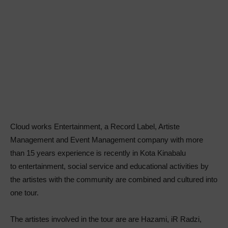
Cloud works Entertainment, a Record Label, Artiste
Management and Event Management company with more
than 15 years experience is recently in Kota Kinabalu
to entertainment, social service and educational activities by
the artistes with the community are combined and cultured into
one tour.
The artistes involved in the tour are are Hazami, iR Radzi,