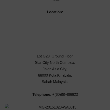
Location:
Lot G23, Ground Floor,
Star City North Complex,
Jalan Asia City,
88000 Kota Kinabalu,
Sabah Malaysia.
Telephone:
+(60)88-486623