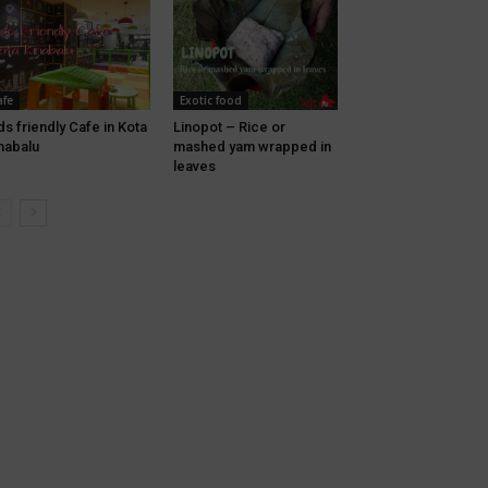
afe
Exotic food
ds friendly Cafe in Kota
Linopot – Rice or
nabalu
mashed yam wrapped in
leaves