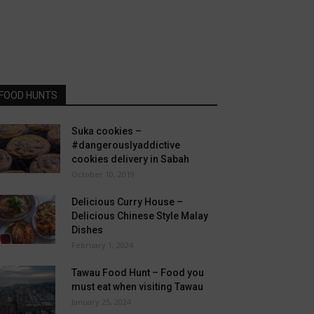
FOOD HUNTS
Suka cookies –
#dangerouslyaddictive
cookies delivery in Sabah
October 10, 2019
Delicious Curry House –
Delicious Chinese Style Malay
Dishes
February 1, 2024
Tawau Food Hunt – Food you
must eat when visiting Tawau
January 25, 2024