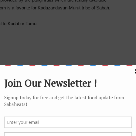
om is a favorite for Kadazandusun-Murut tribe of Sabah.
d to Kudat or Tamu