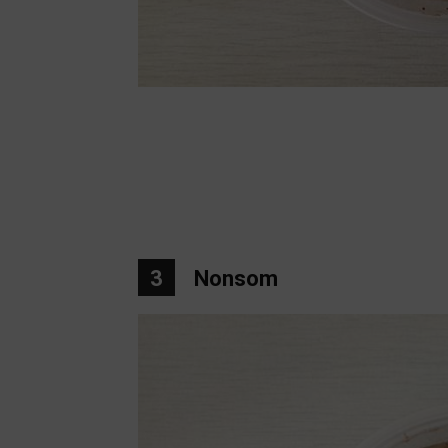
3
Nonsom