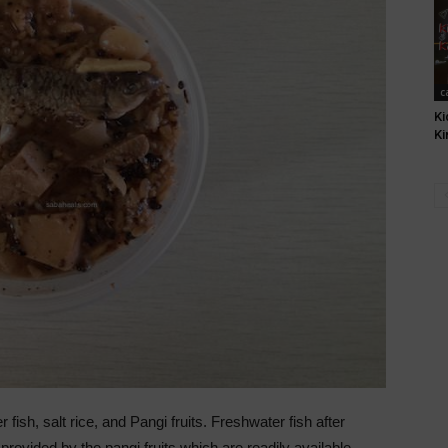
c
Ki
Ki
sh, salt rice, and Pangi fruits. Freshwater fish after
 provided by the pangi fruits which are readily available