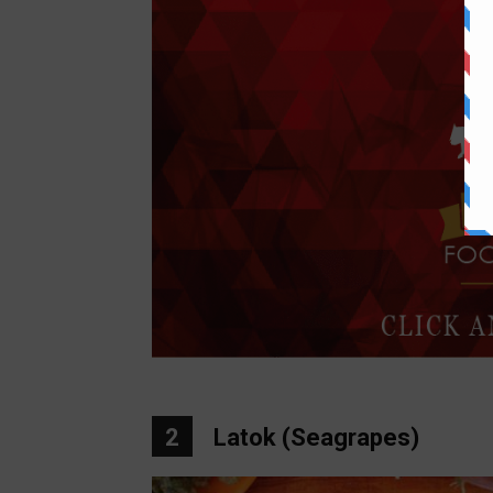
2
Latok (Seagrapes)