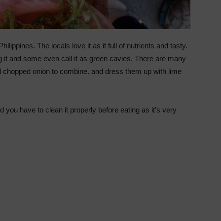
ippines. The locals love it as it full of nutrients and tasty.
 it and some even call it as green cavies. There are many
dd chopped onion to combine. and dress them up with lime
you have to clean it properly before eating as it’s very