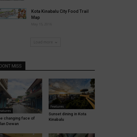
Kota Kinabalu City Food Trail
Map
May 15, 2016
Load more
DONT MISS
Features
eatures
Sunset dining in Kota
e changing face of
Kinabalu
lan Dewan