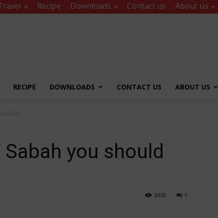
Travel
Recipe
Downloads
Contact us
About us
RECIPE
DOWNLOADS
CONTACT US
ABOUT US
ould try
f Sabah you should
3355
0