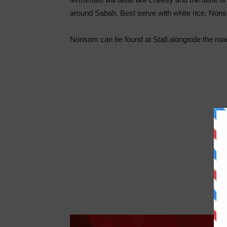
around Sabah. Best serve with white rice. Nons
Nonsom can be found at Stall alongside the roa