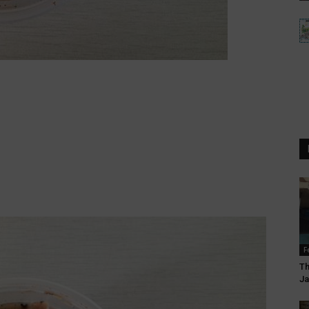
F
Th
Ja