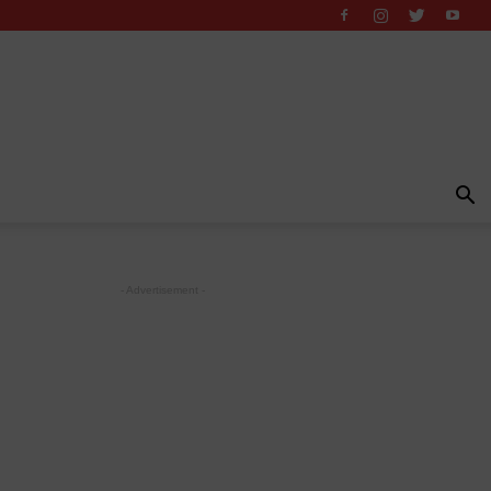
- Advertisement -