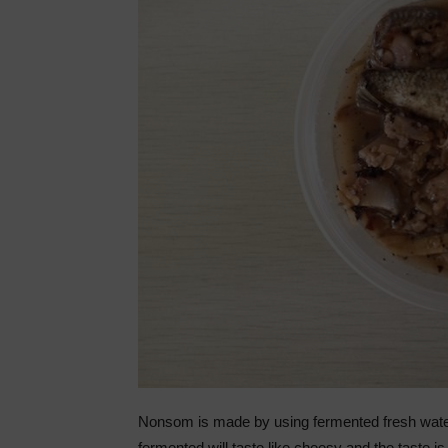
Nonsom is made by using fermented fresh water fi
fermented will taste like cheesy and the taste is