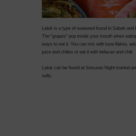
Latok is a type of seaweed found in Sabah and Phil
The “grapes” pop inside your mouth when eating
ways to eat it. You can mix with tuna flakes, a
juice and chilies or eat it with belacan and chili.
Latok can be found at Sinsuran Night market and 
salty.