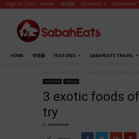
Sign in / Join
Home
华语版
Features
Sabaheats 
Sabah
Eats
HOME
华语版
FEATURES
SABAHEATS TRAVEL
Home
Exotic food
3 exotic foods of Sabah you sh
Exotic food
Features
3 exotic foods o
try
By
Joanne Lee
Share