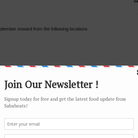
S
tember onward from the following locations.