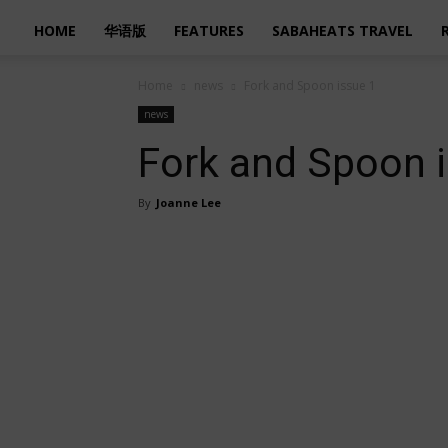
HOME
华语版
FEATURES
SABAHEATS TRAVEL
Home
news
Fork and Spoon issue 1
news
Fork and Spoon 
By
Joanne Lee
Share