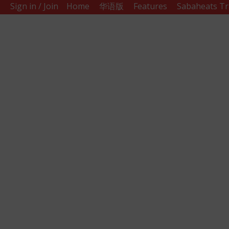
Sign in / Join
Home
华语版
Features
Sabaheats Tr
Sabah
Eats