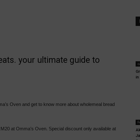
ts. your ultimate guide to
c
Gr
in
a’s Oven and get to know more about wholemeal bread
F
20 at Omma’s Oven. Special discount only available at
Ak
Ja