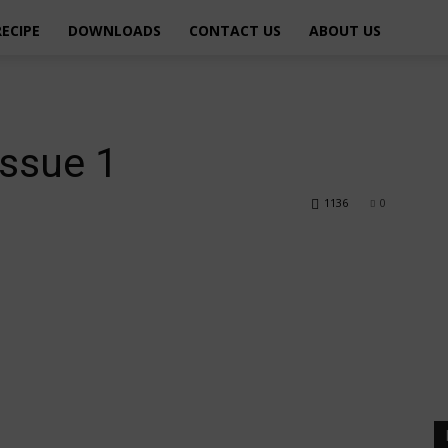
RECIPE
DOWNLOADS
CONTACT US
ABOUT US
issue 1
1136
0