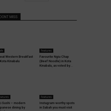
DONT MISS
afe
Features
eat Western Breakfast
Favourite Ngiu Chap
 Kota Kinabalu
(Beef Noodle) in Kota
Kinabalu, as voted by...
eatures
Features
i Sushi – modern
Instagram-worthy spots
panese dining by
in Sabah you must visit