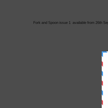
Fork and Spoon issue 1 available from 26th Sep