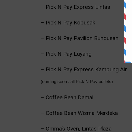
– Pick N Pay Express Lintas
– Pick N Pay Kobusak
– Pick N Pay Pavilion Bundusan
– Pick N Pay Luyang
– Pick N Pay Express Kampung Air
(coming soon : all Pick N Pay outlets)
– Coffee Bean Damai
– Coffee Bean Wisma Merdeka
– Omma’s Oven, Lintas Plaza