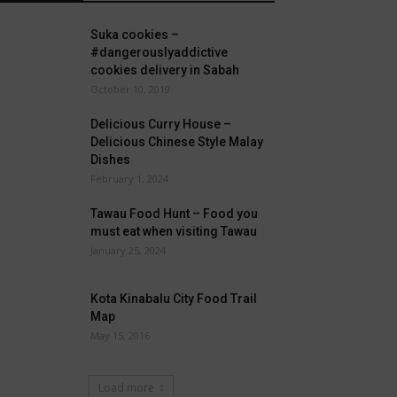
Suka cookies –
#dangerouslyaddictive
cookies delivery in Sabah
October 10, 2019
Delicious Curry House –
Delicious Chinese Style Malay
Dishes
February 1, 2024
Tawau Food Hunt – Food you
must eat when visiting Tawau
January 25, 2024
Kota Kinabalu City Food Trail
Map
May 15, 2016
Load more