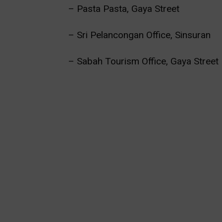
– Pasta Pasta, Gaya Street
– Sri Pelancongan Office, Sinsuran
– Sabah Tourism Office, Gaya Street