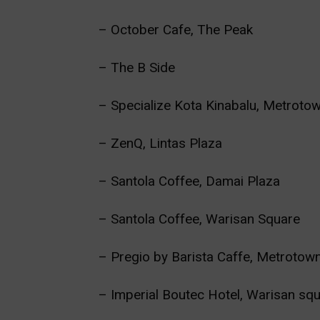
– October Cafe, The Peak
– The B Side
– Specialize Kota Kinabalu, Metroto
– ZenQ, Lintas Plaza
– Santola Coffee, Damai Plaza
– Santola Coffee, Warisan Square
– Pregio by Barista Caffe, Metrotow
– Imperial Boutec Hotel, Warisan sq