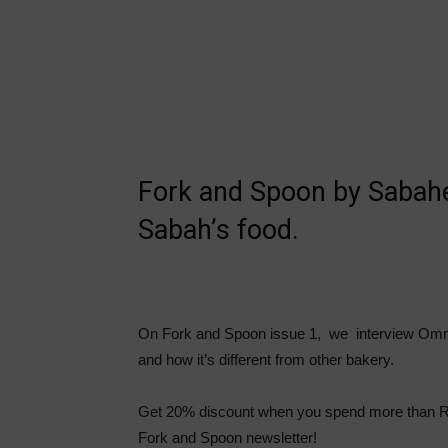
Fork and Spoon by Sabahea
Sabah’s food.
On Fork and Spoon issue 1, we interview Omm
and how it’s different from other bakery.
Get 20% discount when you spend more than RM
Fork and Spoon newsletter!