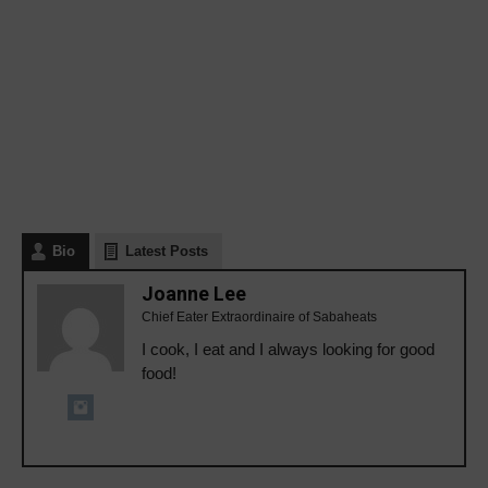
Bio
Latest Posts
Joanne Lee
Chief Eater Extraordinaire of Sabaheats
I cook, I eat and I always looking for good
food!