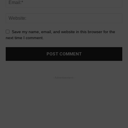
Save my name, email, and website in this browser for the
next time I comment.
- Advertisement -