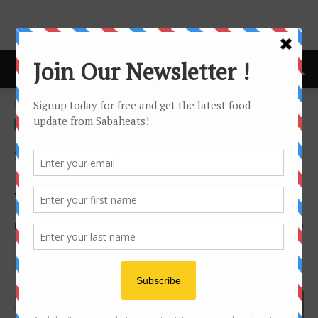
Home
Video
Video
吳尊 WU CHUN Burger King
Centrepoint grand opening
Video
By
Joanne Lee
2219
0