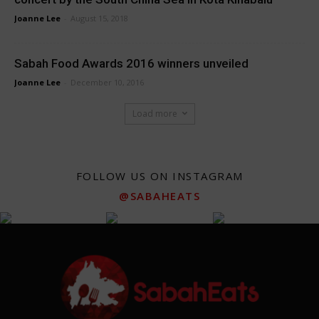
Joanne Lee
-
August 15, 2018
Sabah Food Awards 2016 winners unveiled
Joanne Lee
-
December 10, 2016
Load more
FOLLOW US ON INSTAGRAM
@SABAHEATS