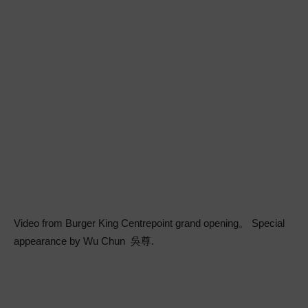
Video from Burger King Centrepoint grand opening。 Special
appearance by Wu Chun 吳尊.