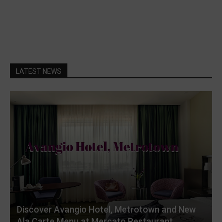
LATEST NEWS
Discover Avangio Hotel, Metrotown and New
Ala Carte Menu at Mercato Restaurant