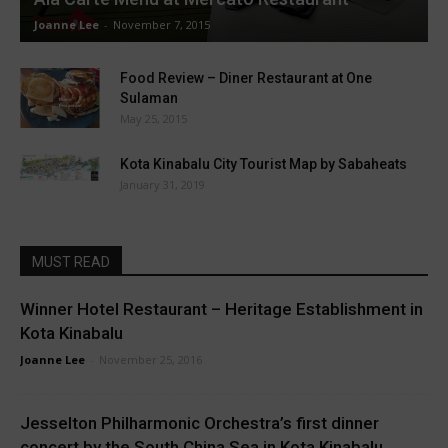
Joanne Lee
-
November 7, 2015
Food Review – Diner Restaurant at One
Sulaman
May 25, 2015
Kota Kinabalu City Tourist Map by Sabaheats
January 31, 2019
MUST READ
Winner Hotel Restaurant – Heritage Establishment in
Kota Kinabalu
Joanne Lee
-
November 25, 2016
Jesselton Philharmonic Orchestra’s first dinner
concert by the South China Sea in Kota Kinabalu