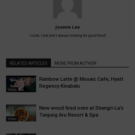
Joanne Lee
I cook, I eat and I always looking for good food!
RELATED ARTICLES
MORE FROM AUTHOR
Rainbow Latte @ Mosaic Cafe, Hyatt
Regency Kinabalu
Video
New wood fired oven at Shangri-La’s
Tanjung Aru Resort & Spa
Video