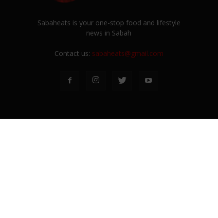
Sabaheats is your one-stop food and lifestyle
news in Sabah
Contact us:
sabaheats@gmail.com