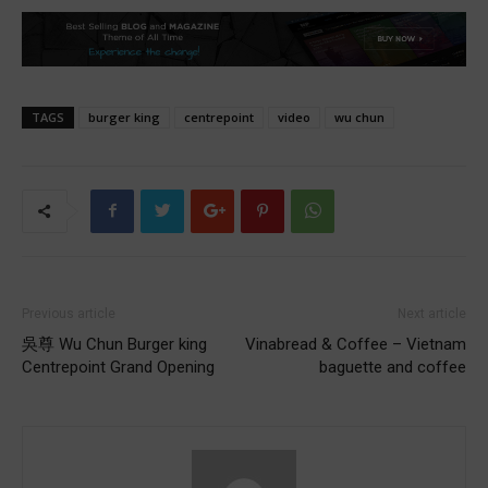
TAGS
burger king
centrepoint
video
wu chun
Previous article
Next article
吳尊 Wu Chun Burger king
Vinabread & Coffee – Vietnam
Centrepoint Grand Opening
baguette and coffee