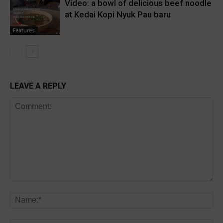
Video: a bowl of delicious beef noodle
at Kedai Kopi Nyuk Pau baru
Features
LEAVE A REPLY