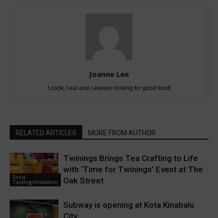
Joanne Lee
I cook, I eat and I always looking for good food!
RELATED ARTICLES
MORE FROM AUTHOR
Twinings Brings Tea Crafting to Life
with ‘Time for Twinings’ Event at The
Food
Oak Street
Tasting/Invitation
Subway is opening at Kota Kinabalu
City