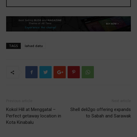
TAGS
lahad datu
Previous article
Next article
Kokol Hill at Menggatal –
Shell deli2go offering expands
Perfect getaway location in
to Sabah and Sarawak
Kota Kinabalu