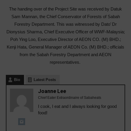
The handing over of the Project Site was received by Datuk
Sam Mannan, the Chief Conservator of Forests of Sabah
Forestry Department. This was witnessed by Dato’ Dr
Dionysius Sharma, Chief Executive Officer of WWF-Malaysia;
Poh Ying Loo, Executive Director of AEON CO. (M) BHD.;
Kenji Hata, General Manager of AEON Co. (M) BHD.; officials
from the Sabah Forestry Department and AEON
representatives.
Bio
Latest Posts
Joanne Lee
Chief Eater Extraordinaire of Sabaheats
I cook, I eat and I always looking for good
food!