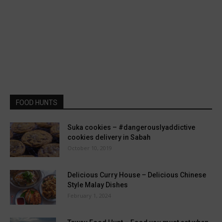
FOOD HUNTS
Suka cookies – #dangerouslyaddictive
cookies delivery in Sabah
October 10, 2019
Delicious Curry House – Delicious Chinese
Style Malay Dishes
February 1, 2024