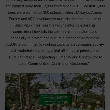
and planted more than 12,000 trees since 2011. The first 1,000
trees were planted by 300 school children, Malaysia Armed
Forces and AEON volunteers towards the conservation of
Bukit Piton. This is in line with its effort to extend its
commitment towards the conservation of nature, and
especially to protect and nurture a greener environment.
AEON is committed to working towards a sustainable society
with stakeholders, taking a leaf off its basic principles of
“Pursuing Peace, Respecting Humanity and Contributing to
Local Communities, Centred on Customers”.