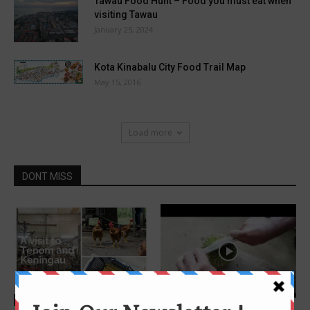
Tawau Food Hunt – Food you must eat when
visiting Tawau
January 25, 2024
Kota Kinabalu City Food Trail Map
May 15, 2016
Load more
DONT MISS
Features
Features
4 awesome fruits in Sabah