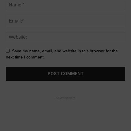
Save my name, email, and website in this browser for the
next time I comment.
- Advertisement -