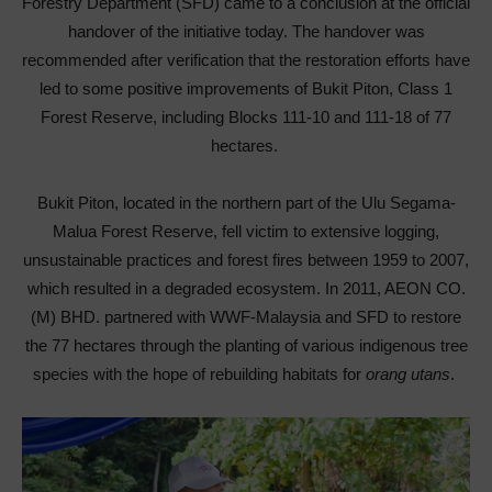
Forestry Department (SFD) came to a conclusion at the official
handover of the initiative today. The handover was
recommended after verification that the restoration efforts have
led to some positive improvements of Bukit Piton, Class 1
Forest Reserve, including Blocks 111-10 and 111-18 of 77
hectares.
Bukit Piton, located in the northern part of the Ulu Segama-
Malua Forest Reserve, fell victim to extensive logging,
unsustainable practices and forest fires between 1959 to 2007,
which resulted in a degraded ecosystem. In 2011, AEON CO.
(M) BHD. partnered with WWF-Malaysia and SFD to restore
the 77 hectares through the planting of various indigenous tree
species with the hope of rebuilding habitats for
orang utans
.