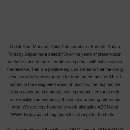
Datuk Sam Mannan; Chief Conservator of Forests, Sabah
Forestry Department stated: “Over the years of preservation,
we have spotted more female
orang utans
with babies within
the reserve. This is a positive sign, as it means that the
orang
utans
now are able to source for food, breed, nest and build
homes in the designated areas. In addition, the fact that the
orang
utans
are in a natural setting means it ensures their
survivability and eventually thrives in a maturing reforested
area. We are very honored to work alongside AEON and
WWF–Malaysia to bring about this change for the better.”
As the key driver of the initiative, AEON invested RM 500,000