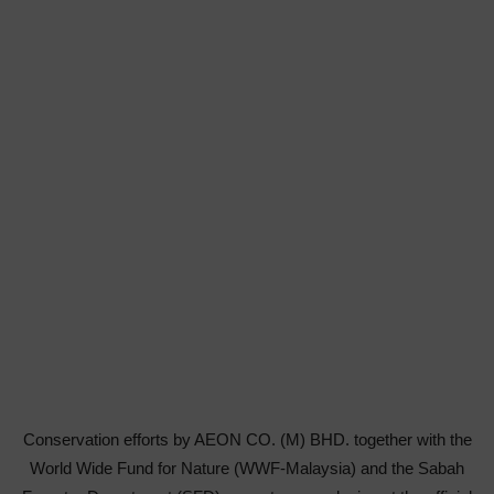
Conservation efforts by AEON CO. (M) BHD. together with the
World Wide Fund for Nature (WWF-Malaysia) and the Sabah