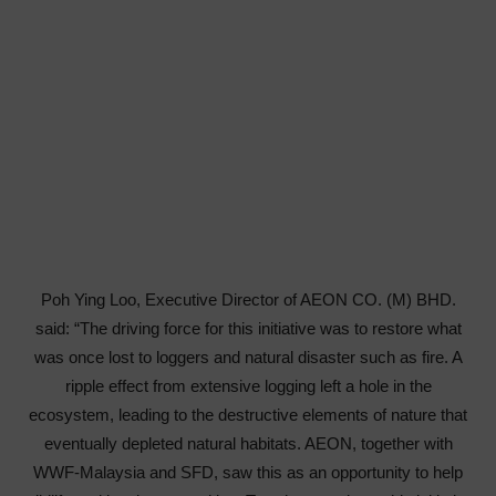
Poh Ying Loo, Executive Director of AEON CO. (M) BHD.
said: “The driving force for this initiative was to restore what
was once lost to loggers and natural disaster such as fire. A
ripple effect from extensive logging left a hole in the
ecosystem, leading to the destructive elements of nature that
eventually depleted natural habitats. AEON, together with
WWF-Malaysia and SFD, saw this as an opportunity to help