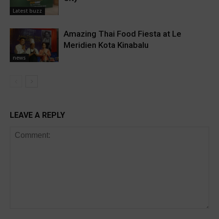
Latest buzz
Amazing Thai Food Fiesta at Le
Meridien Kota Kinabalu
news
LEAVE A REPLY