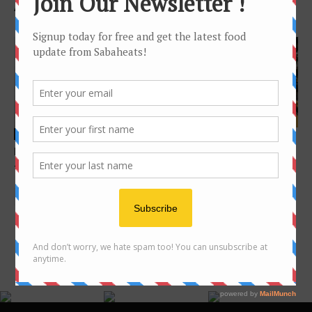
A visit to Keningau and Tenom
you probably never heard of
Features
Features
Sunset dining in Kota
Food Hunt: Kota Kinabalu city
Kinabalu
– 40 foods below the wind
FOLLOW US ON INSTAGRAM
@SABAHEATS