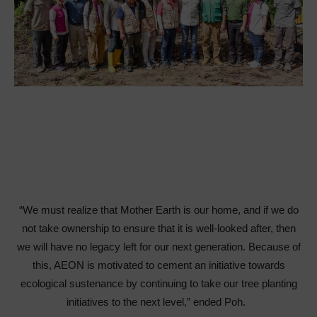
“We must realize that Mother Earth is our home, and if we do
not take ownership to ensure that it is well-looked after, then
we will have no legacy left for our next generation. Because of
this, AEON is motivated to cement an initiative towards
ecological sustenance by continuing to take our tree planting
initiatives to the next level,” ended Poh.