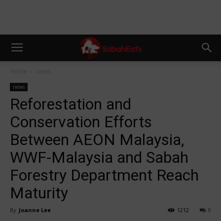
Home
news
news
Reforestation and
Conservation Efforts
Between AEON Malaysia,
WWF-Malaysia and Sabah
Forestry Department Reach
Maturity
By
Joanne Lee
1212
0