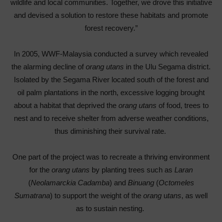
wildlife and local communities. Together, we drove this initiative
and devised a solution to restore these habitats and promote
forest recovery.”
In 2005, WWF-Malaysia conducted a survey which revealed
the alarming decline of
orang utans
in the Ulu Segama district.
Isolated by the Segama River located south of the forest and
oil palm plantations in the north, excessive logging brought
about a habitat that deprived the
orang utans
of food, trees to
nest and to receive shelter from adverse weather conditions,
thus diminishing their survival rate.
One part of the project was to recreate a thriving environment
for the
orang utans
by planting trees such as
Laran
(
Neolamarckia Cadamba
) and
Binuang
(
Octomeles
Sumatrana
) to support the weight of the
orang
u
tans
, as well
as to sustain nesting.