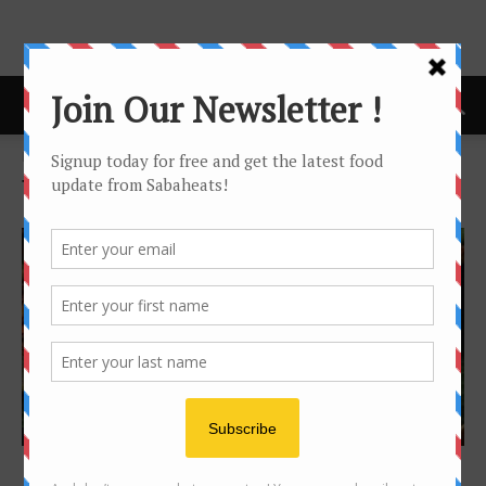
Home
Tags
Special
Tag: Special
Festival/Seasonal
Ramadan sungkai buffet Kota Kinabalu