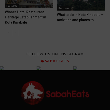
Features
Features
Winner Hotel Restaurant –
What to do in Kota Kinabalu –
Heritage Establishment in
activities and places to...
Kota Kinabalu
FOLLOW US ON INSTAGRAM
@SABAHEATS