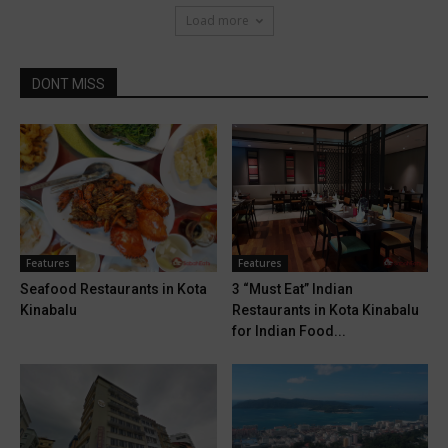
Load more
DONT MISS
Features
Features
Seafood Restaurants in Kota
3 “Must Eat” Indian
Kinabalu
Restaurants in Kota Kinabalu
for Indian Food...