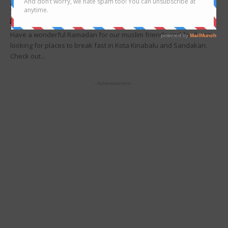
2025
Joanne Lee
-
February 19, 2025
Have a wonderful Ramadan for our muslim friends and for those
looking for places to break fast in Kota Kinabalu and Sandakan.
Check out...
- Advertisement -