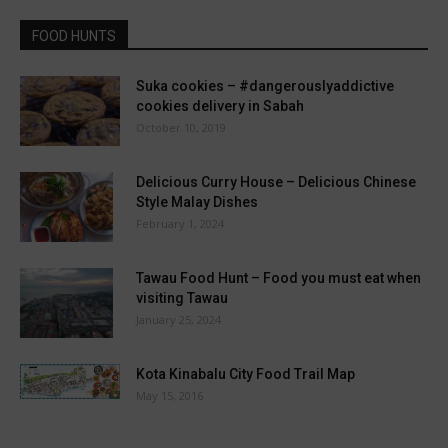
FOOD HUNTS
Suka cookies – #dangerouslyaddictive
cookies delivery in Sabah
October 10, 2019
Delicious Curry House – Delicious Chinese
Style Malay Dishes
February 1, 2024
Tawau Food Hunt – Food you must eat when
visiting Tawau
January 25, 2024
Kota Kinabalu City Food Trail Map
May 15, 2016