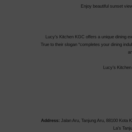
Enjoy beautiful sunset view
Lucy’s Kitchen KGC offers a unique dining exp
True to their slogan “completes your dining ind
an
Lucy’s Kitchen
Address:
Jalan Aru, Tanjung Aru, 88100 Kota K
La’s Tanj