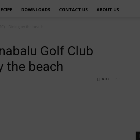
RECIPE
DOWNLOADS
CONTACT US
ABOUT US
GC) – Dining by the beach
inabalu Golf Club
y the beach
3693
0