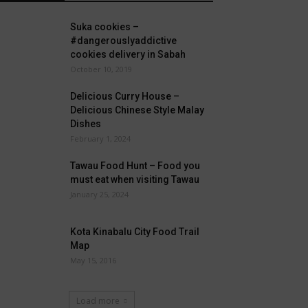
Suka cookies –
#dangerouslyaddictive
cookies delivery in Sabah
October 10, 2019
Delicious Curry House –
Delicious Chinese Style Malay
Dishes
February 1, 2024
Tawau Food Hunt – Food you
must eat when visiting Tawau
January 25, 2024
Kota Kinabalu City Food Trail
Map
May 15, 2016
Load more