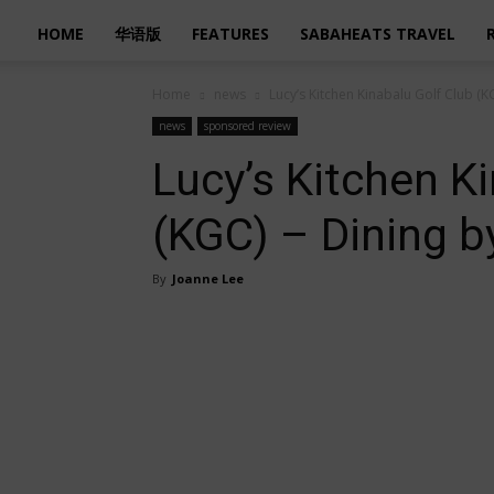
HOME
华语版
FEATURES
SABAHEATS TRAVEL
Home
news
Lucy’s Kitchen Kinabalu Golf Club (K
news
sponsored review
Lucy’s Kitchen K
(KGC) – Dining b
By
Joanne Lee
Share