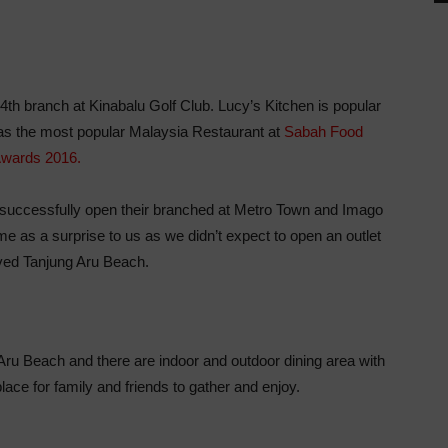
4th branch at Kinabalu Golf Club. Lucy’s Kitchen is popular
 as the most popular Malaysia Restaurant at
Sabah Food
wards 2016.
ey successfully open their branched at Metro Town and Imago
me as a surprise to us as we didn’t expect to open an outlet
oved Tanjung Aru Beach.
Aru Beach and there are indoor and outdoor dining area with
ace for family and friends to gather and enjoy.