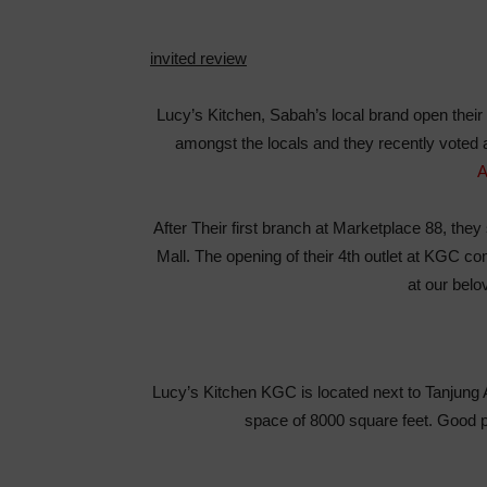
invited review
Lucy’s Kitchen, Sabah’s local brand open their 
amongst the locals and they recently voted
A
After Their first branch at Marketplace 88, th
Mall. The opening of their 4th outlet at KGC co
at our bel
Lucy’s Kitchen KGC is located next to Tanjung 
space of 8000 square feet. Good pl