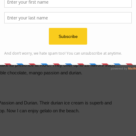
make its presence at KGC. They offer up to 28 flavors such
le chocolate, mango passion and durian.
Passion and Durian. Their durian ice cream is superb and
p. Now I can enjoy gelato on the beach.