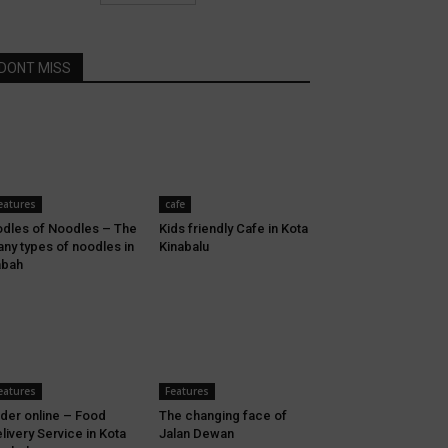
DONT MISS
eatures
cafe
dles of Noodles – The
Kids friendly Cafe in Kota
ny types of noodles in
Kinabalu
abah
eatures
Features
der online – Food
The changing face of
livery Service in Kota
Jalan Dewan