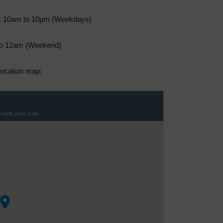
: 10am to 10pm (Weekdays)
o 12am (Weekend)
ocation map: