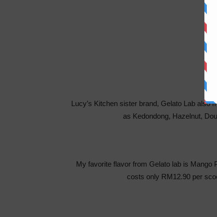
Lucy’s Kitchen sister brand, Gelato Lab also 
as Kedondong, Hazelnut, Doub
My favorite flavor from Gelato lab is Mango 
costs only RM12.90 per scoo