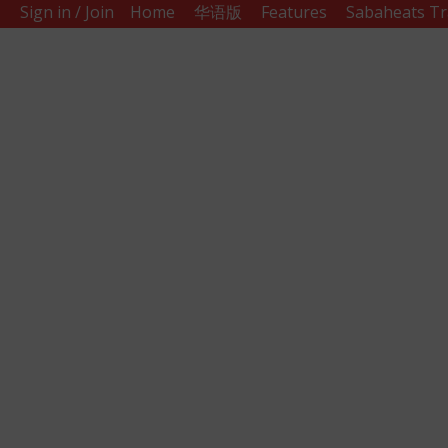
Sign in / Join
Home
华语版
Features
Sabaheats Tr
Sabah
Eats