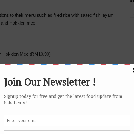
Ki
ons to their menu such as fried rice with salted fish, ayam
t and Hokkien mee
en Hokkien Mee (RM10.90)
Assam Laksa