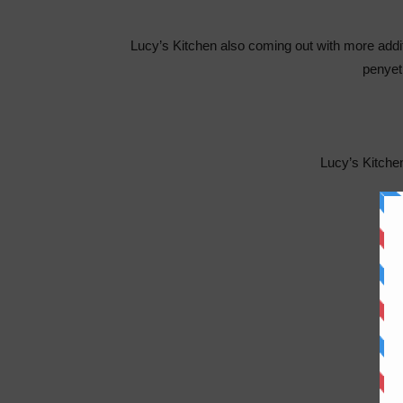
Lucy’s Kitchen also coming out with more additi
penye
Lucy’s Kitch