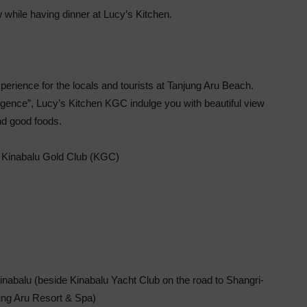
 while having dinner at Lucy’s Kitchen.
erience for the locals and tourists at Tanjung Aru Beach.
ulgence”, Lucy’s Kitchen KGC indulge you with beautiful view
d good foods.
 Kinabalu Gold Club (KGC)
inabalu (beside Kinabalu Yacht Club on the road to Shangri-
ung Aru Resort & Spa)