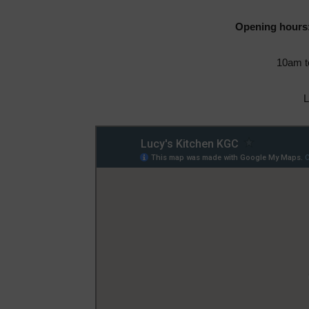
Opening hours
10am t
L