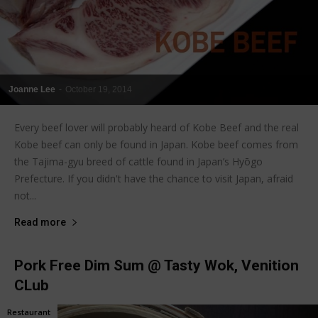
Joanne Lee
-
October 19, 2014
Every beef lover will probably heard of Kobe Beef and the real
Kobe beef can only be found in Japan. Kobe beef comes from
the Tajima-gyu breed of cattle found in Japan’s Hyōgo
Prefecture. If you didn't have the chance to visit Japan, afraid
not...
Read more
Pork Free Dim Sum @ Tasty Wok, Venition
CLub
Restaurant