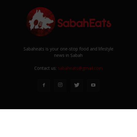
Sabaheats is your one-stop food and lifestyle
news in Sabah
Contact us:
sabaheats@gmail.com