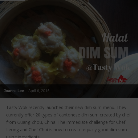
Joanne Lee
-
April 6, 2015
Tasty Wok recently launched their new dim sum menu. They
currently offer 20 types of cantonese dim sum created by chef
from Guang Zhou, China. The immediate challenge for Chef
Leong and Chef Choi is how to create equally good dim sum
using ingredients...