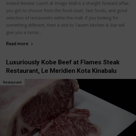
Invited Review: Lunch at Imago Mall is a straight forward affair,
you got to choose from the food court, fast foods, and good
selection of restaurants within the mall. If you looking for
something different, then a visit to Tavern Kitchen & Bar will
give you a sense...
Read more
Luxuriously Kobe Beef at Flames Steak
Restaurant, Le Meridien Kota Kinabalu
Restaurant