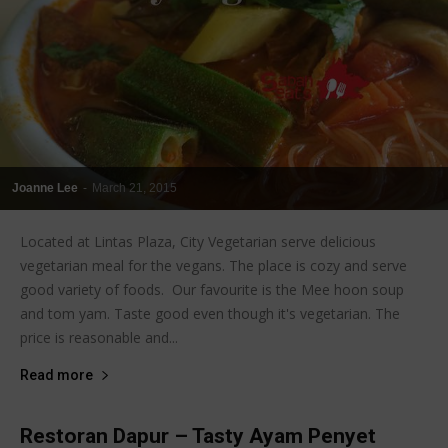
Joanne Lee
-
March 21, 2015
Located at Lintas Plaza, City Vegetarian serve delicious
vegetarian meal for the vegans. The place is cozy and serve
good variety of foods. Our favourite is the Mee hoon soup
and tom yam. Taste good even though it's vegetarian. The
price is reasonable and...
Read more
Restoran Dapur – Tasty Ayam Penyet