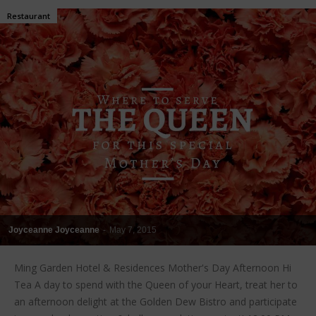
Restaurant
Joyceanne Joyceanne
-
May 7, 2015
Ming Garden Hotel & Residences Mother's Day Afternoon Hi
Tea A day to spend with the Queen of your Heart, treat her to
an afternoon delight at the Golden Dew Bistro and participate