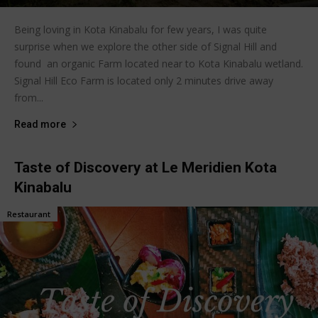
Being loving in Kota Kinabalu for few years, I was quite
surprise when we explore the other side of Signal Hill and
found an organic Farm located near to Kota Kinabalu wetland.
Signal Hill Eco Farm is located only 2 minutes drive away
from...
Read more
Taste of Discovery at Le Meridien Kota
Kinabalu
Restaurant