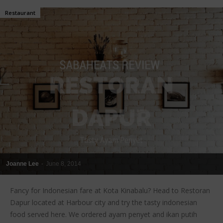
Restaurant
Joanne Lee
-
June 8, 2014
Fancy for Indonesian fare at Kota Kinabalu? Head to Restoran
Dapur located at Harbour city and try the tasty indonesian
food served here. We ordered ayam penyet and ikan putih