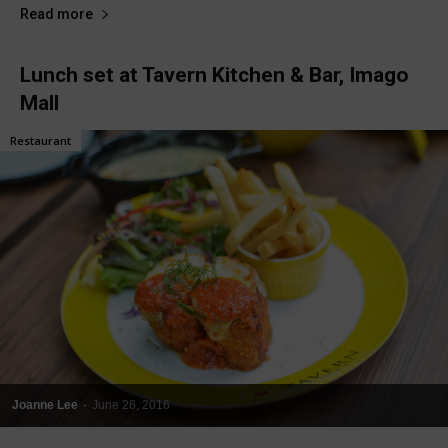
Read more
Lunch set at Tavern Kitchen & Bar, Imago
Mall
Restaurant
Joanne Lee
-
June 26, 2016