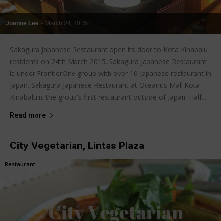
Joanne Lee
-
March 24, 2015
Sakagura Japanese Restaurant open its door to Kota Kinabalu
residents on 24th March 2015. Sakagura Japanese Restaurant
is under FrontierOne group with over 10 Japanese restaurant in
Japan. Sakagura Japanese Restaurant at Oceanus Mall Kota
Kinabalu is the group's first restaurant outside of Japan. Half...
Read more
City Vegetarian, Lintas Plaza
Restaurant