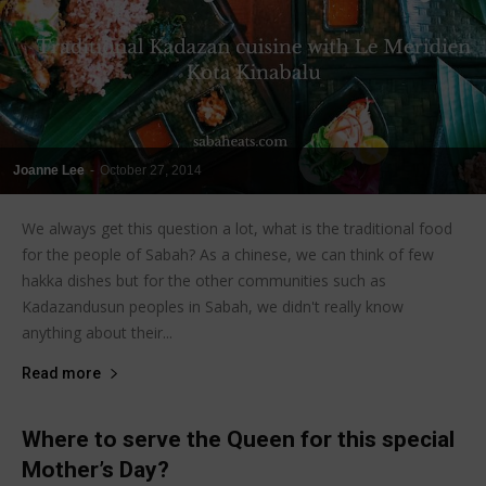
Joanne Lee
-
October 27, 2014
We always get this question a lot, what is the traditional food
for the people of Sabah? As a chinese, we can think of few
hakka dishes but for the other communities such as
Kadazandusun peoples in Sabah, we didn't really know
anything about their...
Read more
Where to serve the Queen for this special
Mother’s Day?