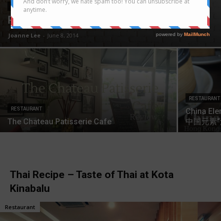
RESTAURANT
Restoran Dapur – Tasty Ayam Penyet
Joanne Lee
-
June 8, 2014
RESTAURANT
RESTAURANT
China Ele
The Chateau Patisserie Cafe
中国元素
Thai Recipe – Taste of Thai at Kota
Kinabalu
Restaurant