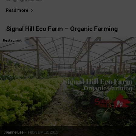
Read more
Signal Hill Eco Farm – Organic Farming
Restaurant
Joanne Lee
-
February 12, 2015