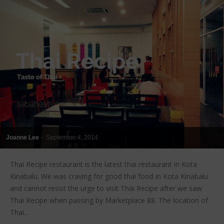
Joanne Lee
-
September 4, 2014
Thai Recipe restaurant is the latest thai restaurant in Kota
Kinabalu. We was craving for good thai food in Kota Kinabalu
and cannot resist the urge to visit Thai Recipe after we saw
Thai Recipe when passing by Marketplace 88. The location of
Thai...