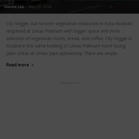
Joanne Lee
-
May 20, 2018
City Veggie, our favorite vegetarian restaurant in Kota Kinabalu
reopened at Lintas Platinum with bigger space and more
selection of vegetarian foods, bread, and coffee. City Veggie is
located in the same building of Lintas Platinum Hotel facing
Jalan Lintas at Lintas Jaya Uptownship There are ample...
Read more
- Advertisement -