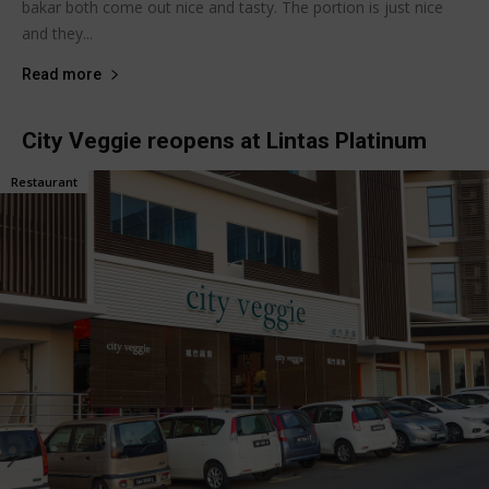
bakar both come out nice and tasty. The portion is just nice
and they...
Read more
City Veggie reopens at Lintas Platinum
Restaurant