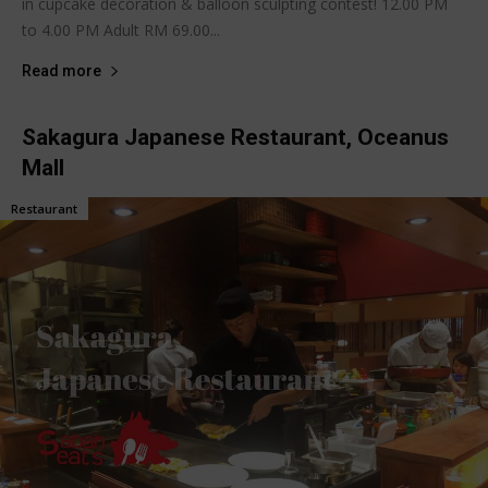
in cupcake decoration & balloon sculpting contest! 12.00 PM
to 4.00 PM Adult RM 69.00...
Read more
Sakagura Japanese Restaurant, Oceanus
Mall
Restaurant