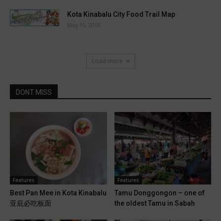
Kota Kinabalu City Food Trail Map
May 15, 2016
Load more
DONT MISS
Features
Features
Best Pan Mee in Kota Kinabalu
Tamu Donggongon – one of
亚庇必吃板面
the oldest Tamu in Sabah