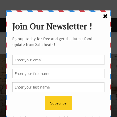
Home
Restaurant
RESTAURANT