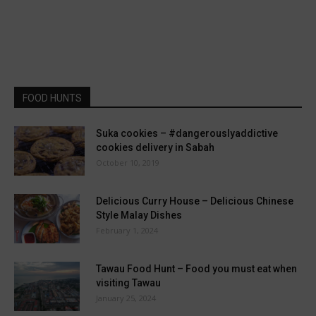
FOOD HUNTS
Suka cookies – #dangerouslyaddictive
cookies delivery in Sabah
October 10, 2019
Delicious Curry House – Delicious Chinese
Style Malay Dishes
February 1, 2024
Tawau Food Hunt – Food you must eat when
visiting Tawau
January 25, 2024