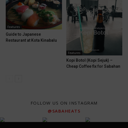
Features
Guide to Japanese
Restaurant at Kota Kinabalu
Features
Kopi Botol (Kopi Sejuk) –
Cheap Coffee fix for Sabahan
FOLLOW US ON INSTAGRAM
@SABAHEATS