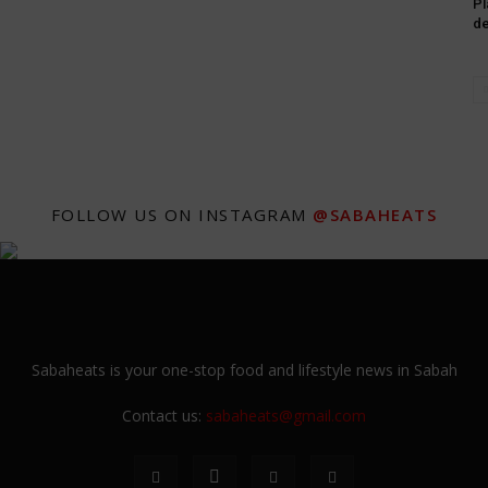
Pl
de
FOLLOW US ON INSTAGRAM
@SABAHEATS
Sabaheats is your one-stop food and lifestyle news in Sabah
Contact us:
sabaheats@gmail.com