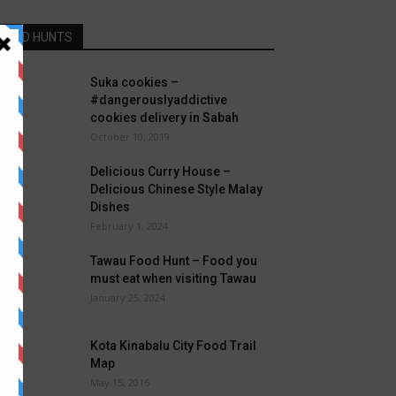
FOOD HUNTS
Suka cookies –
#dangerouslyaddictive
cookies delivery in Sabah
October 10, 2019
Delicious Curry House –
Delicious Chinese Style Malay
Dishes
February 1, 2024
Tawau Food Hunt – Food you
must eat when visiting Tawau
January 25, 2024
Kota Kinabalu City Food Trail
Map
May 15, 2016