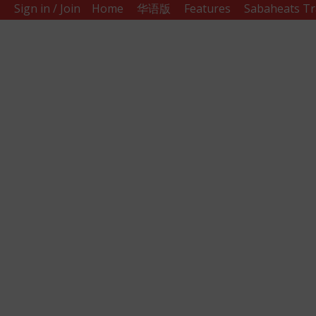
Sign in / Join
Home
华语版
Features
Sabaheats Tr
Sabah
Eats