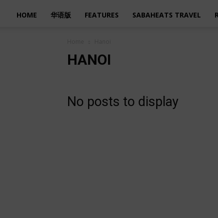
HOME
华语版
FEATURES
SABAHEATS TRAVEL
Home
Hanoi
HANOI
No posts to display