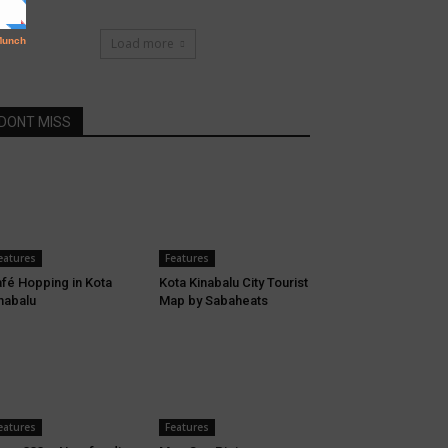
Load more
DONT MISS
eatures
Features
fé Hopping in Kota
Kota Kinabalu City Tourist
nabalu
Map by Sabaheats
eatures
Features