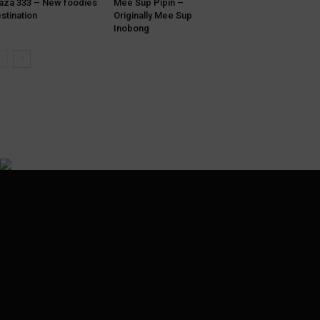
aza 333 – New foodies
Mee Sup Pipin –
stination
Originally Mee Sup
Inobong