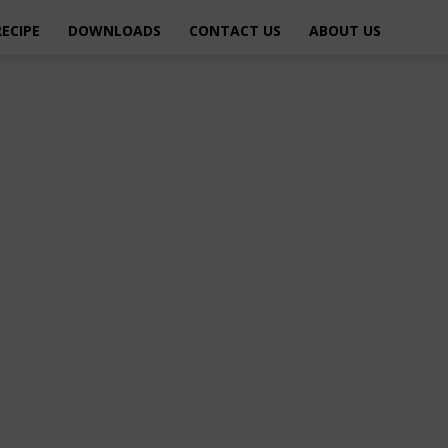
RECIPE
DOWNLOADS
CONTACT US
ABOUT US